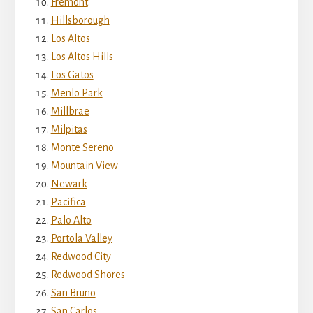
Fremont
Hillsborough
Los Altos
Los Altos Hills
Los Gatos
Menlo Park
Millbrae
Milpitas
Monte Sereno
Mountain View
Newark
Pacifica
Palo Alto
Portola Valley
Redwood City
Redwood Shores
San Bruno
San Carlos