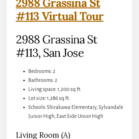
2988 Grassina St
#113 Virtual Tour
2988 Grassina St
#113, San Jose
Bedrooms: 2
Bathrooms: 2
Living space: 1,200 sq.ft.
Lot size: 1,286 sq.ft.
Schools: Shirakawa Elementary, Sylvandale
Junior High, East Side Union High
Living Room (A)