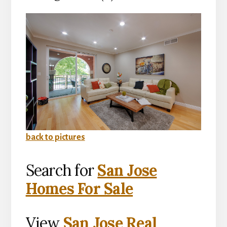
back to pictures
Search for
San Jose
Homes For Sale
View
San Jose Real