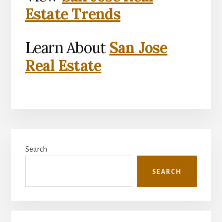
Estate Trends
Learn About
San Jose
Real Estate
Primary
Search
Sidebar
SEARCH