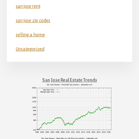
san jose rent
san jose zip codes
selling a home
Uncategorized
San Jose Real Estate Trends