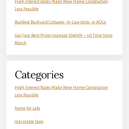
High Interest Rates Make New Home Construction
Less Feasible
Building Backyard Cottages, In-Law Units, or ADUs
San Jose Rent Prices Increase Slightly – 1st Time Since
March
Categories
High Interest Rates Make New Home Construction
Less Feasible
home for sale
real estate laws