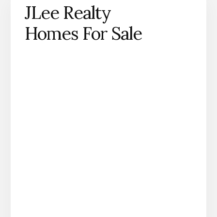
JLee Realty
Homes For Sale