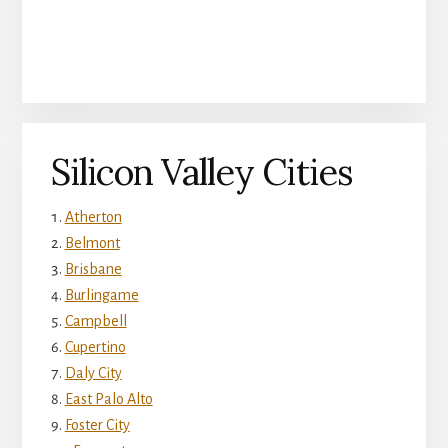
Silicon Valley Cities
Atherton
Belmont
Brisbane
Burlingame
Campbell
Cupertino
Daly City
East Palo Alto
Foster City