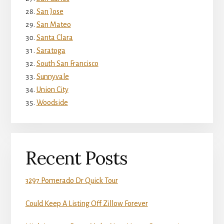
San Jose
San Mateo
Santa Clara
Saratoga
South San Francisco
Sunnyvale
Union City
Woodside
Recent Posts
3297 Pomerado Dr Quick Tour
Could Keep A Listing Off Zillow Forever