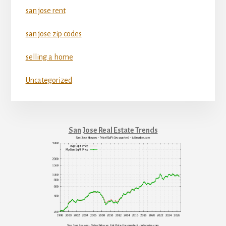
san jose rent
san jose zip codes
selling a home
Uncategorized
San Jose Real Estate Trends