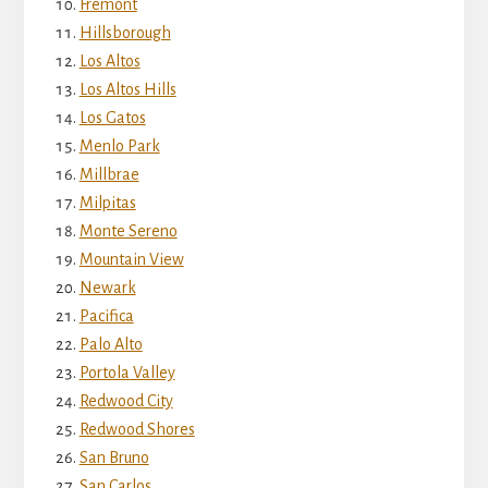
Fremont
Hillsborough
Los Altos
Los Altos Hills
Los Gatos
Menlo Park
Millbrae
Milpitas
Monte Sereno
Mountain View
Newark
Pacifica
Palo Alto
Portola Valley
Redwood City
Redwood Shores
San Bruno
San Carlos