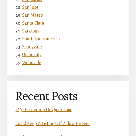
San Jose
San Mateo
Santa Clara
Saratoga
South San Francisco
Sunnyvale
Union City
Woodside
Recent Posts
3297 Pomerado Dr Quick Tour
Could Keep A Listing Off Zillow Forever