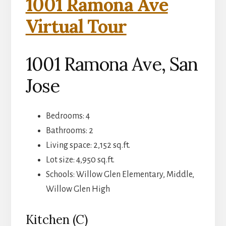
1001 Ramona Ave
Virtual Tour
1001 Ramona Ave, San
Jose
Bedrooms: 4
Bathrooms: 2
Living space: 2,152 sq.ft.
Lot size: 4,950 sq.ft.
Schools: Willow Glen Elementary, Middle,
Willow Glen High
Kitchen (C)