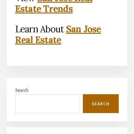
Estate Trends
Learn About
San Jose
Real Estate
Primary
Search
Sidebar
SEARCH