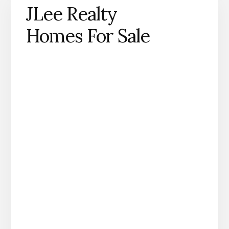
JLee Realty
Homes For Sale