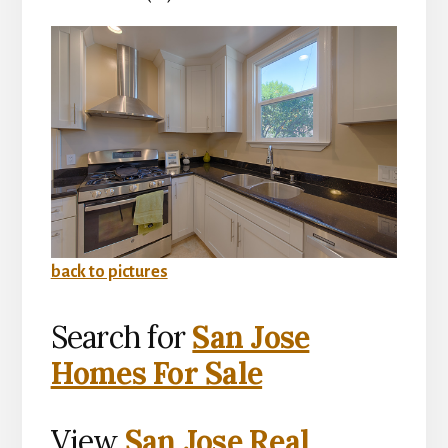
back to pictures
Search for
San Jose
Homes For Sale
View
San Jose Real