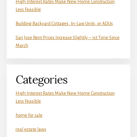
High Interest Rates Make New Home Construction
Less Feasible
Building Backyard Cottages, In-Law Units, or ADUs
San Jose Rent Prices Increase Slightly – 1st Time Since
March
Categories
High Interest Rates Make New Home Construction
Less Feasible
home for sale
real estate laws