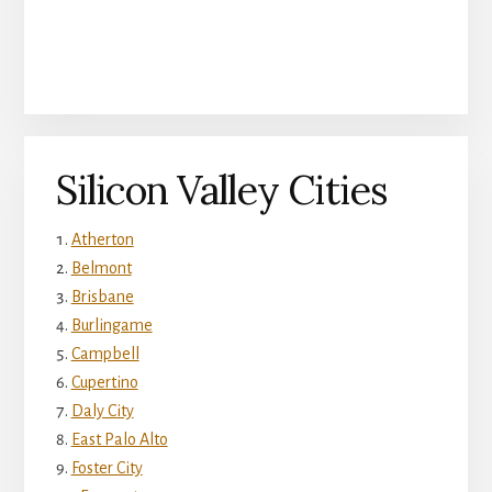
Silicon Valley Cities
Atherton
Belmont
Brisbane
Burlingame
Campbell
Cupertino
Daly City
East Palo Alto
Foster City