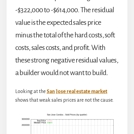
-$322,000 to -$614,000. The residual
value is the expected sales price
minus the total of the hard costs, soft
costs, sales costs, and profit. With
these strong negative residual values,
a builder would not want to build.
Looking at the
San Jose real estate market
shows that weak sales prices are not the cause.