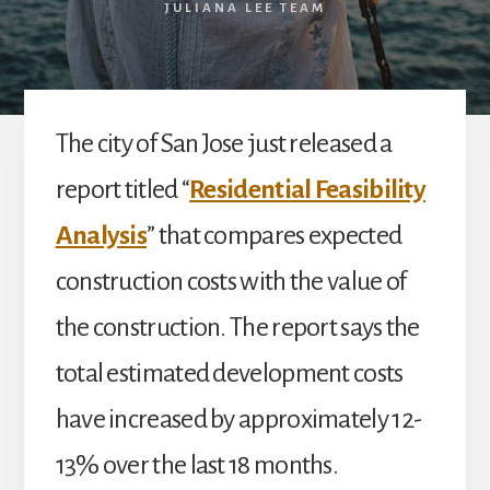
JULIANA LEE TEAM
The city of San Jose just released a
report titled “
Residential Feasibility
Analysis
” that compares expected
construction costs with the value of
the construction. The report says the
total estimated development costs
have increased by approximately 12-
13% over the last 18 months.