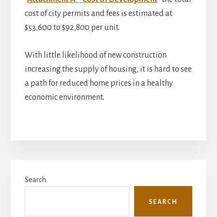
cost of city permits and fees is estimated at
$53,600 to $92,800 per unit.
With little likelihood of new construction
increasing the supply of housing, it is hard to see
a path for reduced home prices in a healthy
economic environment.
Primary
Search
Sidebar
SEARCH