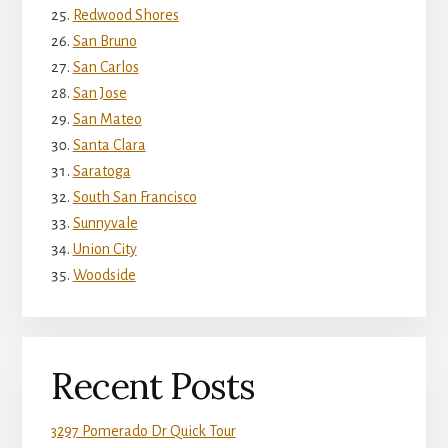
Redwood Shores
San Bruno
San Carlos
San Jose
San Mateo
Santa Clara
Saratoga
South San Francisco
Sunnyvale
Union City
Woodside
Recent Posts
3297 Pomerado Dr Quick Tour