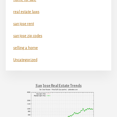
real estate laws
san jose rent
san jose zip codes
selling a home
Uncategorized
San Jose Real Estate Trends