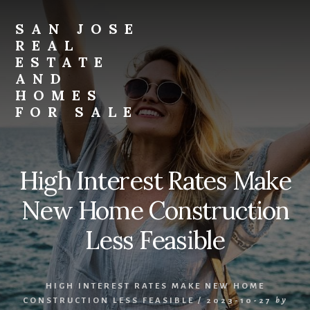
Skip
Skip
to
to
SAN JOSE
primary
content
REAL
sidebar
ESTATE
AND
HOMES
FOR SALE
san-
jose-
real-
High Interest Rates Make
estate-
and-
New Home Construction
homes-
for-
Less Feasible
sale.com
HIGH INTEREST RATES MAKE NEW HOME
CONSTRUCTION LESS FEASIBLE
/
2023-10-27
by