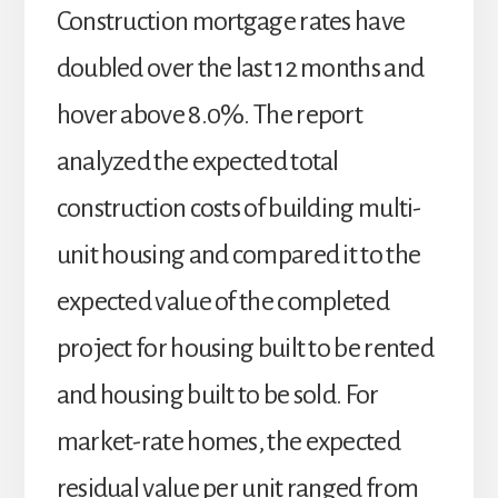
Construction mortgage rates have
doubled over the last 12 months and
hover above 8.0%. The report
analyzed the expected total
construction costs of building multi-
unit housing and compared it to the
expected value of the completed
project for housing built to be rented
and housing built to be sold. For
market-rate homes, the expected
residual value per unit ranged from