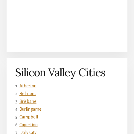
Silicon Valley Cities
Atherton
Belmont
Brisbane
Burlingame
Campbell
Cupertino
Daly City