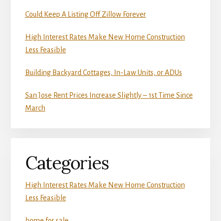
Could Keep A Listing Off Zillow Forever
High Interest Rates Make New Home Construction
Less Feasible
Building Backyard Cottages, In-Law Units, or ADUs
San Jose Rent Prices Increase Slightly – 1st Time Since
March
Categories
High Interest Rates Make New Home Construction
Less Feasible
home for sale