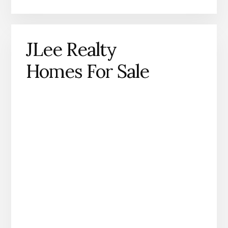
JLee Realty
Homes For Sale