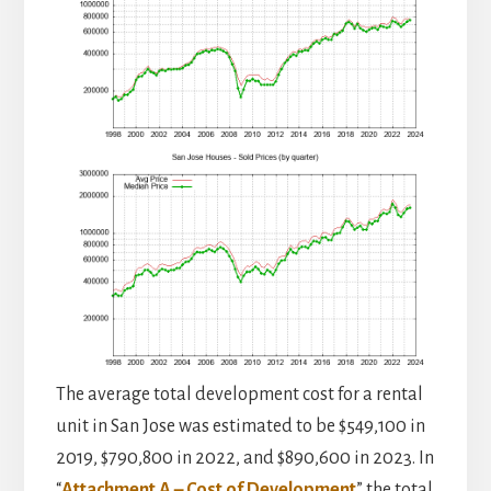
The average total development cost for a rental
unit in San Jose was estimated to be $549,100 in
2019, $790,800 in 2022, and $890,600 in 2023. In
“
Attachment A – Cost of Development
” the total