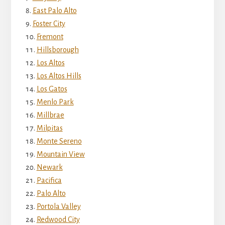
East Palo Alto
Foster City
Fremont
Hillsborough
Los Altos
Los Altos Hills
Los Gatos
Menlo Park
Millbrae
Milpitas
Monte Sereno
Mountain View
Newark
Pacifica
Palo Alto
Portola Valley
Redwood City