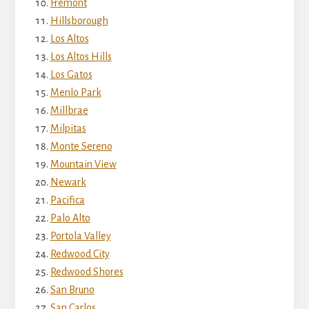
Fremont
Hillsborough
Los Altos
Los Altos Hills
Los Gatos
Menlo Park
Millbrae
Milpitas
Monte Sereno
Mountain View
Newark
Pacifica
Palo Alto
Portola Valley
Redwood City
Redwood Shores
San Bruno
San Carlos