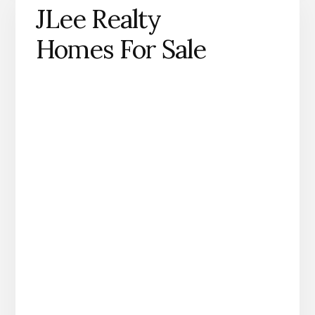
JLee Realty
Homes For Sale