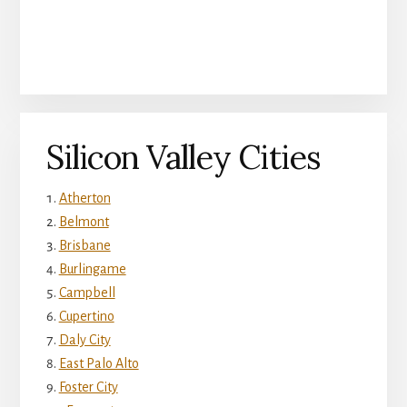
Silicon Valley Cities
Atherton
Belmont
Brisbane
Burlingame
Campbell
Cupertino
Daly City
East Palo Alto
Foster City