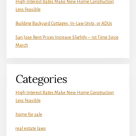
High Interest Rates Make New Home Construction
Less Feasible
Building Backyard Cottages, In-Law Units, or ADUs
San Jose Rent Prices Increase Slightly – 1st Time Since
March
Categories
High Interest Rates Make New Home Construction
Less Feasible
home for sale
real estate laws