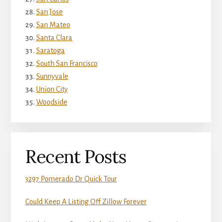
San Jose
San Mateo
Santa Clara
Saratoga
South San Francisco
Sunnyvale
Union City
Woodside
Recent Posts
3297 Pomerado Dr Quick Tour
Could Keep A Listing Off Zillow Forever