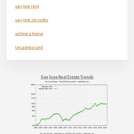
san jose rent
san jose zip codes
selling a home
Uncategorized
San Jose Real Estate Trends