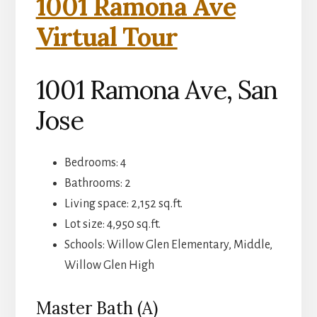
1001 Ramona Ave
Virtual Tour
1001 Ramona Ave, San
Jose
Bedrooms: 4
Bathrooms: 2
Living space: 2,152 sq.ft.
Lot size: 4,950 sq.ft.
Schools: Willow Glen Elementary, Middle,
Willow Glen High
Master Bath (A)