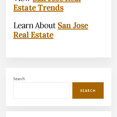
Estate Trends
Learn About
San Jose
Real Estate
Primary
Search
Sidebar
SEARCH