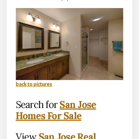
back to pictures
Search for
San Jose
Homes For Sale
View
San Jose Real