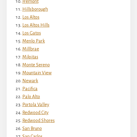
Fremont
Hillsborough
Los Altos
Los Altos Hills
Los Gatos
Menlo Park
Millbrae
Milpitas
Monte Sereno
Mountain View
Newark
Pacifica
Palo Alto
Portola Valley
Redwood City
Redwood Shores
San Bruno
San Carlos