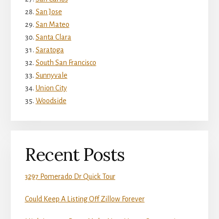
San Jose
San Mateo
Santa Clara
Saratoga
South San Francisco
Sunnyvale
Union City
Woodside
Recent Posts
3297 Pomerado Dr Quick Tour
Could Keep A Listing Off Zillow Forever