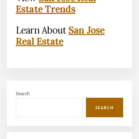
Estate Trends
Learn About
San Jose
Real Estate
Primary
Search
Sidebar
SEARCH