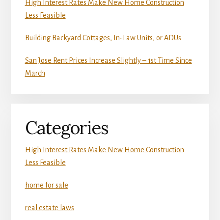
High Interest Rates Make New Home Construction
Less Feasible
Building Backyard Cottages, In-Law Units, or ADUs
San Jose Rent Prices Increase Slightly – 1st Time Since
March
Categories
High Interest Rates Make New Home Construction
Less Feasible
home for sale
real estate laws