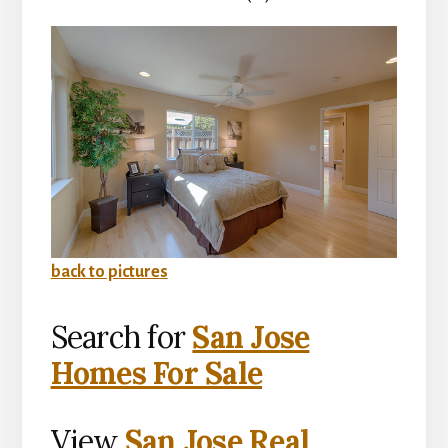
back to pictures
Search for
San Jose
Homes For Sale
View
San Jose Real