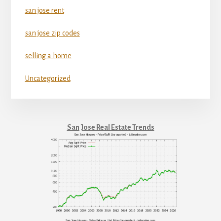
san jose rent
san jose zip codes
selling a home
Uncategorized
San Jose Real Estate Trends