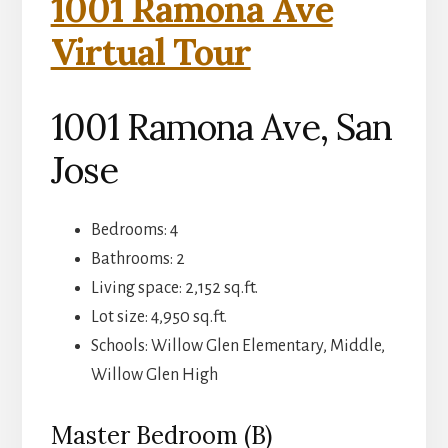
1001 Ramona Ave
Virtual Tour
1001 Ramona Ave, San
Jose
Bedrooms: 4
Bathrooms: 2
Living space: 2,152 sq.ft.
Lot size: 4,950 sq.ft.
Schools: Willow Glen Elementary, Middle,
Willow Glen High
Master Bedroom (B)