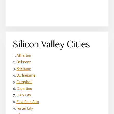
Silicon Valley Cities
Atherton
Belmont
Brisbane
Burlingame
Campbell
Cupertino
Daly City
East Palo Alto
Foster City