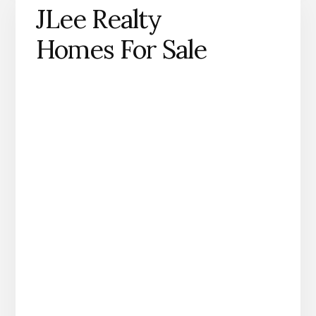
JLee Realty
Homes For Sale