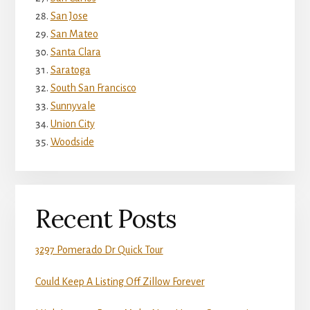
San Jose
San Mateo
Santa Clara
Saratoga
South San Francisco
Sunnyvale
Union City
Woodside
Recent Posts
3297 Pomerado Dr Quick Tour
Could Keep A Listing Off Zillow Forever