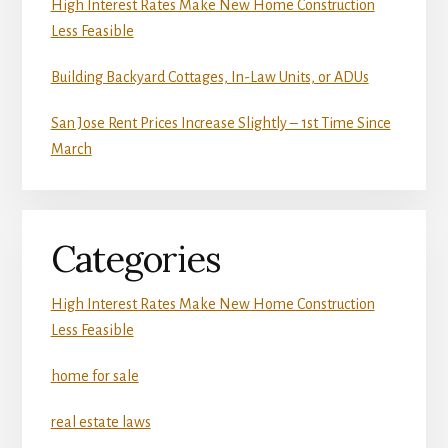
High Interest Rates Make New Home Construction
Less Feasible
Building Backyard Cottages, In-Law Units, or ADUs
San Jose Rent Prices Increase Slightly – 1st Time Since
March
Categories
High Interest Rates Make New Home Construction
Less Feasible
home for sale
real estate laws