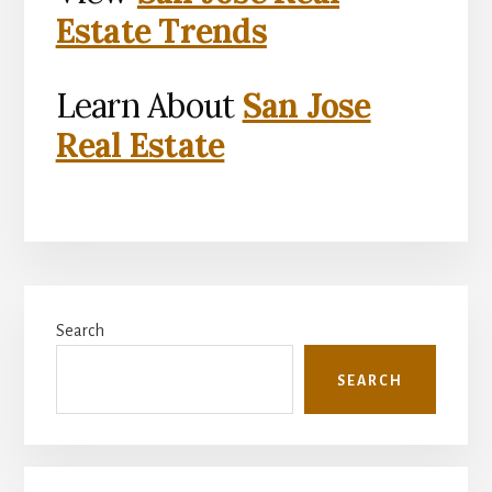
Estate Trends
Learn About
San Jose
Real Estate
Primary
Search
Sidebar
SEARCH