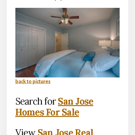
back to pictures
Search for
San Jose
Homes For Sale
View
San Jose Real