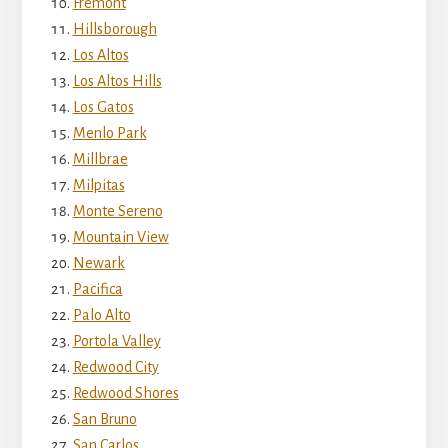
Fremont
Hillsborough
Los Altos
Los Altos Hills
Los Gatos
Menlo Park
Millbrae
Milpitas
Monte Sereno
Mountain View
Newark
Pacifica
Palo Alto
Portola Valley
Redwood City
Redwood Shores
San Bruno
San Carlos