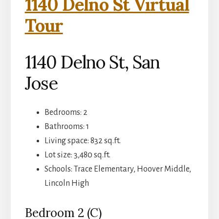
1140 Delno St Virtual
Tour
1140 Delno St, San
Jose
Bedrooms: 2
Bathrooms: 1
Living space: 832 sq.ft.
Lot size: 3,480 sq.ft.
Schools: Trace Elementary, Hoover Middle,
Lincoln High
Bedroom 2 (C)