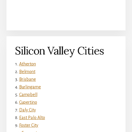
Silicon Valley Cities
Atherton
Belmont
Brisbane
Burlingame
Campbell
Cupertino
Daly City
East Palo Alto
Foster City