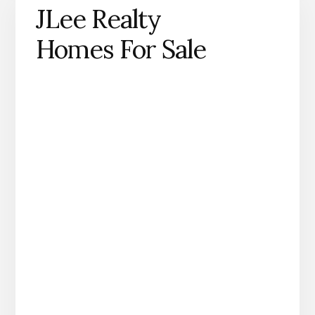
JLee Realty
Homes For Sale