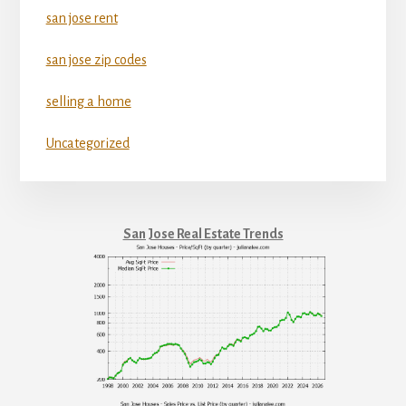
san jose rent
san jose zip codes
selling a home
Uncategorized
San Jose Real Estate Trends