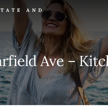
STATE AND
arfield Ave – Kitc