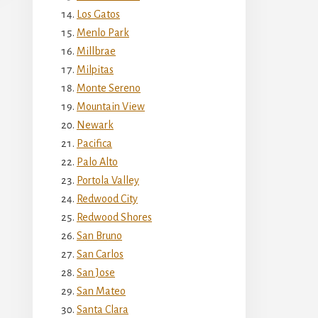
Los Gatos
Menlo Park
Millbrae
Milpitas
Monte Sereno
Mountain View
Newark
Pacifica
Palo Alto
Portola Valley
Redwood City
Redwood Shores
San Bruno
San Carlos
San Jose
San Mateo
Santa Clara