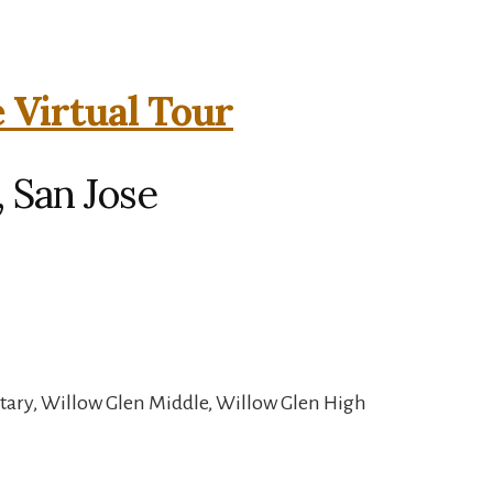
e Virtual Tour
, San Jose
tary, Willow Glen Middle, Willow Glen High