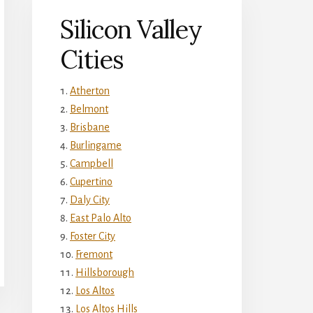
Silicon Valley
Cities
Atherton
Belmont
Brisbane
Burlingame
Campbell
Cupertino
Daly City
East Palo Alto
Foster City
Fremont
Hillsborough
Los Altos
Los Altos Hills