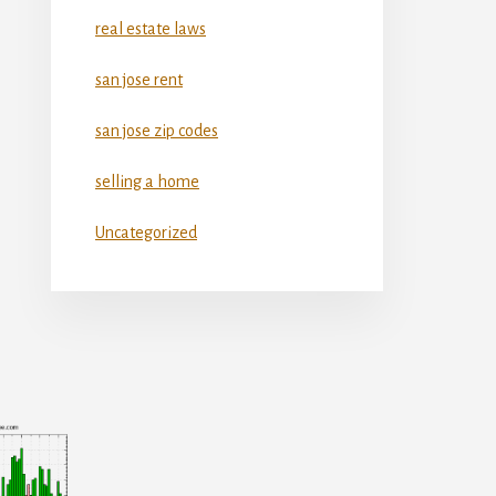
real estate laws
san jose rent
san jose zip codes
selling a home
Uncategorized