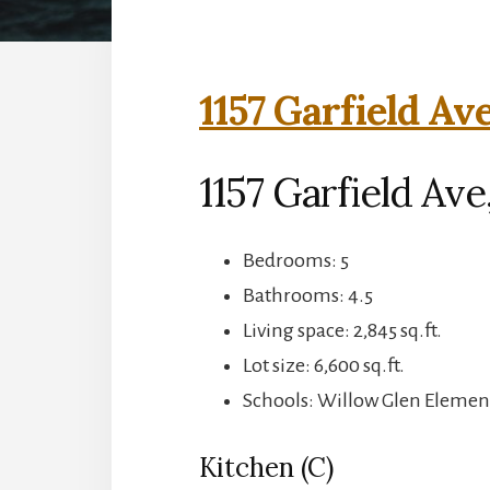
1157 Garfield Av
1157 Garfield Ave
Bedrooms: 5
Bathrooms: 4.5
Living space: 2,845 sq.ft.
Lot size: 6,600 sq.ft.
Schools: Willow Glen Elemen
Kitchen (C)