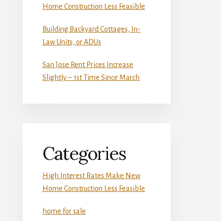
Home Construction Less Feasible
Building Backyard Cottages, In-
Law Units, or ADUs
San Jose Rent Prices Increase
Slightly – 1st Time Since March
Categories
High Interest Rates Make New
Home Construction Less Feasible
home for sale