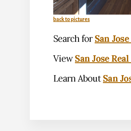
back to pictures
Search for
San Jose
View
San Jose Real
Learn About
San Jo