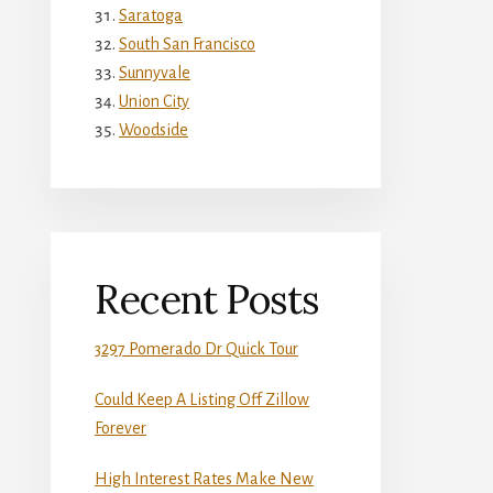
Saratoga
South San Francisco
Sunnyvale
Union City
Woodside
Recent Posts
3297 Pomerado Dr Quick Tour
Could Keep A Listing Off Zillow
Forever
High Interest Rates Make New