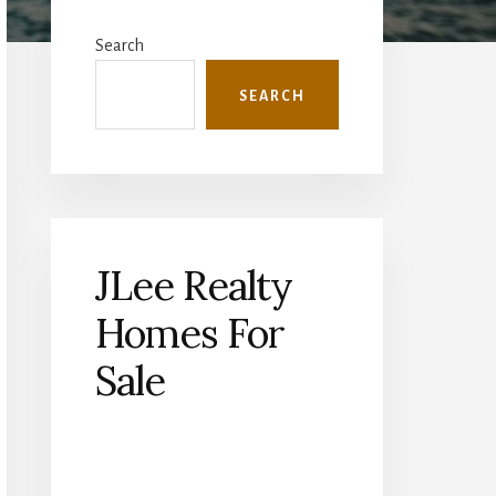
Primary
Sidebar
Search
SEARCH
JLee Realty
Homes For
Sale