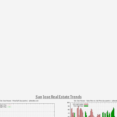
San Jose Real Estate Trends