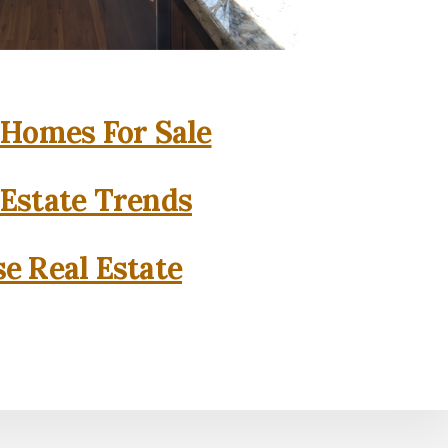
 Homes For Sale
 Estate Trends
se Real Estate