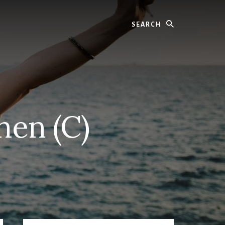
Search
hen (C)