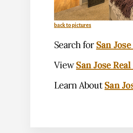
back to pictures
Search for
San Jose
View
San Jose Real
Learn About
San Jo