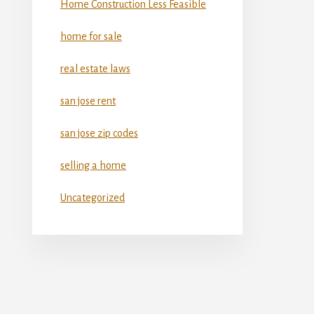
Home Construction Less Feasible
home for sale
real estate laws
san jose rent
san jose zip codes
selling a home
Uncategorized