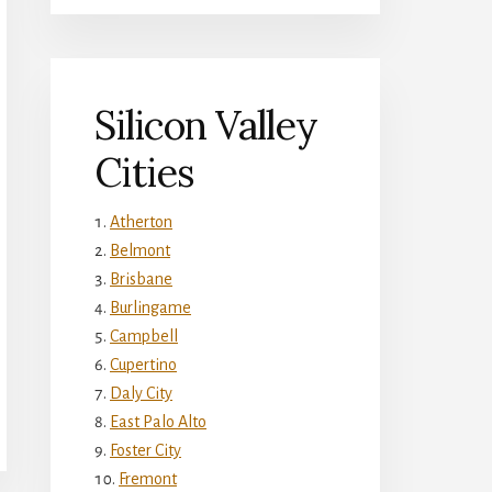
Silicon Valley
Cities
Atherton
Belmont
Brisbane
Burlingame
Campbell
Cupertino
Daly City
East Palo Alto
Foster City
Fremont