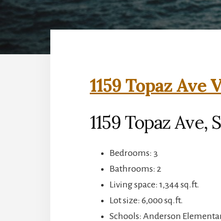
1159 Topaz Ave V
1159 Topaz Ave, 
Bedrooms: 3
Bathrooms: 2
Living space: 1,344 sq.ft.
Lot size: 6,000 sq.ft.
Schools: Anderson Elementar