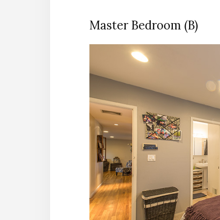
Master Bedroom (B)