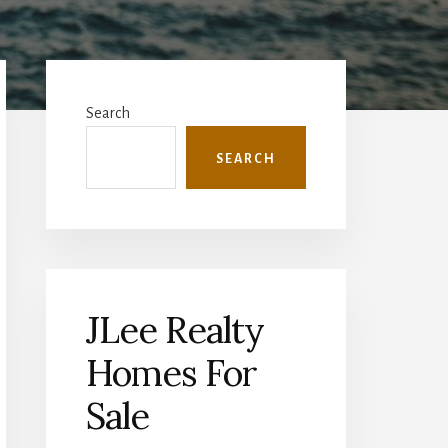
Primary
Sidebar
Search
SEARCH
JLee Realty
Homes For
Sale