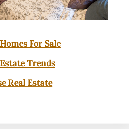
 Homes For Sale
 Estate Trends
se Real Estate