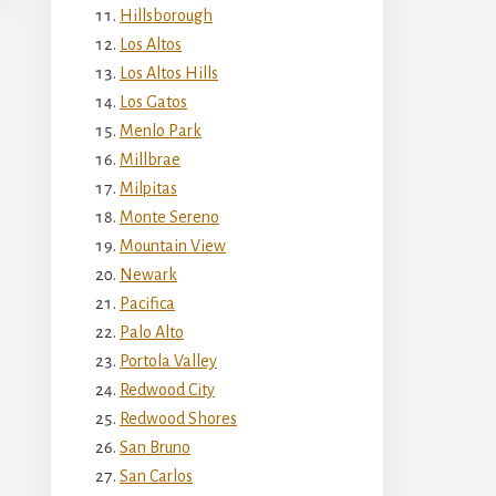
Hillsborough
Los Altos
Los Altos Hills
Los Gatos
Menlo Park
Millbrae
Milpitas
Monte Sereno
Mountain View
Newark
Pacifica
Palo Alto
Portola Valley
Redwood City
Redwood Shores
San Bruno
San Carlos