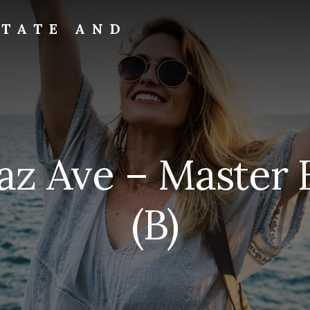
STATE AND
paz Ave – Master
(B)