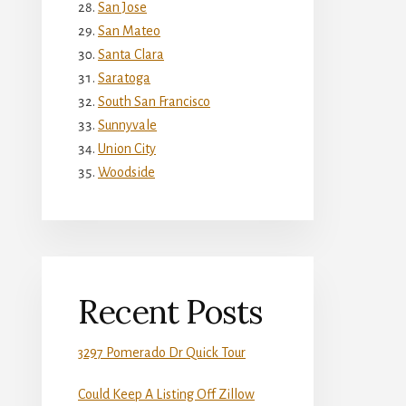
San Jose
San Mateo
Santa Clara
Saratoga
South San Francisco
Sunnyvale
Union City
Woodside
Recent Posts
3297 Pomerado Dr Quick Tour
Could Keep A Listing Off Zillow