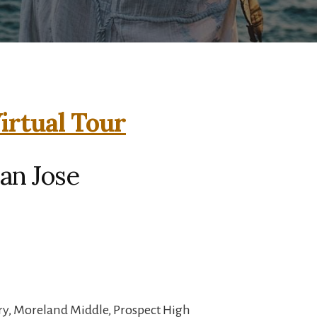
irtual Tour
San Jose
y, Moreland Middle, Prospect High