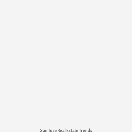
San Jose Real Estate Trends