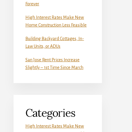
Forever
High Interest Rates Make New
Home Construction Less Feasible
Building Backyard Cottages, In-
Law Units, or ADUs
San Jose Rent Prices Increase
Slightly – 1st Time Since March
Categories
High Interest Rates Make New