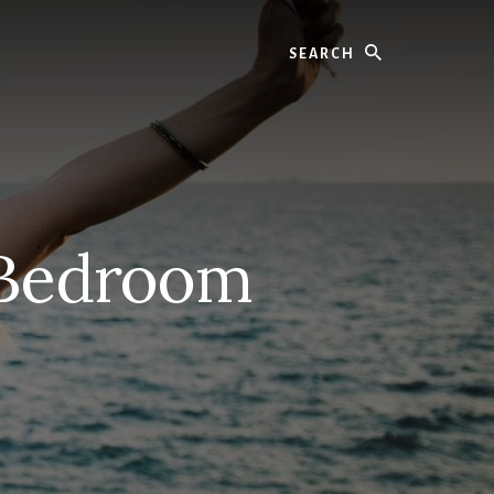
Search
 Bedroom