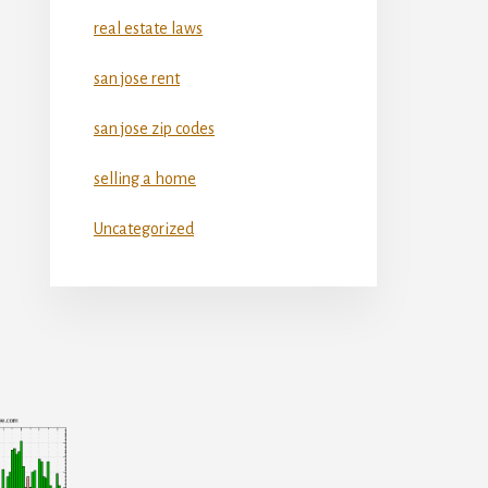
real estate laws
san jose rent
san jose zip codes
selling a home
Uncategorized