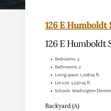
126 E Humboldt 
126 E Humboldt S
Bedrooms: 3
Bathrooms: 2
Living space: 1,208 sq.ft.
Lot size: 5,250 sq.ft.
Schools: Washington Element
Backyard (A)