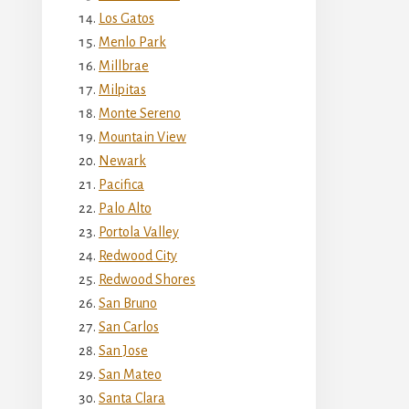
Los Gatos
Menlo Park
Millbrae
Milpitas
Monte Sereno
Mountain View
Newark
Pacifica
Palo Alto
Portola Valley
Redwood City
Redwood Shores
San Bruno
San Carlos
San Jose
San Mateo
Santa Clara