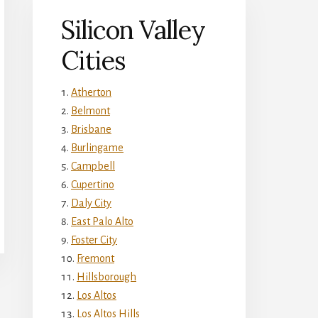
Silicon Valley
Cities
Atherton
Belmont
Brisbane
Burlingame
Campbell
Cupertino
Daly City
East Palo Alto
Foster City
Fremont
Hillsborough
Los Altos
Los Altos Hills