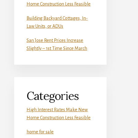
Home Construction Less Feasible
Building Backyard Cottages, In-
Law Units, or ADUs
San Jose Rent Prices Increase
Slightly – 1st Time Since March
Categories
High Interest Rates Make New
Home Construction Less Feasible
home for sale