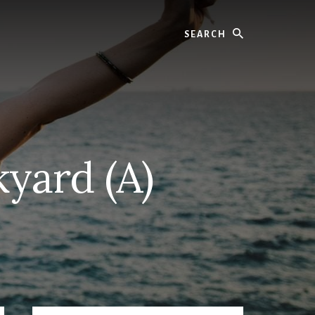
Search
yard (A)