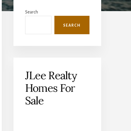
Primary
Sidebar
Search
SEARCH
JLee Realty
Homes For
Sale