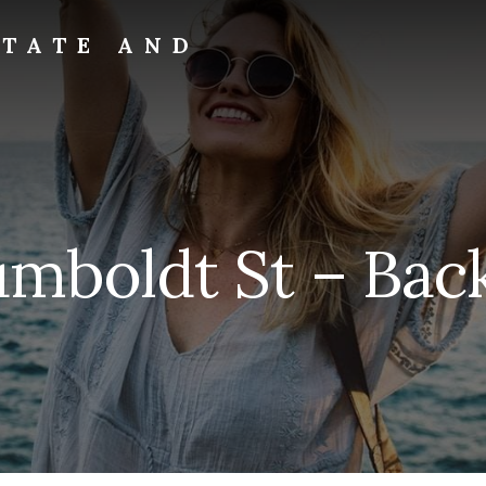
STATE AND
umboldt St – Back