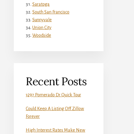
Saratoga
South San Francisco
Sunnyvale
Union City
Woodside
Recent Posts
3297 Pomerado Dr Quick Tour
Could Keep A Listing Off Zillow
Forever
High Interest Rates Make New