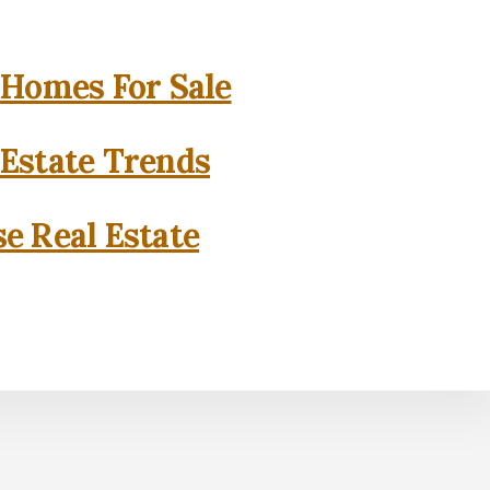
 Homes For Sale
 Estate Trends
se Real Estate