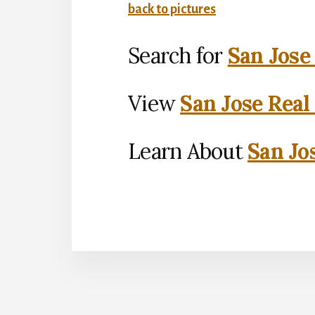
back to pictures
Search for
San Jose
View
San Jose Real
Learn About
San Jo