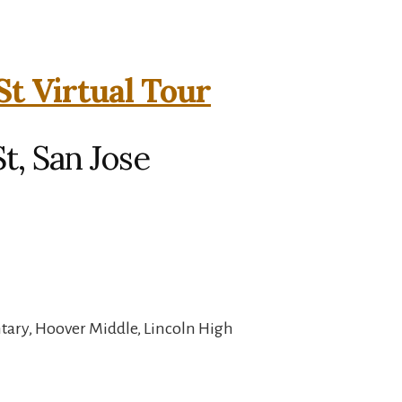
St Virtual Tour
t, San Jose
ary, Hoover Middle, Lincoln High