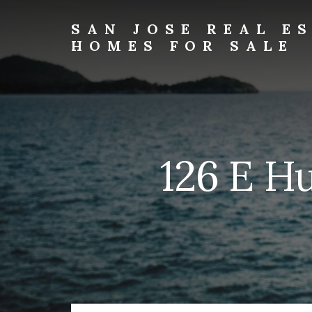
Skip
Skip
to
to
SAN JOSE REAL E
primary
content
HOMES FOR SALE
sidebar
san-
jose-
real-
estate-
and-
homes-
126 E H
for-
sale.com