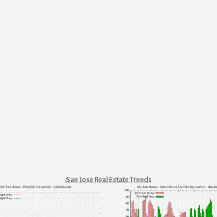
San Jose Real Estate Trends