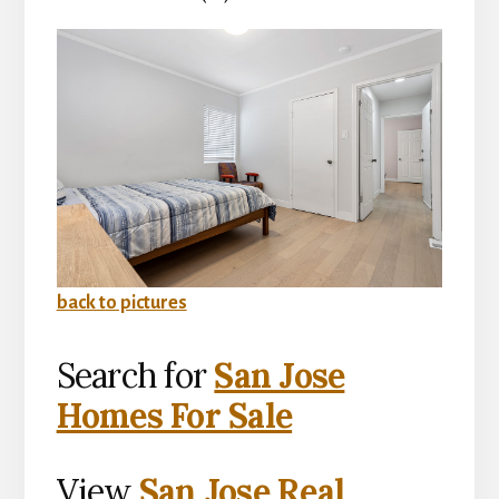
back to pictures
Search for
San Jose
Homes For Sale
View
San Jose Real