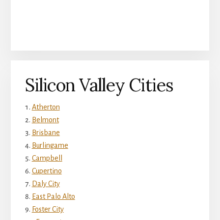
Silicon Valley Cities
Atherton
Belmont
Brisbane
Burlingame
Campbell
Cupertino
Daly City
East Palo Alto
Foster City