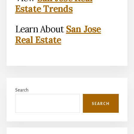
Estate Trends
Learn About
San Jose
Real Estate
Primary
Search
Sidebar
SEARCH