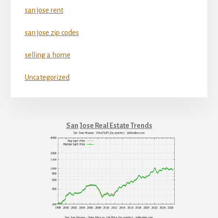
san jose rent
san jose zip codes
selling a home
Uncategorized
San Jose Real Estate Trends