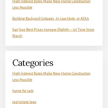
High Interest Rates Make New Home Construction
Less Feasible
Building Backyard Cottages, In-Law Units, or ADUs
San Jose Rent Prices Increase Slightly – 1st Time Since
March
Categories
High Interest Rates Make New Home Construction
Less Feasible
home for sale
real estate laws