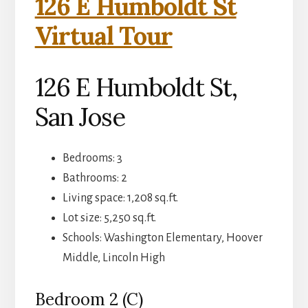
126 E Humboldt St
Virtual Tour
126 E Humboldt St,
San Jose
Bedrooms: 3
Bathrooms: 2
Living space: 1,208 sq.ft.
Lot size: 5,250 sq.ft.
Schools: Washington Elementary, Hoover
Middle, Lincoln High
Bedroom 2 (C)