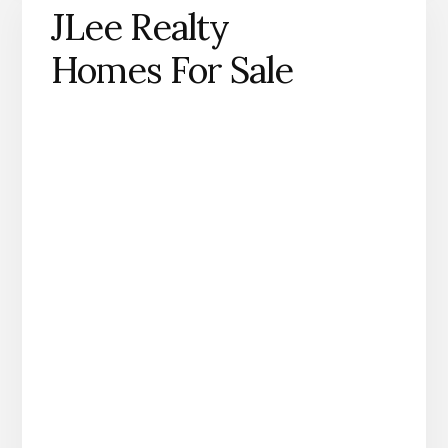
JLee Realty
Homes For Sale