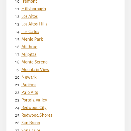
Fremont
Hillsborough
Los Altos
Los Altos Hills
Los Gatos
Menlo Park
Millbrae
Milpitas
Monte Sereno
Mountain View
Newark
Pacifica
Palo Alto
Portola Valley
Redwood City
Redwood Shores
San Bruno
San Carlos