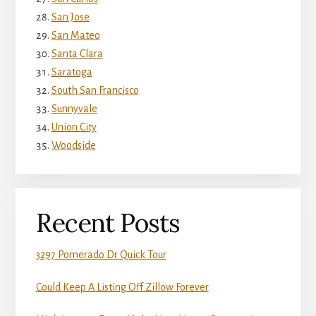
San Jose
San Mateo
Santa Clara
Saratoga
South San Francisco
Sunnyvale
Union City
Woodside
Recent Posts
3297 Pomerado Dr Quick Tour
Could Keep A Listing Off Zillow Forever