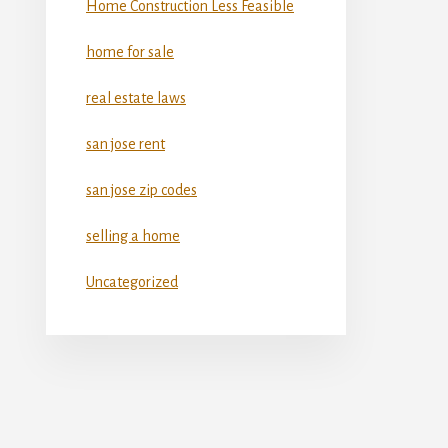
Home Construction Less Feasible
home for sale
real estate laws
san jose rent
san jose zip codes
selling a home
Uncategorized