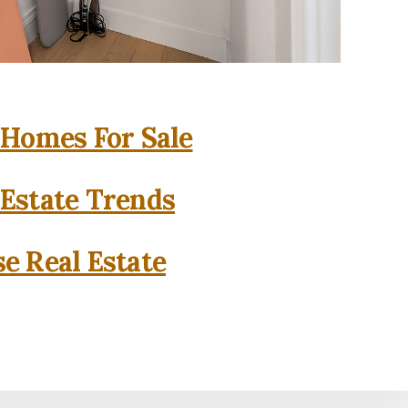
 Homes For Sale
 Estate Trends
se Real Estate