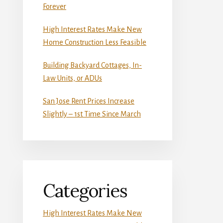
Forever
High Interest Rates Make New
Home Construction Less Feasible
Building Backyard Cottages, In-
Law Units, or ADUs
San Jose Rent Prices Increase
Slightly – 1st Time Since March
Categories
High Interest Rates Make New