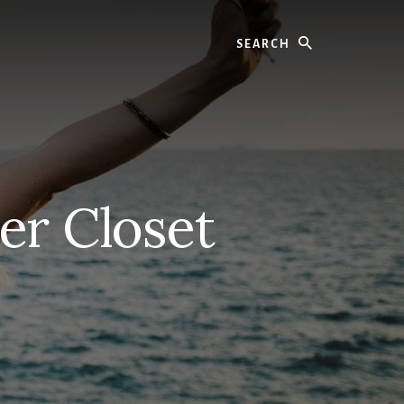
Search
er Closet