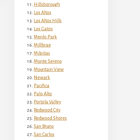
Hillsborough
Los Altos
Los Altos Hills
Los Gatos
Menlo Park
Millbrae
Milpitas
Monte Sereno
Mountain View
Newark
Pacifica
Palo Alto
Portola Valley
Redwood City
Redwood Shores
San Bruno
San Carlos