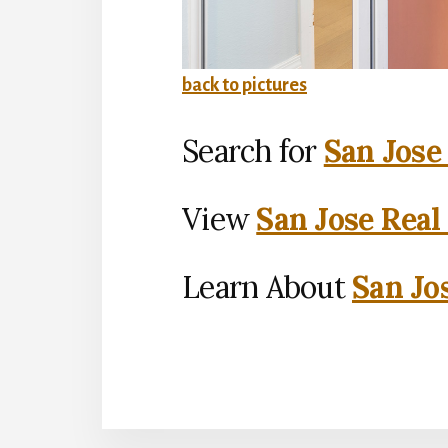
back to pictures
Search for
San Jose
View
San Jose Real
Learn About
San Jo