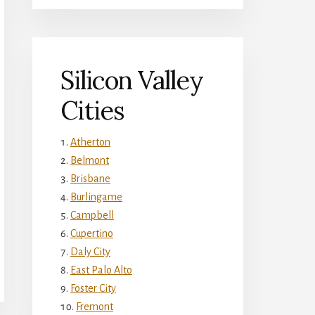
Silicon Valley
Cities
Atherton
Belmont
Brisbane
Burlingame
Campbell
Cupertino
Daly City
East Palo Alto
Foster City
Fremont