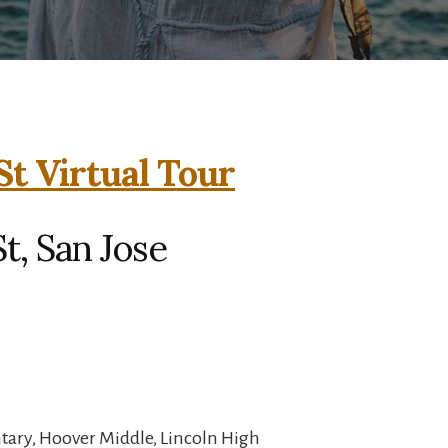
St Virtual Tour
t, San Jose
ary, Hoover Middle, Lincoln High