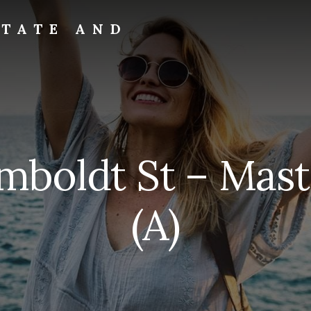
STATE AND
mboldt St – Mast
(A)