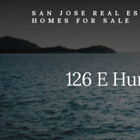
Skip
Skip
to
to
SAN JOSE REAL E
primary
content
HOMES FOR SALE
sidebar
san-
jose-
real-
estate-
and-
homes-
126 E Hu
for-
sale.com