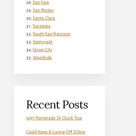
San Jose
San Mateo
Santa Clara
Saratoga
South San Francisco
Sunnyvale
Union City
Woodside
Recent Posts
3297 Pomerado Dr Quick Tour
Could Keep A Listing Off Zillow