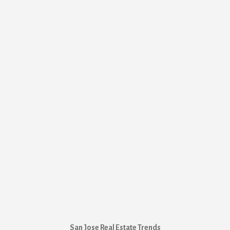
San Jose Real Estate Trends