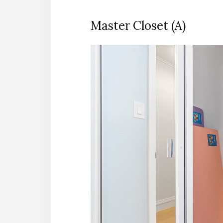
Master Closet (A)