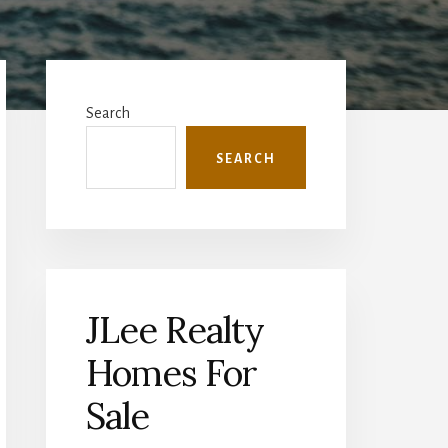
Primary
Sidebar
Search
SEARCH
JLee Realty
Homes For
Sale