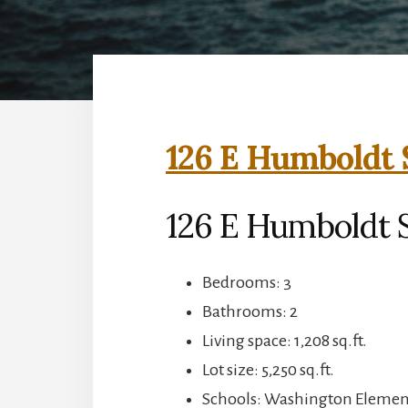
126 E Humboldt 
126 E Humboldt S
Bedrooms: 3
Bathrooms: 2
Living space: 1,208 sq.ft.
Lot size: 5,250 sq.ft.
Schools: Washington Element