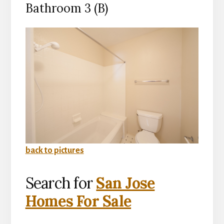
Bathroom 3 (B)
back to pictures
Search for
San Jose
Homes For Sale