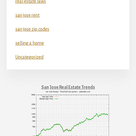
real estate laws
san jose rent
san jose zip codes
selling a home
Uncategorized
San Jose Real Estate Trends