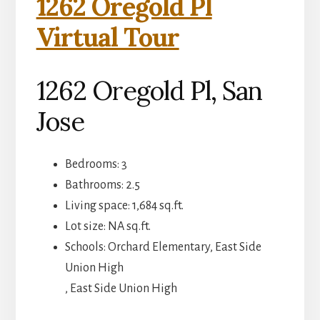
1262 Oregold Pl
Virtual Tour
1262 Oregold Pl, San
Jose
Bedrooms: 3
Bathrooms: 2.5
Living space: 1,684 sq.ft.
Lot size: NA sq.ft.
Schools: Orchard Elementary, East Side
Union High
, East Side Union High