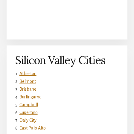
Silicon Valley Cities
Atherton
Belmont
Brisbane
Burlingame
Campbell
Cupertino
Daly City
East Palo Alto