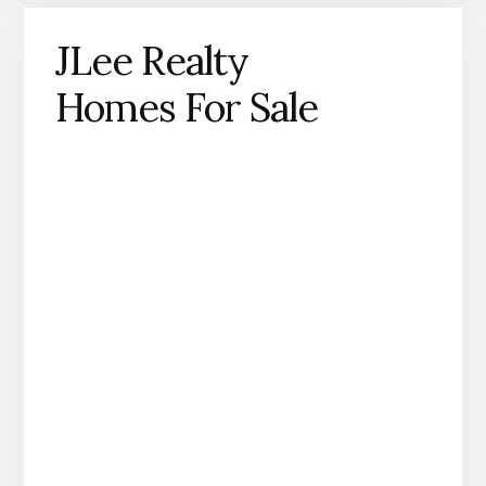
JLee Realty
Homes For Sale