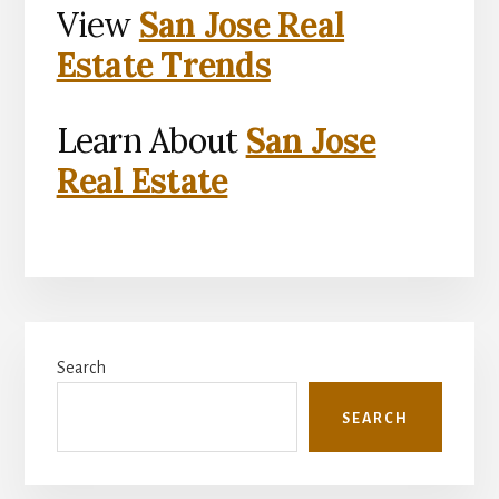
View
San Jose Real
Estate Trends
Learn About
San Jose
Real Estate
Primary
Search
Sidebar
SEARCH