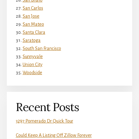
San Bruno
San Carlos
San Jose
San Mateo
Santa Clara
Saratoga
South San Francisco
Sunnyvale
Union City
Woodside
Recent Posts
3297 Pomerado Dr Quick Tour
Could Keep A Listing Off Zillow Forever