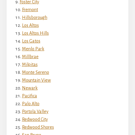
Foster City
Fremont
Hillsborough
Los Altos
Los Altos Hills
Los Gatos
Menlo Park
Millbrae
Milpitas
Monte Sereno
Mountain View
Newark
Pacifica
Palo Alto
Portola Valley
Redwood City
Redwood Shores