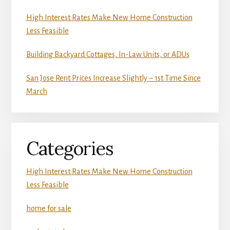
High Interest Rates Make New Home Construction
Less Feasible
Building Backyard Cottages, In-Law Units, or ADUs
San Jose Rent Prices Increase Slightly – 1st Time Since
March
Categories
High Interest Rates Make New Home Construction
Less Feasible
home for sale