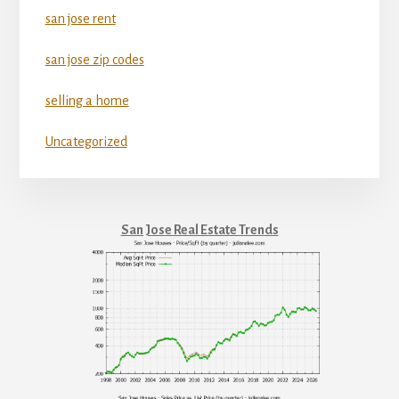
san jose rent
san jose zip codes
selling a home
Uncategorized
San Jose Real Estate Trends