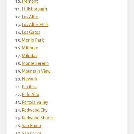
Fremont
Hillsborough
Los Altos
Los Altos Hills
Los Gatos
Menlo Park
Millbrae
Milpitas
Monte Sereno
Mountain View
Newark
Pacifica
Palo Alto
Portola Valley
Redwood City
Redwood Shores
San Bruno
San Carlos