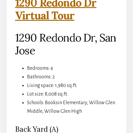
1290 Redondo Dr
Virtual Tour
1290 Redondo Dr, San
Jose
Bedrooms: 4
Bathrooms: 2
Living space: 1,980 sq.ft.
Lot size: 8,008 sq.ft.
Schools: Booksin Elementary, Willow Glen
Middle, Willow Glen High
Back Yard (A)