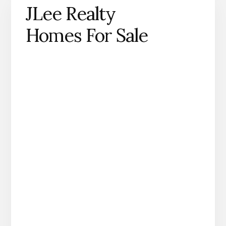
JLee Realty
Homes For Sale