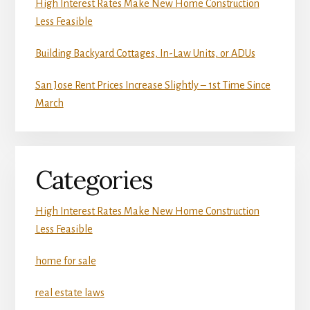
High Interest Rates Make New Home Construction
Less Feasible
Building Backyard Cottages, In-Law Units, or ADUs
San Jose Rent Prices Increase Slightly – 1st Time Since
March
Categories
High Interest Rates Make New Home Construction
Less Feasible
home for sale
real estate laws