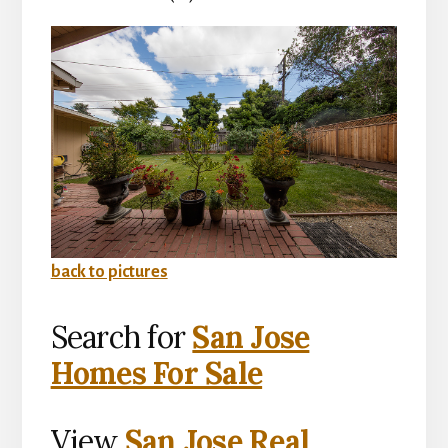
back to pictures
Search for
San Jose
Homes For Sale
View
San Jose Real