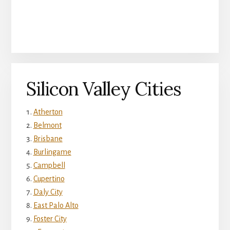
Silicon Valley Cities
Atherton
Belmont
Brisbane
Burlingame
Campbell
Cupertino
Daly City
East Palo Alto
Foster City