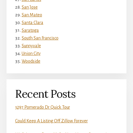
San Jose
San Mateo
Santa Clara
Saratoga
South San Francisco
Sunnyvale
Union City
Woodside
Recent Posts
3297 Pomerado Dr Quick Tour
Could Keep A Listing Off Zillow Forever