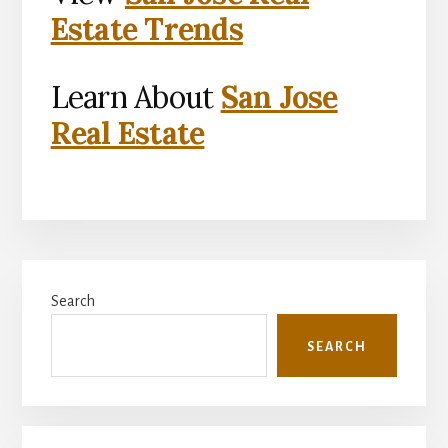
Estate Trends
Learn About
San Jose
Real Estate
Primary
Search
Sidebar
SEARCH