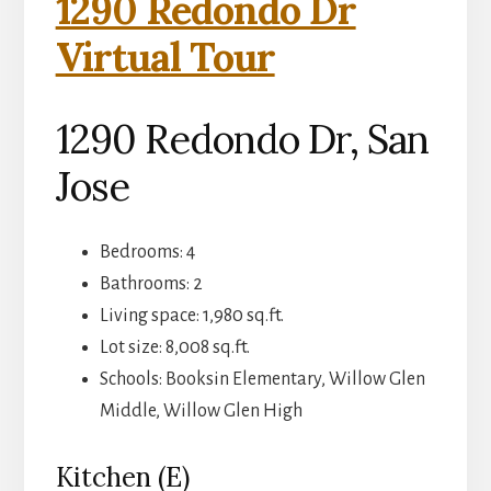
1290 Redondo Dr
Virtual Tour
1290 Redondo Dr, San
Jose
Bedrooms: 4
Bathrooms: 2
Living space: 1,980 sq.ft.
Lot size: 8,008 sq.ft.
Schools: Booksin Elementary, Willow Glen
Middle, Willow Glen High
Kitchen (E)