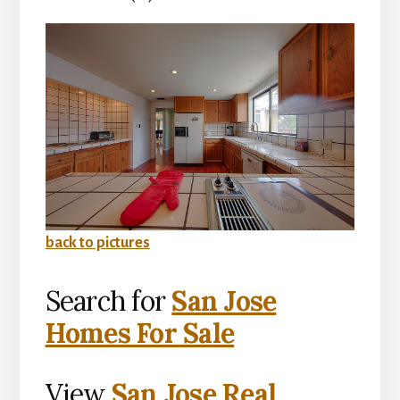
back to pictures
Search for
San Jose
Homes For Sale
View
San Jose Real