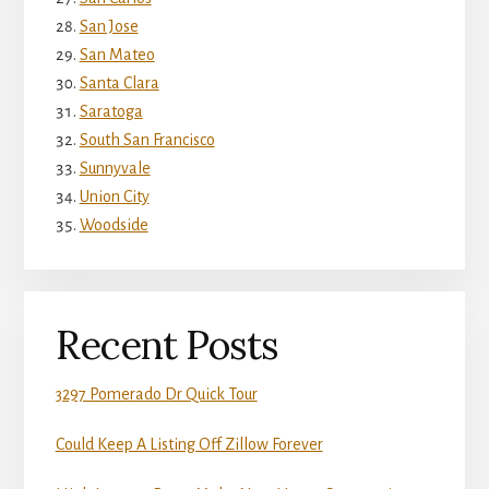
San Jose
San Mateo
Santa Clara
Saratoga
South San Francisco
Sunnyvale
Union City
Woodside
Recent Posts
3297 Pomerado Dr Quick Tour
Could Keep A Listing Off Zillow Forever