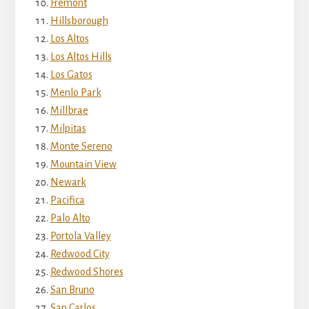
Fremont
Hillsborough
Los Altos
Los Altos Hills
Los Gatos
Menlo Park
Millbrae
Milpitas
Monte Sereno
Mountain View
Newark
Pacifica
Palo Alto
Portola Valley
Redwood City
Redwood Shores
San Bruno
San Carlos