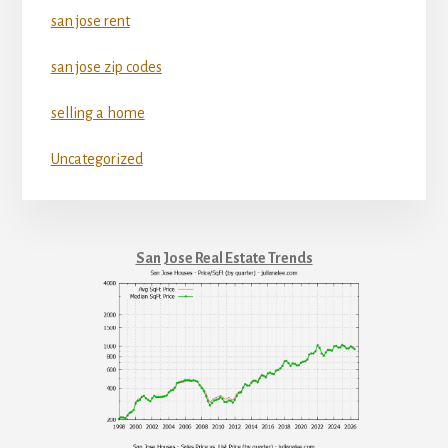
san jose rent
san jose zip codes
selling a home
Uncategorized
San Jose Real Estate Trends