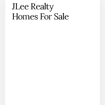
JLee Realty
Homes For Sale