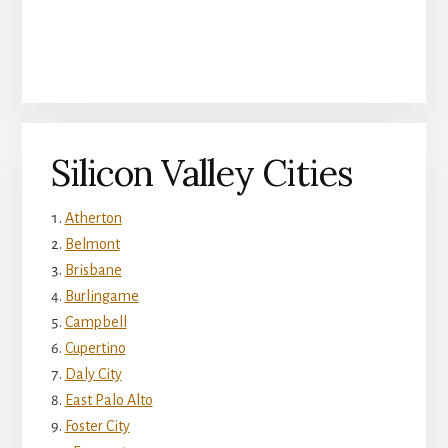
Silicon Valley Cities
Atherton
Belmont
Brisbane
Burlingame
Campbell
Cupertino
Daly City
East Palo Alto
Foster City