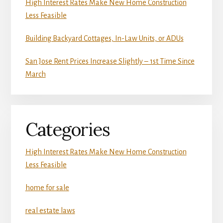
High Interest Rates Make New Home Construction
Less Feasible
Building Backyard Cottages, In-Law Units, or ADUs
San Jose Rent Prices Increase Slightly – 1st Time Since
March
Categories
High Interest Rates Make New Home Construction
Less Feasible
home for sale
real estate laws