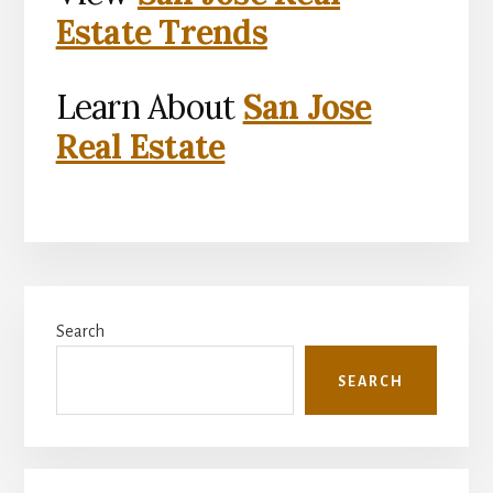
Estate Trends
Learn About
San Jose
Real Estate
Primary
Search
Sidebar
SEARCH