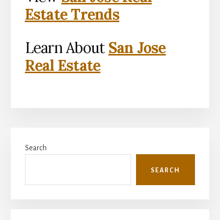
Estate Trends
Learn About
San Jose
Real Estate
Primary
Search
Sidebar
SEARCH