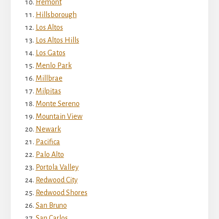
Fremont
Hillsborough
Los Altos
Los Altos Hills
Los Gatos
Menlo Park
Millbrae
Milpitas
Monte Sereno
Mountain View
Newark
Pacifica
Palo Alto
Portola Valley
Redwood City
Redwood Shores
San Bruno
San Carlos