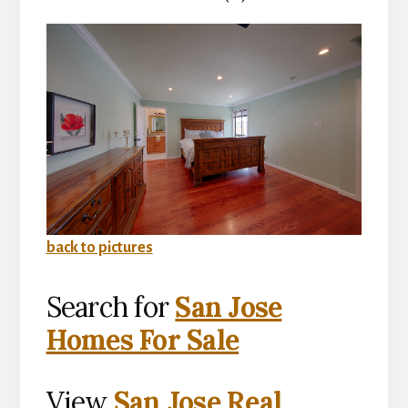
back to pictures
Search for
San Jose
Homes For Sale
View
San Jose Real