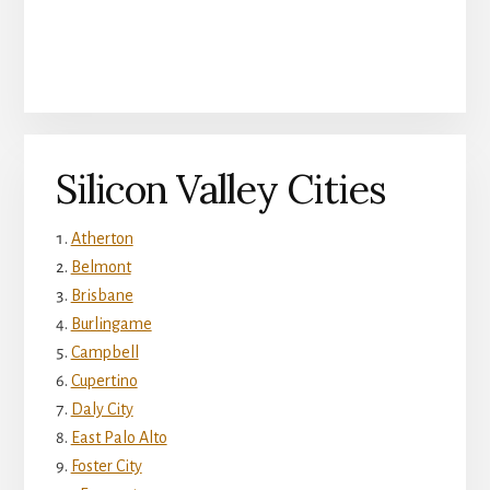
Silicon Valley Cities
Atherton
Belmont
Brisbane
Burlingame
Campbell
Cupertino
Daly City
East Palo Alto
Foster City