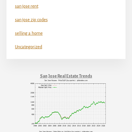
san jose rent
san jose zip codes
selling a home
Uncategorized
San Jose Real Estate Trends