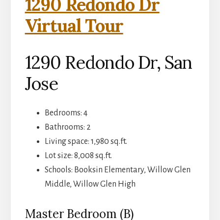
1290 Redondo Dr
Virtual Tour
1290 Redondo Dr, San
Jose
Bedrooms: 4
Bathrooms: 2
Living space: 1,980 sq.ft.
Lot size: 8,008 sq.ft.
Schools: Booksin Elementary, Willow Glen
Middle, Willow Glen High
Master Bedroom (B)