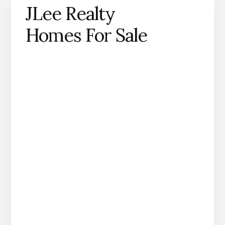
JLee Realty
Homes For Sale