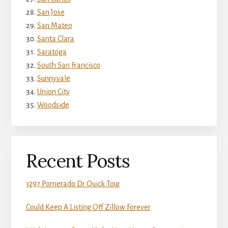
San Jose
San Mateo
Santa Clara
Saratoga
South San Francisco
Sunnyvale
Union City
Woodside
Recent Posts
3297 Pomerado Dr Quick Tour
Could Keep A Listing Off Zillow Forever