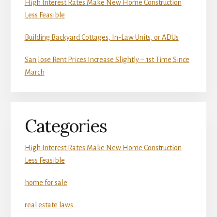
High Interest Rates Make New Home Construction
Less Feasible
Building Backyard Cottages, In-Law Units, or ADUs
San Jose Rent Prices Increase Slightly – 1st Time Since
March
Categories
High Interest Rates Make New Home Construction
Less Feasible
home for sale
real estate laws