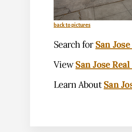
back to pictures
Search for
San Jose
View
San Jose Real
Learn About
San Jo