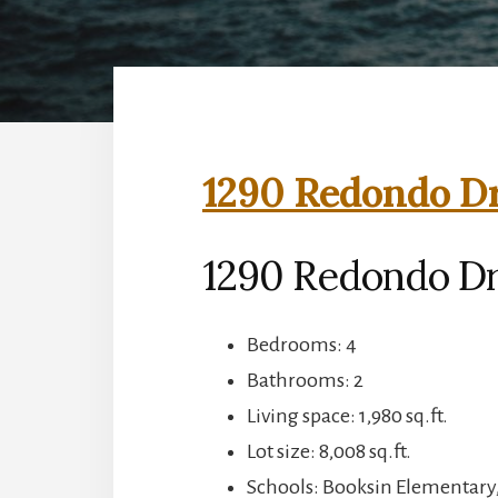
1290 Redondo Dr
1290 Redondo Dr,
Bedrooms: 4
Bathrooms: 2
Living space: 1,980 sq.ft.
Lot size: 8,008 sq.ft.
Schools: Booksin Elementary