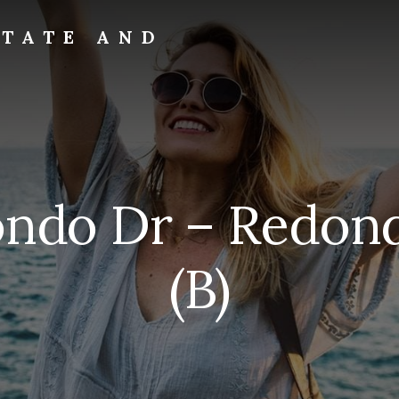
STATE AND
ondo Dr – Redond
(B)