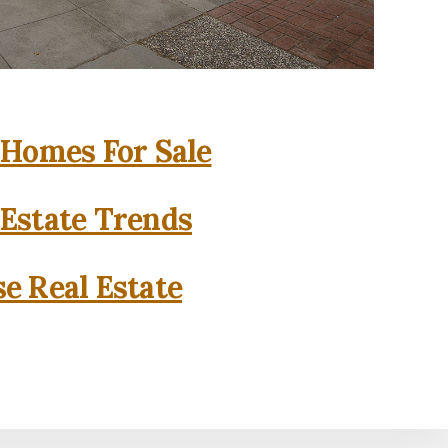
 Homes For Sale
 Estate Trends
se Real Estate