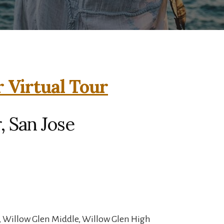
 Virtual Tour
 San Jose
, Willow Glen Middle, Willow Glen High