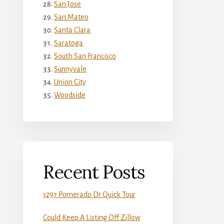
San Jose
San Mateo
Santa Clara
Saratoga
South San Francisco
Sunnyvale
Union City
Woodside
Recent Posts
3297 Pomerado Dr Quick Tour
Could Keep A Listing Off Zillow