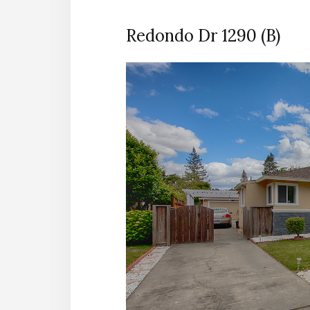
Redondo Dr 1290 (B)