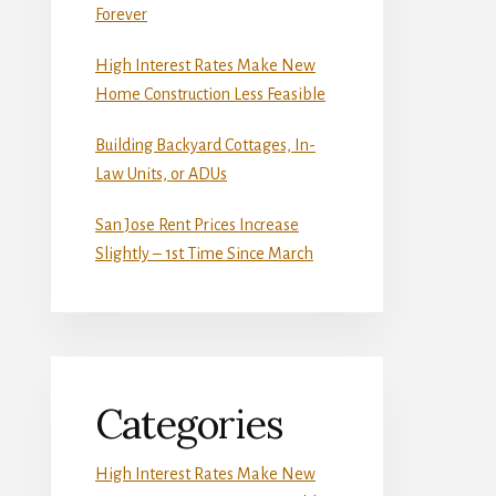
Forever
High Interest Rates Make New
Home Construction Less Feasible
Building Backyard Cottages, In-
Law Units, or ADUs
San Jose Rent Prices Increase
Slightly – 1st Time Since March
Categories
High Interest Rates Make New