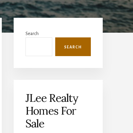
Primary
Sidebar
Search
SEARCH
JLee Realty
Homes For
Sale