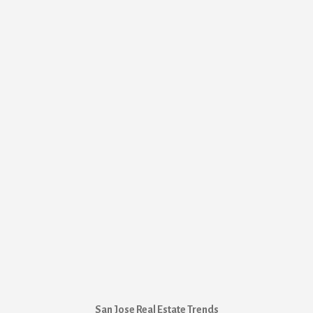
San Jose Real Estate Trends