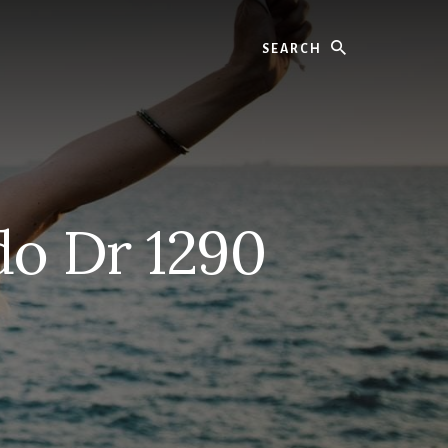
Search
o Dr 1290