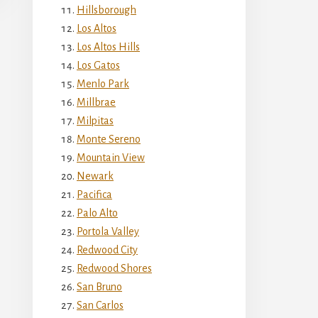
Hillsborough
Los Altos
Los Altos Hills
Los Gatos
Menlo Park
Millbrae
Milpitas
Monte Sereno
Mountain View
Newark
Pacifica
Palo Alto
Portola Valley
Redwood City
Redwood Shores
San Bruno
San Carlos