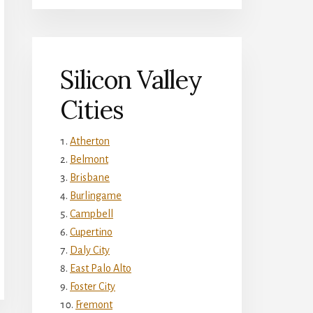
Silicon Valley
Cities
Atherton
Belmont
Brisbane
Burlingame
Campbell
Cupertino
Daly City
East Palo Alto
Foster City
Fremont