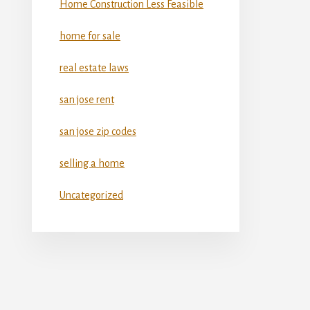
Home Construction Less Feasible
home for sale
real estate laws
san jose rent
san jose zip codes
selling a home
Uncategorized