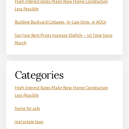
High Interest Rates Make New Home Construction
Less Feasible
Building Backyard Cottages, In-Law Units, or ADUs
San Jose Rent Prices Increase Slightly – 1st Time Since
March
Categories
High Interest Rates Make New Home Construction
Less Feasible
home for sale
real estate laws