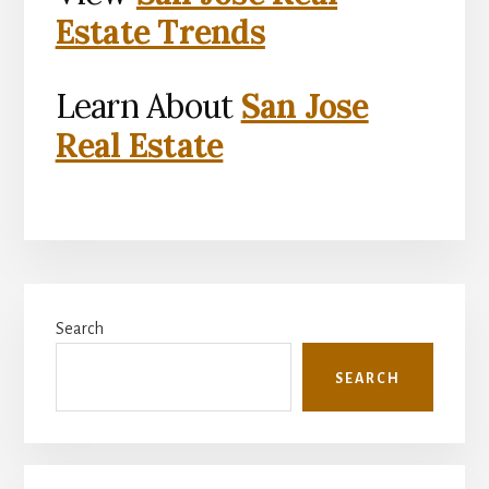
Estate Trends
Learn About
San Jose
Real Estate
Primary
Search
Sidebar
SEARCH