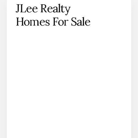
JLee Realty
Homes For Sale