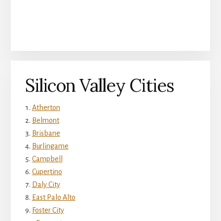
Silicon Valley Cities
Atherton
Belmont
Brisbane
Burlingame
Campbell
Cupertino
Daly City
East Palo Alto
Foster City