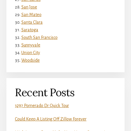
San Jose
San Mateo
Santa Clara
Saratoga
South San Francisco
Sunnyvale
Union City
Woodside
Recent Posts
3297 Pomerado Dr Quick Tour
Could Keep A Listing Off Zillow Forever