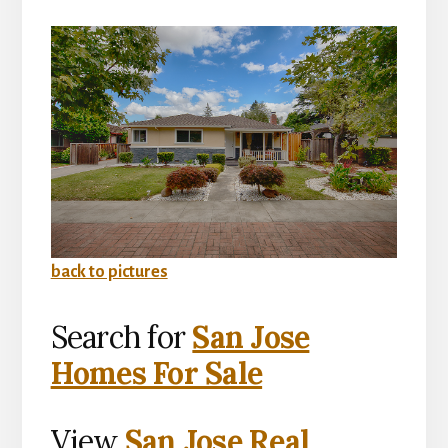
back to pictures
Search for
San Jose
Homes For Sale
View
San Jose Real