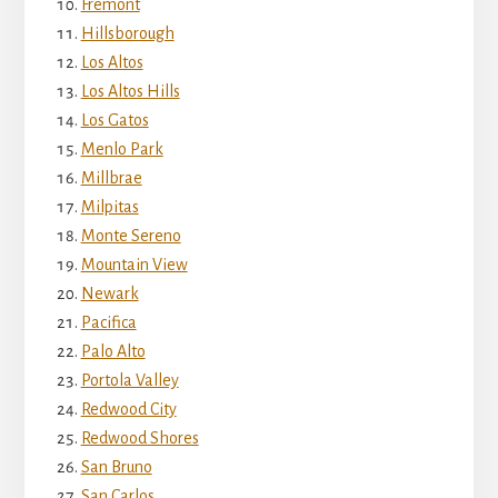
Fremont
Hillsborough
Los Altos
Los Altos Hills
Los Gatos
Menlo Park
Millbrae
Milpitas
Monte Sereno
Mountain View
Newark
Pacifica
Palo Alto
Portola Valley
Redwood City
Redwood Shores
San Bruno
San Carlos