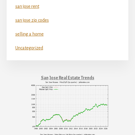
san jose rent
san jose zip codes
selling a home
Uncategorized
San Jose Real Estate Trends