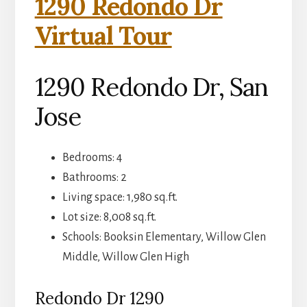
1290 Redondo Dr
Virtual Tour
1290 Redondo Dr, San
Jose
Bedrooms: 4
Bathrooms: 2
Living space: 1,980 sq.ft.
Lot size: 8,008 sq.ft.
Schools: Booksin Elementary, Willow Glen
Middle, Willow Glen High
Redondo Dr 1290