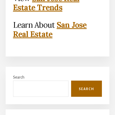
Estate Trends
Learn About
San Jose
Real Estate
Primary
Search
Sidebar
SEARCH