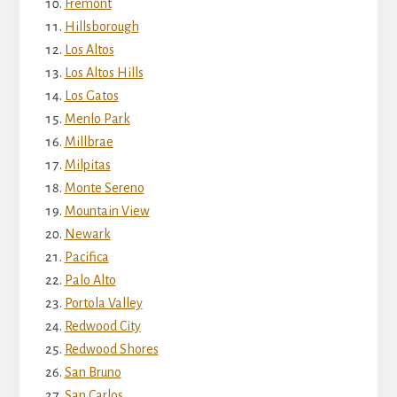
Fremont
Hillsborough
Los Altos
Los Altos Hills
Los Gatos
Menlo Park
Millbrae
Milpitas
Monte Sereno
Mountain View
Newark
Pacifica
Palo Alto
Portola Valley
Redwood City
Redwood Shores
San Bruno
San Carlos