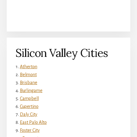
Silicon Valley Cities
Atherton
Belmont
Brisbane
Burlingame
Campbell
Cupertino
Daly City
East Palo Alto
Foster City