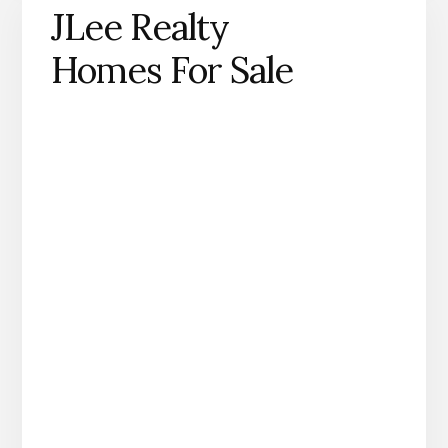
JLee Realty
Homes For Sale