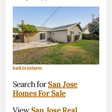
back to pictures
Search for
San Jose
Homes For Sale
View
San Jose Real