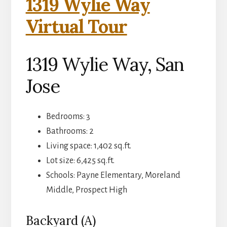
1319 Wylie Way
Virtual Tour
1319 Wylie Way, San
Jose
Bedrooms: 3
Bathrooms: 2
Living space: 1,402 sq.ft.
Lot size: 6,425 sq.ft.
Schools: Payne Elementary, Moreland
Middle, Prospect High
Backyard (A)