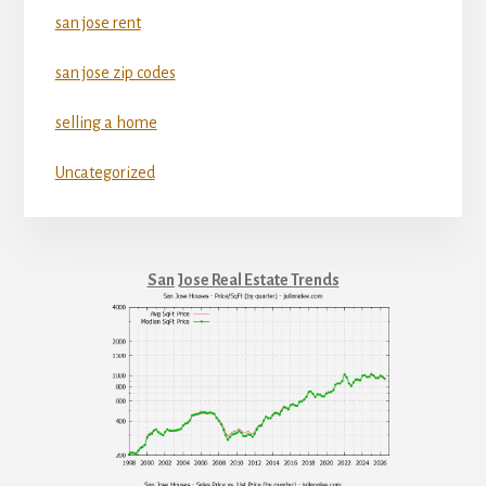
san jose rent
san jose zip codes
selling a home
Uncategorized
San Jose Real Estate Trends