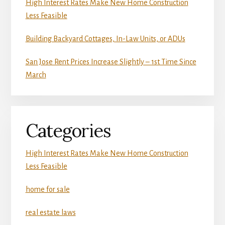
High Interest Rates Make New Home Construction
Less Feasible
Building Backyard Cottages, In-Law Units, or ADUs
San Jose Rent Prices Increase Slightly – 1st Time Since
March
Categories
High Interest Rates Make New Home Construction
Less Feasible
home for sale
real estate laws