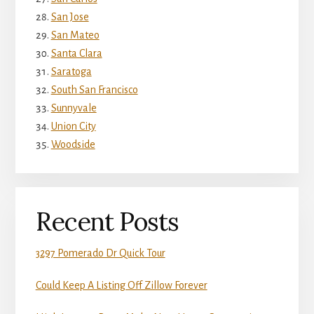
San Jose
San Mateo
Santa Clara
Saratoga
South San Francisco
Sunnyvale
Union City
Woodside
Recent Posts
3297 Pomerado Dr Quick Tour
Could Keep A Listing Off Zillow Forever