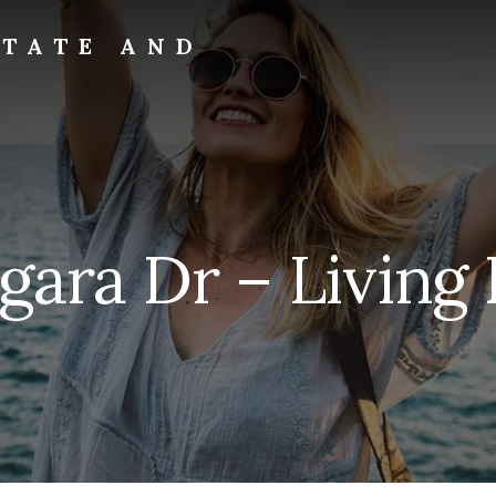
STATE AND
gara Dr – Living