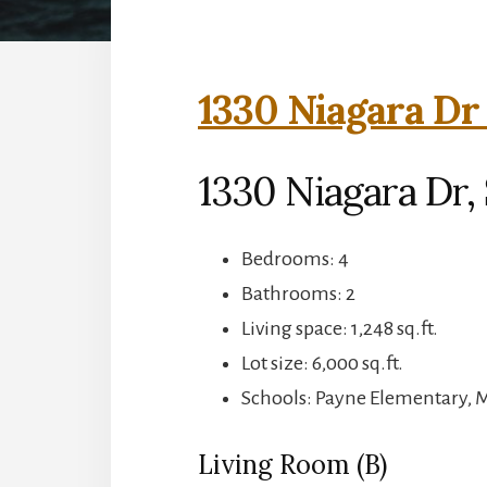
1330 Niagara Dr
1330 Niagara Dr,
Bedrooms: 4
Bathrooms: 2
Living space: 1,248 sq.ft.
Lot size: 6,000 sq.ft.
Schools: Payne Elementary, 
Living Room (B)