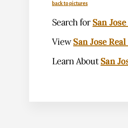
back to pictures
Search for
San Jose
View
San Jose Real
Learn About
San Jo