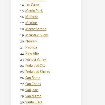
Los Gatos
Menlo Park
Millbrae
Milpitas
Monte Sereno
Mountain View
Newark
Pacifica
Palo Alto
Portola Valley
Redwood City
Redwood Shores
San Bruno
San Carlos
San Jose
San Mateo
Santa Clara