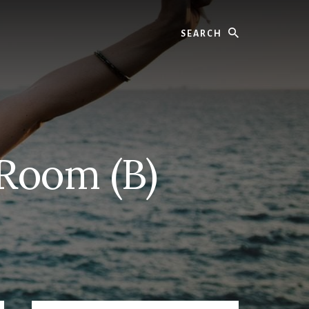
Search
 Room (B)