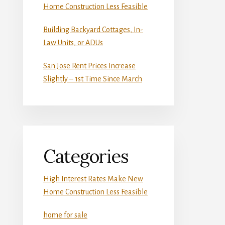
Home Construction Less Feasible
Building Backyard Cottages, In-
Law Units, or ADUs
San Jose Rent Prices Increase
Slightly – 1st Time Since March
Categories
High Interest Rates Make New
Home Construction Less Feasible
home for sale