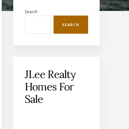
Primary
Sidebar
Search
SEARCH
JLee Realty
Homes For
Sale