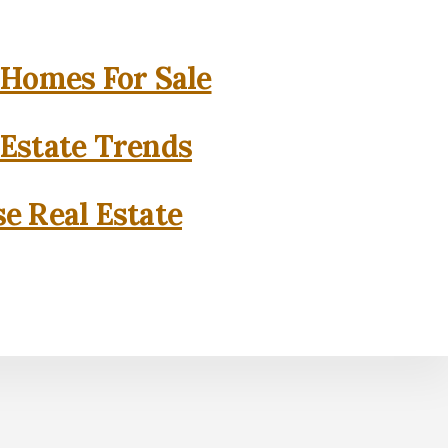
 Homes For Sale
 Estate Trends
se Real Estate