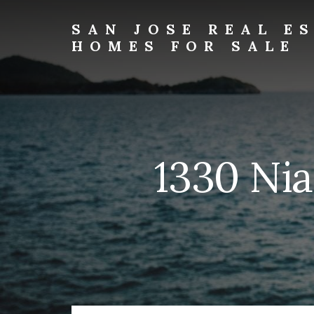
Skip
Skip
to
to
SAN JOSE REAL E
primary
content
HOMES FOR SALE
sidebar
san-
jose-
real-
estate-
and-
homes-
1330 Nia
for-
sale.com