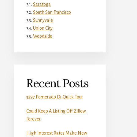
Saratoga
South San Francisco
Sunnyvale
Union City
Woodside
Recent Posts
3297 Pomerado Dr Quick Tour
Could Keep A Listing Off Zillow
Forever
High Interest Rates Make New