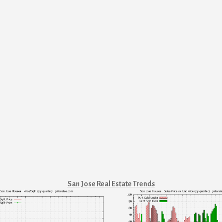
San Jose Real Estate Trends