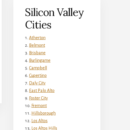
Silicon Valley
Cities
Atherton
Belmont
Brisbane
Burlingame
Campbell
Cupertino
Daly City
East Palo Alto
Foster City
Fremont
Hillsborough
Los Altos
Los Altos Hills