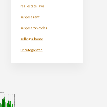
real estate laws
san jose rent
san jose zip codes
selling a home
Uncategorized