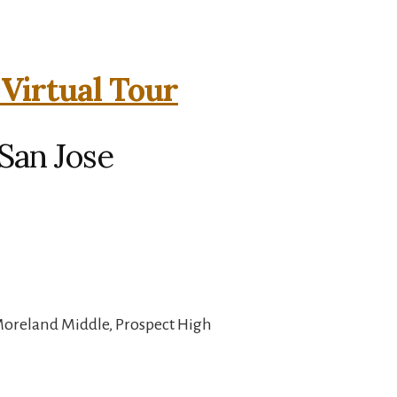
 Virtual Tour
 San Jose
Moreland Middle, Prospect High