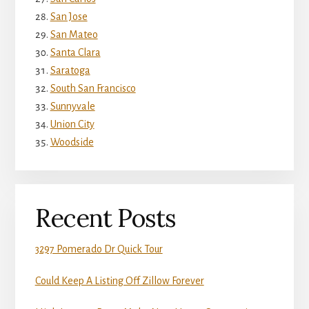
San Jose
San Mateo
Santa Clara
Saratoga
South San Francisco
Sunnyvale
Union City
Woodside
Recent Posts
3297 Pomerado Dr Quick Tour
Could Keep A Listing Off Zillow Forever