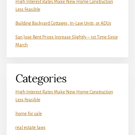
High Interest Rates Make New Home Construction
Less Feasible
Building Backyard Cottages, In-Law Units, or ADUs
San Jose Rent Prices Increase Slightly – 1st Time Since
March
Categories
High Interest Rates Make New Home Construction
Less Feasible
home for sale
real estate laws