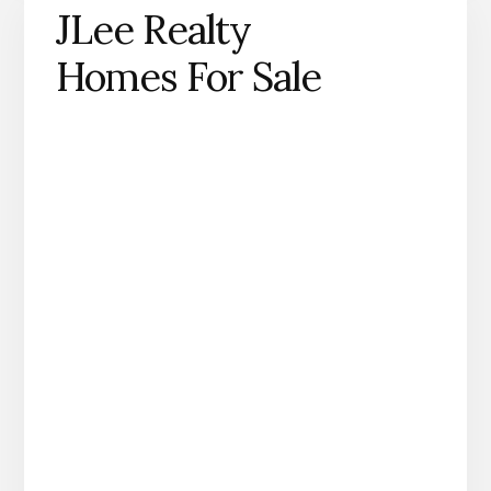
JLee Realty
Homes For Sale