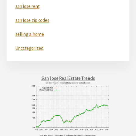
san jose rent
san jose zip codes
selling a home
Uncategorized
San Jose Real Estate Trends