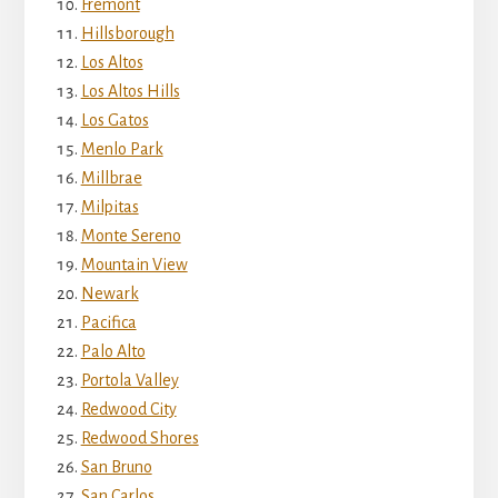
Fremont
Hillsborough
Los Altos
Los Altos Hills
Los Gatos
Menlo Park
Millbrae
Milpitas
Monte Sereno
Mountain View
Newark
Pacifica
Palo Alto
Portola Valley
Redwood City
Redwood Shores
San Bruno
San Carlos