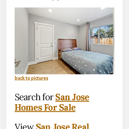
back to pictures
Search for
San Jose
Homes For Sale
View
San Jose Real