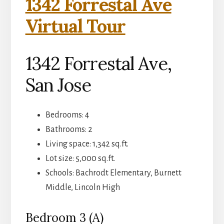
1342 Forrestal Ave
Virtual Tour
1342 Forrestal Ave,
San Jose
Bedrooms: 4
Bathrooms: 2
Living space: 1,342 sq.ft.
Lot size: 5,000 sq.ft.
Schools: Bachrodt Elementary, Burnett
Middle, Lincoln High
Bedroom 3 (A)