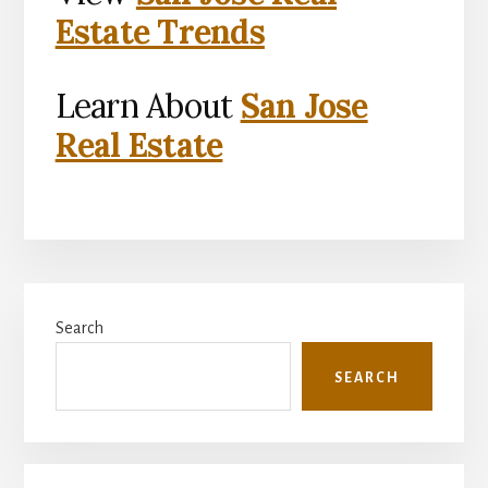
Estate Trends
Learn About
San Jose
Real Estate
Primary
Search
Sidebar
SEARCH