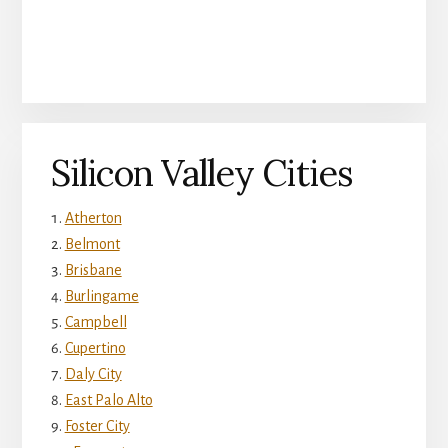
Silicon Valley Cities
Atherton
Belmont
Brisbane
Burlingame
Campbell
Cupertino
Daly City
East Palo Alto
Foster City