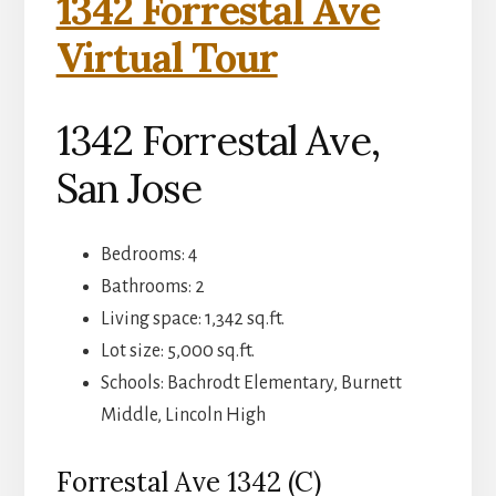
1342 Forrestal Ave
Virtual Tour
1342 Forrestal Ave,
San Jose
Bedrooms: 4
Bathrooms: 2
Living space: 1,342 sq.ft.
Lot size: 5,000 sq.ft.
Schools: Bachrodt Elementary, Burnett
Middle, Lincoln High
Forrestal Ave 1342 (C)