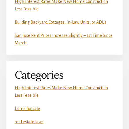
High Interest Rates Make New Home Construction
Less Feasible
Building Backyard Cottages, In-Law Units, or ADUs
San Jose Rent Prices Increase Slightly – 1st Time Since
March
Categories
High Interest Rates Make New Home Construction
Less Feasible
home for sale
real estate laws