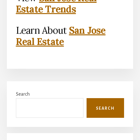
Estate Trends
Learn About
San Jose
Real Estate
Primary
Search
Sidebar
SEARCH