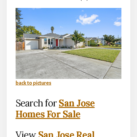
back to pictures
Search for
San Jose
Homes For Sale
View
San Jose Real