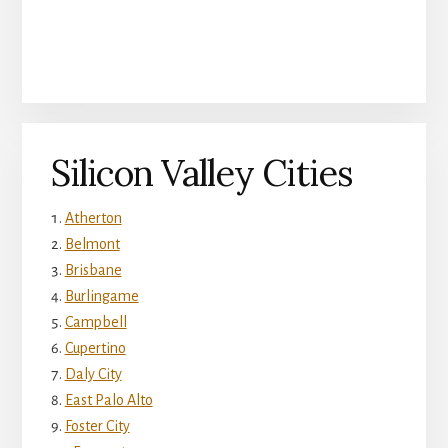
Silicon Valley Cities
Atherton
Belmont
Brisbane
Burlingame
Campbell
Cupertino
Daly City
East Palo Alto
Foster City