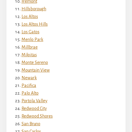
Fremont
Hillsborough
Los Altos
Los Altos Hills
Los Gatos
Menlo Park
Millbrae
Milpitas
Monte Sereno
Mountain View
Newark
Pacifica
Palo Alto
Portola Valley
Redwood City
Redwood Shores
San Bruno
San Carlos