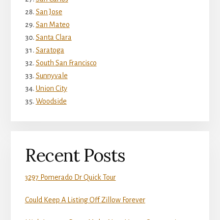
San Jose
San Mateo
Santa Clara
Saratoga
South San Francisco
Sunnyvale
Union City
Woodside
Recent Posts
3297 Pomerado Dr Quick Tour
Could Keep A Listing Off Zillow Forever