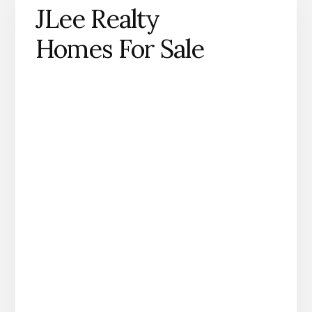
JLee Realty
Homes For Sale