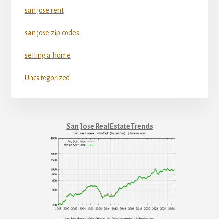
san jose rent
san jose zip codes
selling a home
Uncategorized
San Jose Real Estate Trends