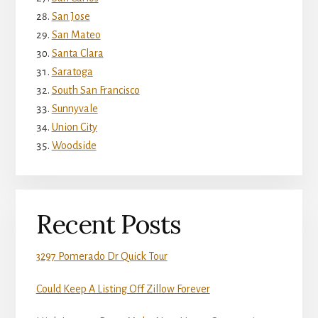
San Jose
San Mateo
Santa Clara
Saratoga
South San Francisco
Sunnyvale
Union City
Woodside
Recent Posts
3297 Pomerado Dr Quick Tour
Could Keep A Listing Off Zillow Forever