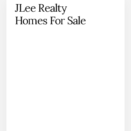
JLee Realty
Homes For Sale