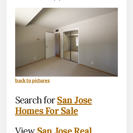
back to pictures
Search for
San Jose
Homes For Sale
View
San Jose Real