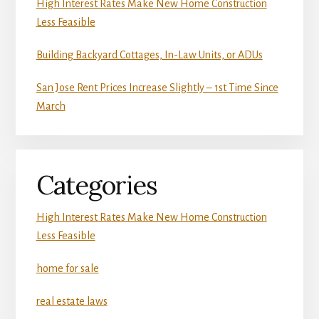
High Interest Rates Make New Home Construction
Less Feasible
Building Backyard Cottages, In-Law Units, or ADUs
San Jose Rent Prices Increase Slightly – 1st Time Since
March
Categories
High Interest Rates Make New Home Construction
Less Feasible
home for sale
real estate laws