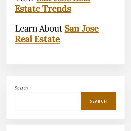
Estate Trends
Learn About
San Jose
Real Estate
Primary
Search
Sidebar
SEARCH