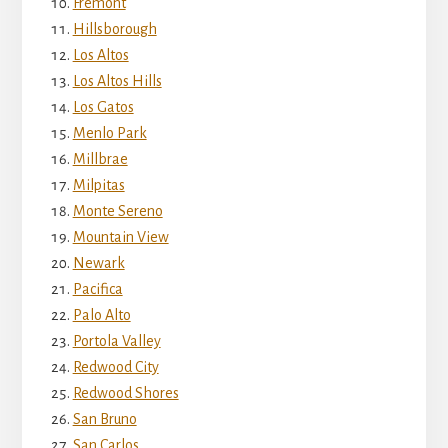
Fremont
Hillsborough
Los Altos
Los Altos Hills
Los Gatos
Menlo Park
Millbrae
Milpitas
Monte Sereno
Mountain View
Newark
Pacifica
Palo Alto
Portola Valley
Redwood City
Redwood Shores
San Bruno
San Carlos