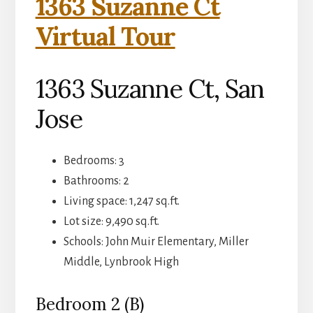
1363 Suzanne Ct
Virtual Tour
1363 Suzanne Ct, San
Jose
Bedrooms: 3
Bathrooms: 2
Living space: 1,247 sq.ft.
Lot size: 9,490 sq.ft.
Schools: John Muir Elementary, Miller
Middle, Lynbrook High
Bedroom 2 (B)