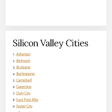
Silicon Valley Cities
Atherton
Belmont
Brisbane
Burlingame
Campbell
Cupertino
Daly City
East Palo Alto
Foster City