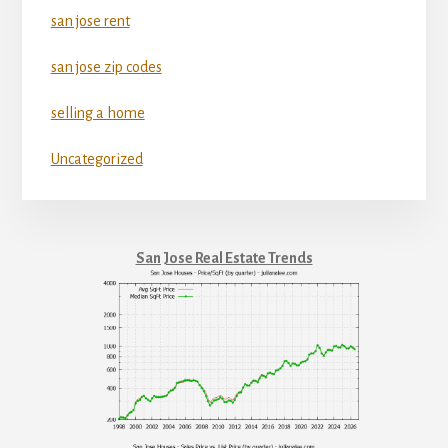
san jose rent
san jose zip codes
selling a home
Uncategorized
San Jose Real Estate Trends