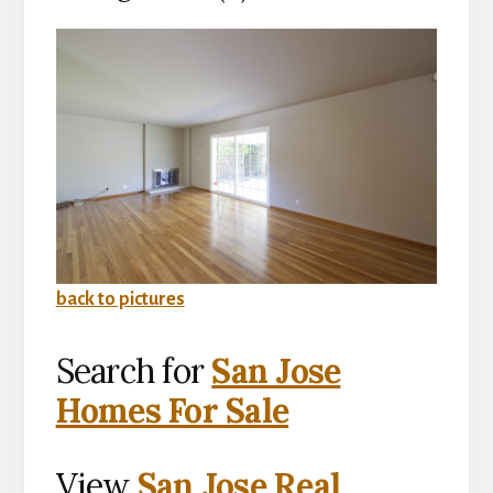
back to pictures
Search for
San Jose
Homes For Sale
View
San Jose Real