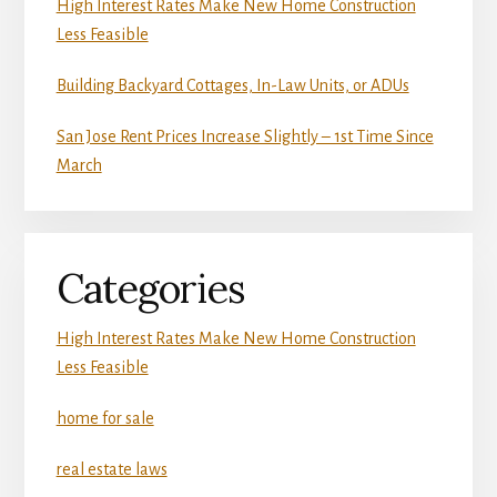
High Interest Rates Make New Home Construction
Less Feasible
Building Backyard Cottages, In-Law Units, or ADUs
San Jose Rent Prices Increase Slightly – 1st Time Since
March
Categories
High Interest Rates Make New Home Construction
Less Feasible
home for sale
real estate laws