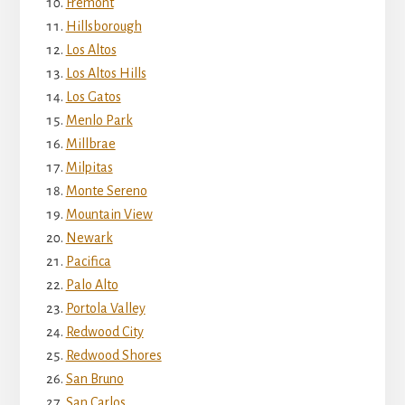
Fremont
Hillsborough
Los Altos
Los Altos Hills
Los Gatos
Menlo Park
Millbrae
Milpitas
Monte Sereno
Mountain View
Newark
Pacifica
Palo Alto
Portola Valley
Redwood City
Redwood Shores
San Bruno
San Carlos