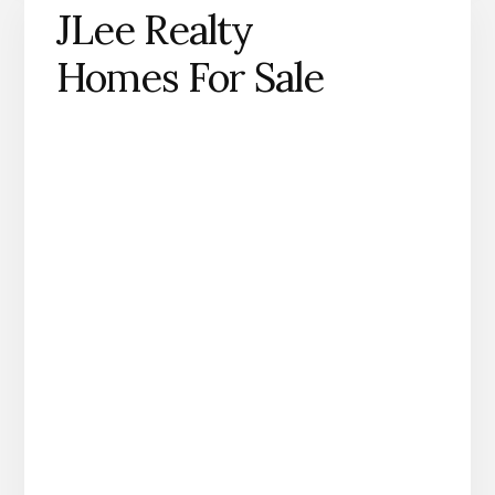
JLee Realty
Homes For Sale