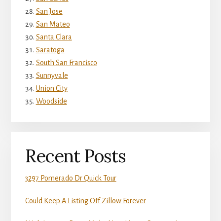
San Jose
San Mateo
Santa Clara
Saratoga
South San Francisco
Sunnyvale
Union City
Woodside
Recent Posts
3297 Pomerado Dr Quick Tour
Could Keep A Listing Off Zillow Forever