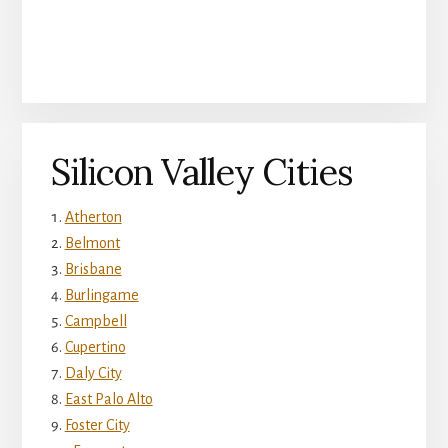
Silicon Valley Cities
Atherton
Belmont
Brisbane
Burlingame
Campbell
Cupertino
Daly City
East Palo Alto
Foster City