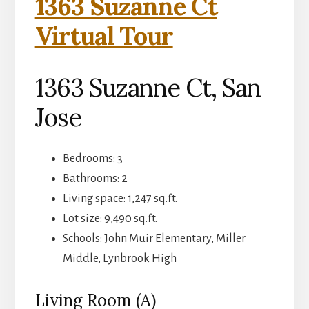
1363 Suzanne Ct
Virtual Tour
1363 Suzanne Ct, San
Jose
Bedrooms: 3
Bathrooms: 2
Living space: 1,247 sq.ft.
Lot size: 9,490 sq.ft.
Schools: John Muir Elementary, Miller
Middle, Lynbrook High
Living Room (A)