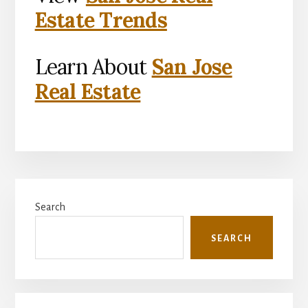
Estate Trends
Learn About
San Jose
Real Estate
Primary
Search
Sidebar
SEARCH