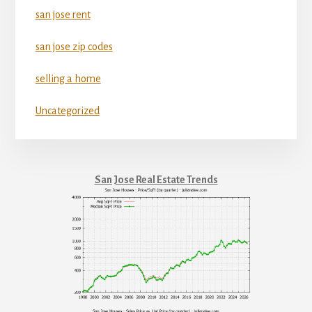
san jose rent
san jose zip codes
selling a home
Uncategorized
San Jose Real Estate Trends