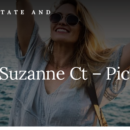
STATE AND
 Suzanne Ct – Pic