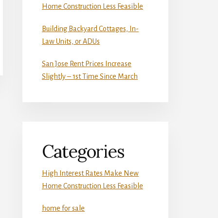
Home Construction Less Feasible
Building Backyard Cottages, In-
Law Units, or ADUs
San Jose Rent Prices Increase
Slightly – 1st Time Since March
Categories
High Interest Rates Make New
Home Construction Less Feasible
home for sale