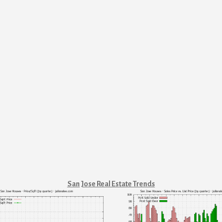
San Jose Real Estate Trends