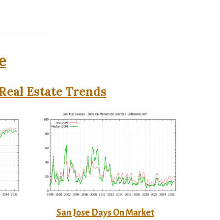
e
Real Estate Trends
San Jose Days On Market