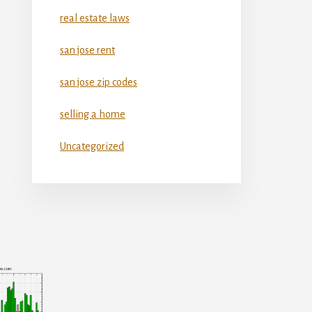
real estate laws
san jose rent
san jose zip codes
selling a home
Uncategorized