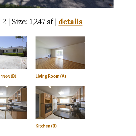
 2 | Size: 1,247 sf |
details
 1363 (B)
Living Room (A)
Kitchen (B)