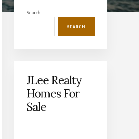
Primary
Sidebar
Search
SEARCH
JLee Realty
Homes For
Sale