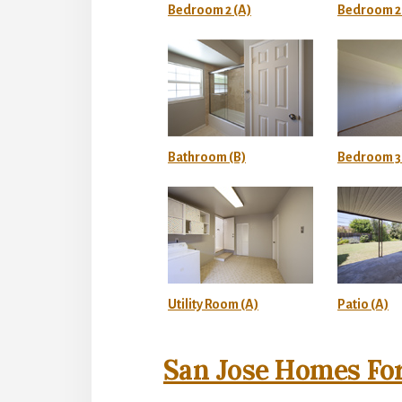
Bedroom 2 (A)
Bedroom 2 
Bathroom (B)
Bedroom 3 
Utility Room (A)
Patio (A)
San Jose Homes For