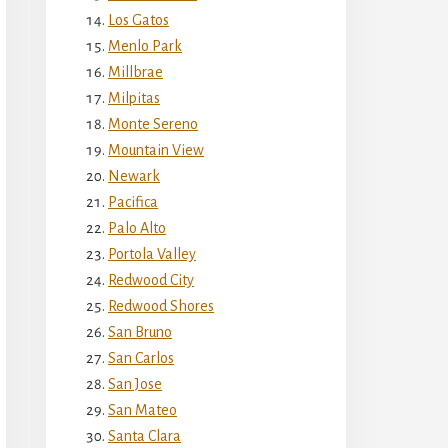
Los Gatos
Menlo Park
Millbrae
Milpitas
Monte Sereno
Mountain View
Newark
Pacifica
Palo Alto
Portola Valley
Redwood City
Redwood Shores
San Bruno
San Carlos
San Jose
San Mateo
Santa Clara