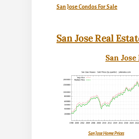
San Jose Condos For Sale
San Jose Real Estat
San Jose 
San Jose Home Prices