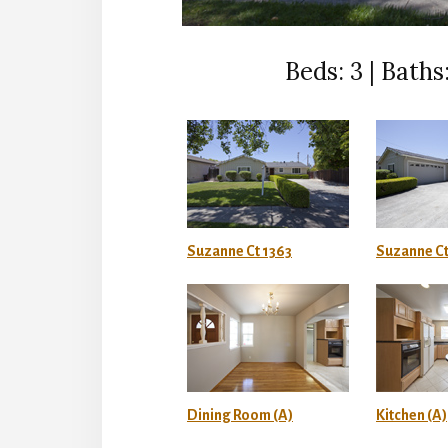
Beds: 3 | Baths:
Suzanne Ct 1363
Suzanne Ct
Dining Room (A)
Kitchen (A)