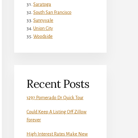
Saratoga
South San Francisco
Sunnyvale
Union City
Woodside
Recent Posts
3297 Pomerado Dr Quick Tour
Could Keep A Listing Off Zillow
Forever
High Interest Rates Make New