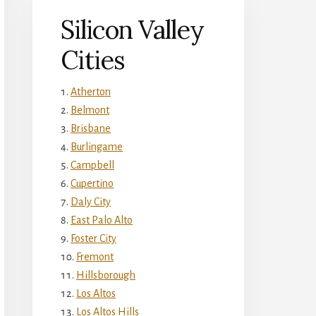
Silicon Valley
Cities
Atherton
Belmont
Brisbane
Burlingame
Campbell
Cupertino
Daly City
East Palo Alto
Foster City
Fremont
Hillsborough
Los Altos
Los Altos Hills