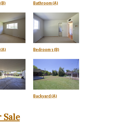
(B)
Bathroom (A)
(A)
Bedroom 3 (B)
Backyard (A)
 Sale