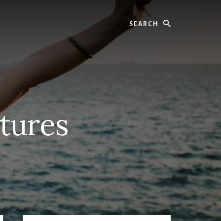
Search
tures