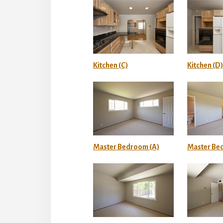
Kitchen (C)
Kitchen (D)
Master Bedroom (A)
Master Be