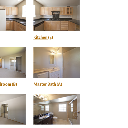
Kitchen (E)
droom (B)
Master Bath (A)