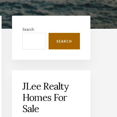
Primary
Sidebar
Search
SEARCH
JLee Realty
Homes For
Sale