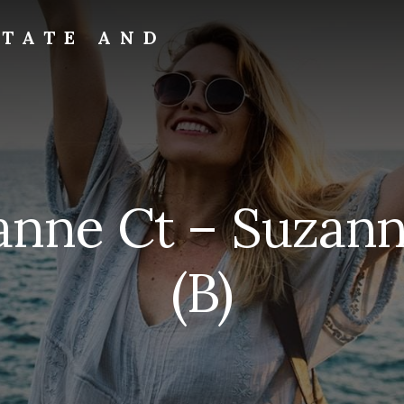
STATE AND
anne Ct – Suzann
(B)