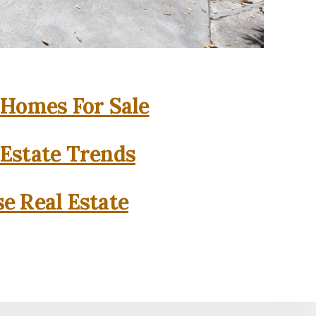
 Homes For Sale
 Estate Trends
se Real Estate