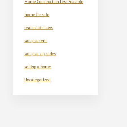
Home Construction Less Feasible
home for sale
real estate laws
san jose rent
san jose zip codes
selling a home
Uncategorized