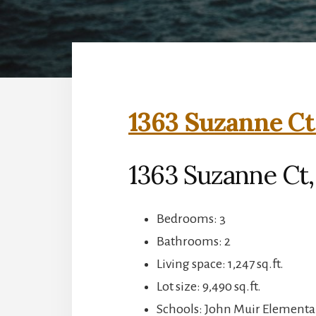
1363 Suzanne Ct
1363 Suzanne Ct,
Bedrooms: 3
Bathrooms: 2
Living space: 1,247 sq.ft.
Lot size: 9,490 sq.ft.
Schools: John Muir Elementar