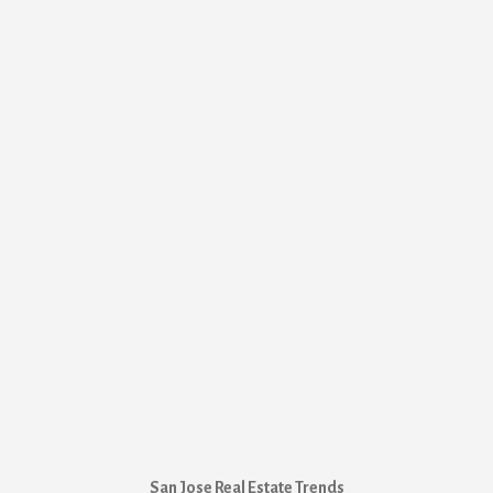
San Jose Real Estate Trends