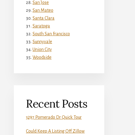
San Jose
San Mateo
Santa Clara
Saratoga
South San Francisco
Sunnyvale
Union City
Woodside
Recent Posts
3297 Pomerado Dr Quick Tour
Could Keep A Listing Off Zillow