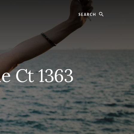
Search
e Ct 1363