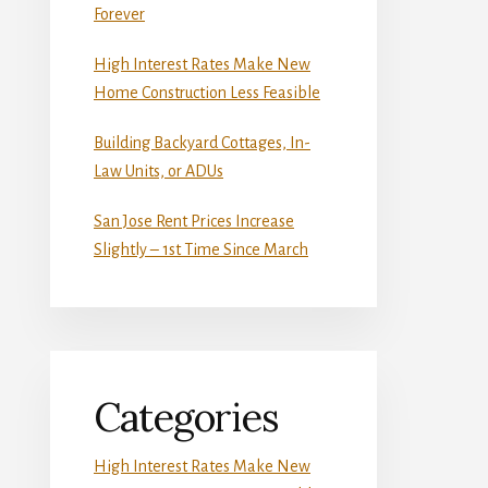
Forever
High Interest Rates Make New
Home Construction Less Feasible
Building Backyard Cottages, In-
Law Units, or ADUs
San Jose Rent Prices Increase
Slightly – 1st Time Since March
Categories
High Interest Rates Make New