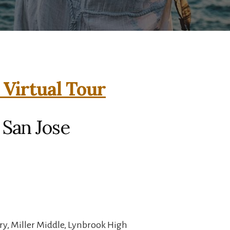
 Virtual Tour
 San Jose
y, Miller Middle, Lynbrook High