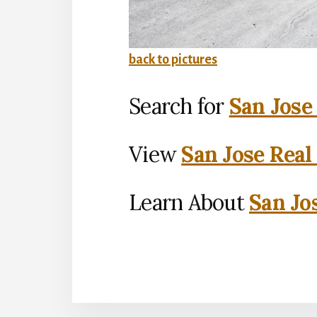
back to pictures
Search for
San Jose
View
San Jose Real
Learn About
San Jo