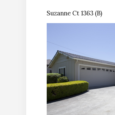
Suzanne Ct 1363 (B)