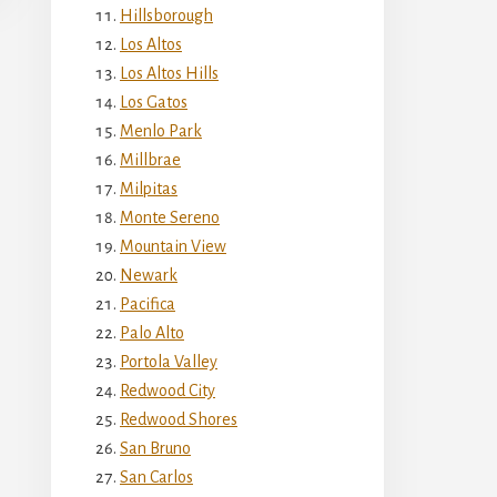
Hillsborough
Los Altos
Los Altos Hills
Los Gatos
Menlo Park
Millbrae
Milpitas
Monte Sereno
Mountain View
Newark
Pacifica
Palo Alto
Portola Valley
Redwood City
Redwood Shores
San Bruno
San Carlos