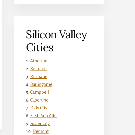
Silicon Valley
Cities
Atherton
Belmont
Brisbane
Burlingame
Campbell
Cupertino
Daly City
East Palo Alto
Foster City
Fremont