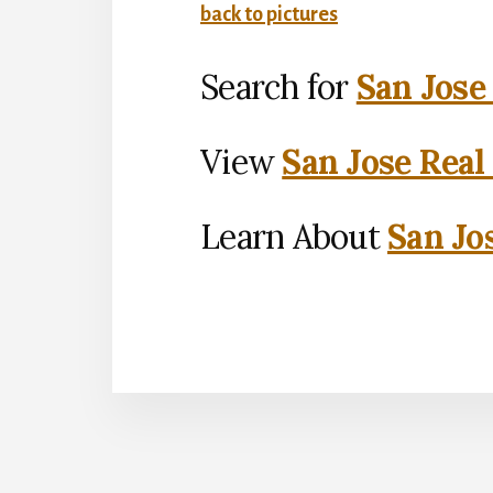
back to pictures
Search for
San Jose
View
San Jose Real
Learn About
San Jo