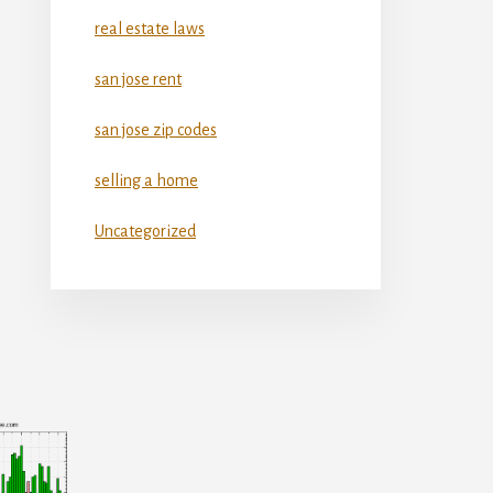
real estate laws
san jose rent
san jose zip codes
selling a home
Uncategorized