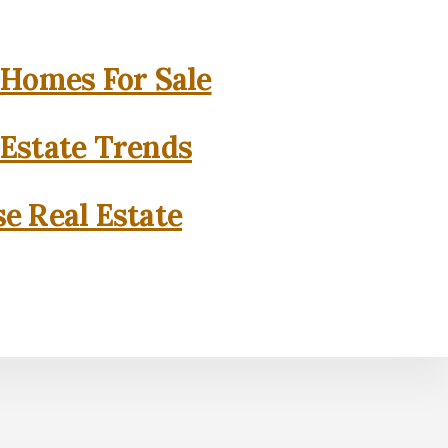
 Homes For Sale
 Estate Trends
se Real Estate