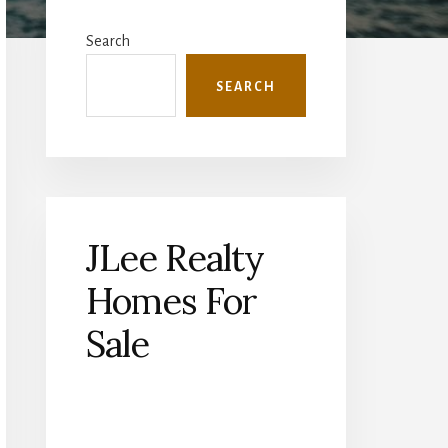
Primary
Sidebar
Search
SEARCH
JLee Realty
Homes For
Sale