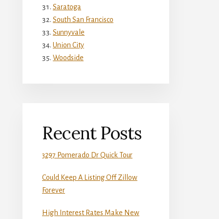
Saratoga
South San Francisco
Sunnyvale
Union City
Woodside
Recent Posts
3297 Pomerado Dr Quick Tour
Could Keep A Listing Off Zillow
Forever
High Interest Rates Make New