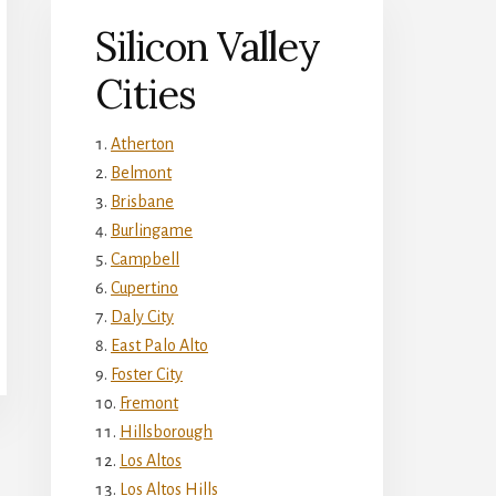
Silicon Valley
Cities
Atherton
Belmont
Brisbane
Burlingame
Campbell
Cupertino
Daly City
East Palo Alto
Foster City
Fremont
Hillsborough
Los Altos
Los Altos Hills