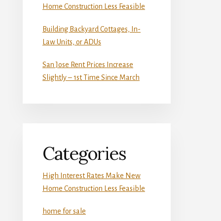
Home Construction Less Feasible
Building Backyard Cottages, In-
Law Units, or ADUs
San Jose Rent Prices Increase
Slightly – 1st Time Since March
Categories
High Interest Rates Make New
Home Construction Less Feasible
home for sale