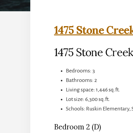
1475 Stone Cree
1475 Stone Creek
Bedrooms: 3
Bathrooms: 2
Living space: 1,446 sq.ft.
Lot size: 6,300 sq.ft.
Schools: Ruskin Elementary,
Bedroom 2 (D)