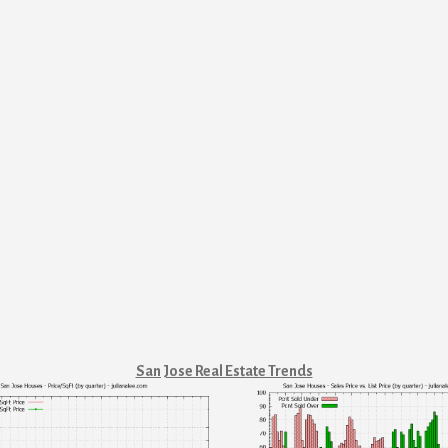
San Jose Real Estate Trends