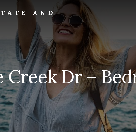
STATE AND
e Creek Dr – Bed