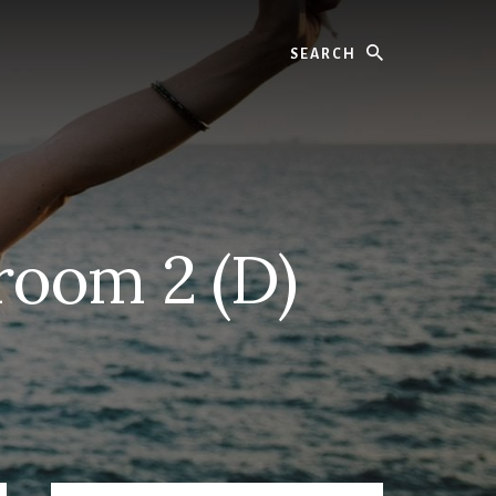
Search
room 2 (D)