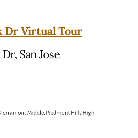
k Dr Virtual Tour
 Dr, San Jose
 Sierramont Middle, Piedmont Hills High