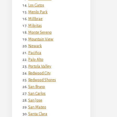
Los Gatos
Menlo Park
Millbrae
Milpitas
Monte Sereno
Mountain View
Newark
Pacifica
Palo Alto
Portola Valley
Redwood City
Redwood Shores
San Bruno
San Carlos
San Jose
San Mateo
Santa Clara