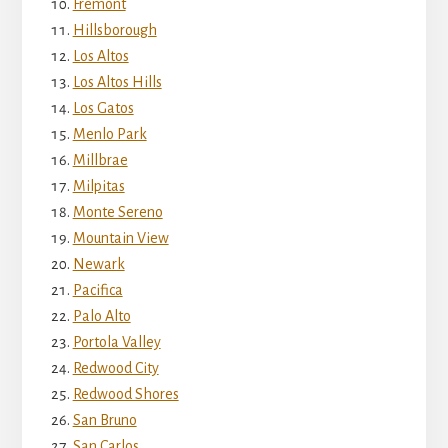
Fremont
Hillsborough
Los Altos
Los Altos Hills
Los Gatos
Menlo Park
Millbrae
Milpitas
Monte Sereno
Mountain View
Newark
Pacifica
Palo Alto
Portola Valley
Redwood City
Redwood Shores
San Bruno
San Carlos