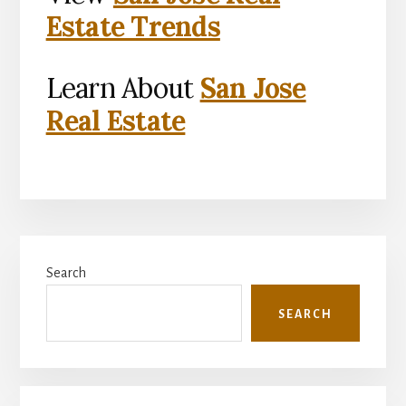
Estate Trends
Learn About
San Jose
Real Estate
Primary
Search
Sidebar
SEARCH