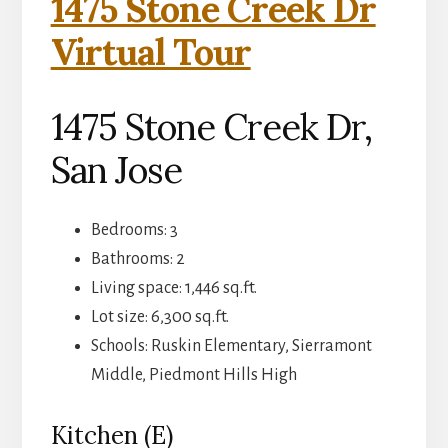
1475 Stone Creek Dr
Virtual Tour
1475 Stone Creek Dr,
San Jose
Bedrooms: 3
Bathrooms: 2
Living space: 1,446 sq.ft.
Lot size: 6,300 sq.ft.
Schools: Ruskin Elementary, Sierramont
Middle, Piedmont Hills High
Kitchen (E)