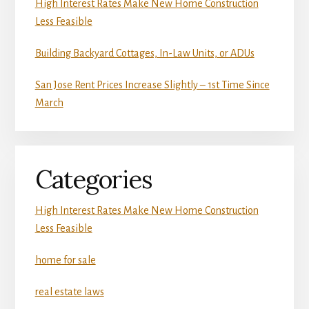
High Interest Rates Make New Home Construction
Less Feasible
Building Backyard Cottages, In-Law Units, or ADUs
San Jose Rent Prices Increase Slightly – 1st Time Since
March
Categories
High Interest Rates Make New Home Construction
Less Feasible
home for sale
real estate laws