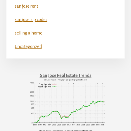
san jose rent
san jose zip codes
selling a home
Uncategorized
San Jose Real Estate Trends