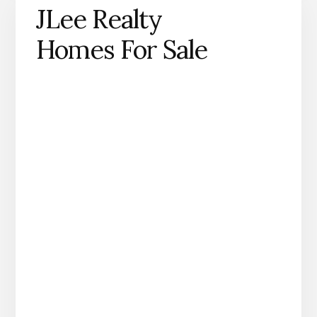
JLee Realty
Homes For Sale