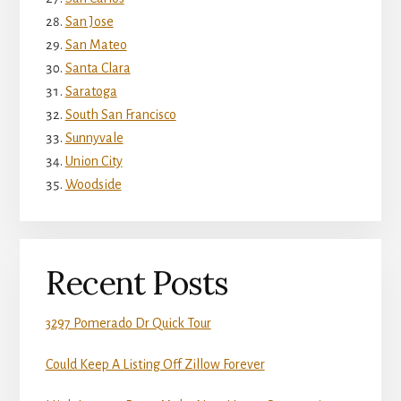
San Jose
San Mateo
Santa Clara
Saratoga
South San Francisco
Sunnyvale
Union City
Woodside
Recent Posts
3297 Pomerado Dr Quick Tour
Could Keep A Listing Off Zillow Forever