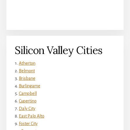
Silicon Valley Cities
Atherton
Belmont
Brisbane
Burlingame
Campbell
Cupertino
Daly City
East Palo Alto
Foster City