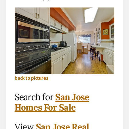
back to pictures
Search for
San Jose
Homes For Sale
View
San Jose Real