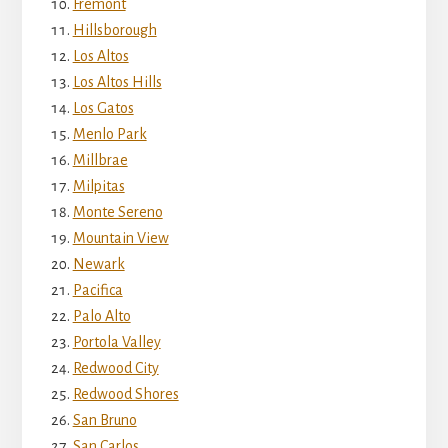
Fremont
Hillsborough
Los Altos
Los Altos Hills
Los Gatos
Menlo Park
Millbrae
Milpitas
Monte Sereno
Mountain View
Newark
Pacifica
Palo Alto
Portola Valley
Redwood City
Redwood Shores
San Bruno
San Carlos