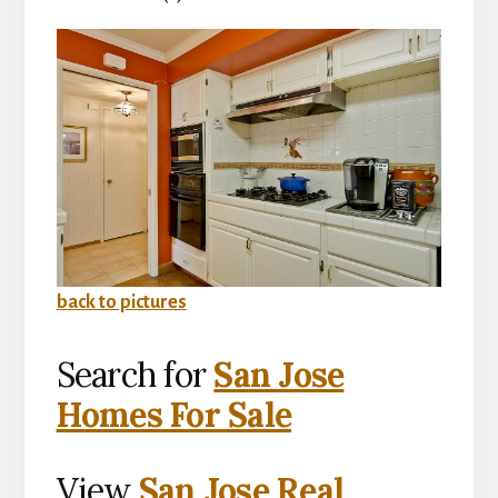
back to pictures
Search for
San Jose
Homes For Sale
View
San Jose Real