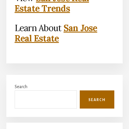
Estate Trends
Learn About
San Jose
Real Estate
Primary
Search
Sidebar
SEARCH