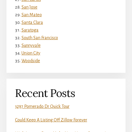
San Jose
San Mateo
Santa Clara
Saratoga
South San Francisco
Sunnyvale
Union City
Woodside
Recent Posts
3297 Pomerado Dr Quick Tour
Could Keep A Listing Off Zillow Forever