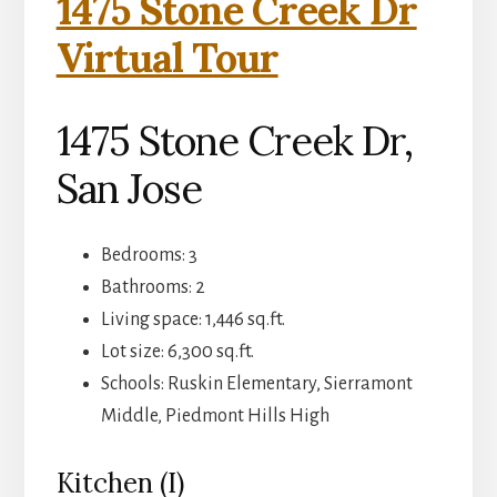
1475 Stone Creek Dr
Virtual Tour
1475 Stone Creek Dr,
San Jose
Bedrooms: 3
Bathrooms: 2
Living space: 1,446 sq.ft.
Lot size: 6,300 sq.ft.
Schools: Ruskin Elementary, Sierramont
Middle, Piedmont Hills High
Kitchen (I)