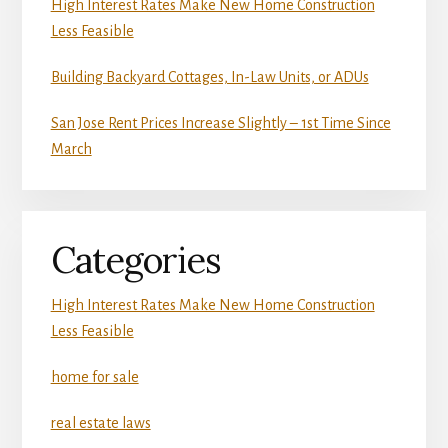
High Interest Rates Make New Home Construction
Less Feasible
Building Backyard Cottages, In-Law Units, or ADUs
San Jose Rent Prices Increase Slightly – 1st Time Since
March
Categories
High Interest Rates Make New Home Construction
Less Feasible
home for sale
real estate laws