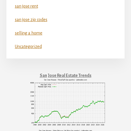
san jose rent
san jose zip codes
selling a home
Uncategorized
San Jose Real Estate Trends