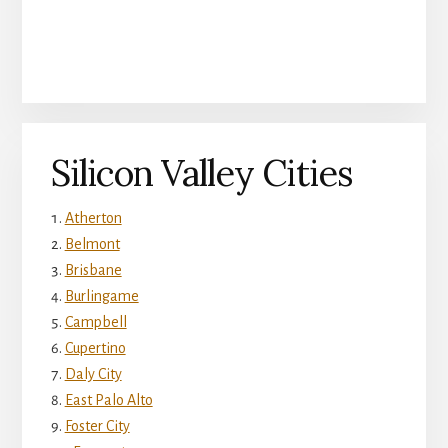
Silicon Valley Cities
Atherton
Belmont
Brisbane
Burlingame
Campbell
Cupertino
Daly City
East Palo Alto
Foster City