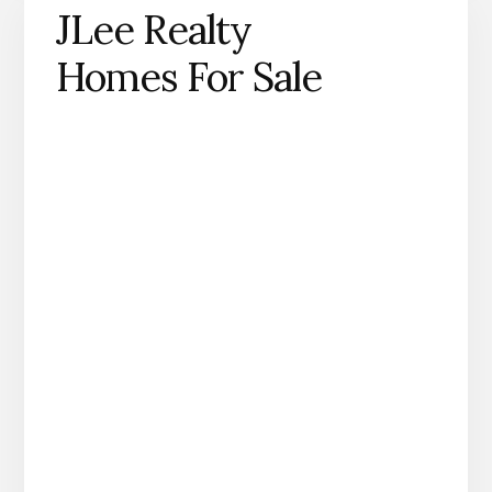
JLee Realty
Homes For Sale