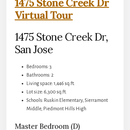
1475 Stone Creek Dr
Virtual Tour
1475 Stone Creek Dr,
San Jose
Bedrooms: 3
Bathrooms: 2
Living space: 1,446 sq.ft.
Lot size: 6,300 sq.ft.
Schools: Ruskin Elementary, Sierramont
Middle, Piedmont Hills High
Master Bedroom (D)