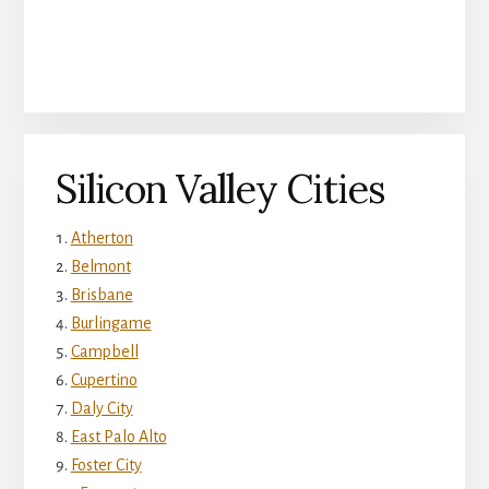
Silicon Valley Cities
Atherton
Belmont
Brisbane
Burlingame
Campbell
Cupertino
Daly City
East Palo Alto
Foster City