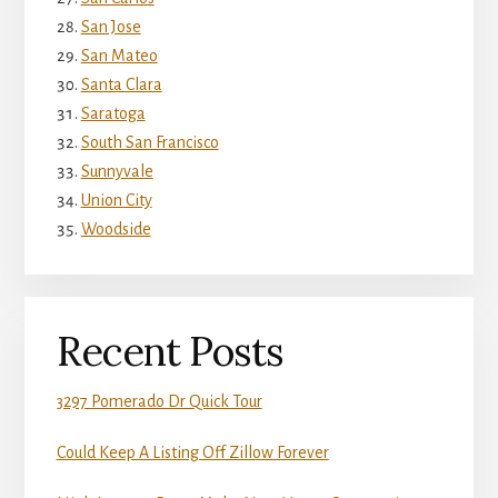
San Jose
San Mateo
Santa Clara
Saratoga
South San Francisco
Sunnyvale
Union City
Woodside
Recent Posts
3297 Pomerado Dr Quick Tour
Could Keep A Listing Off Zillow Forever