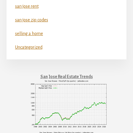
san jose rent
san jose zip codes
selling a home
Uncategorized
San Jose Real Estate Trends