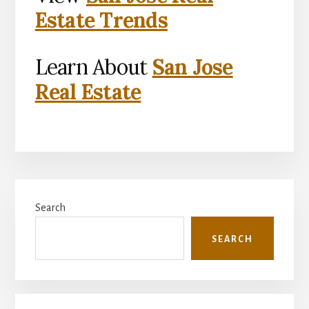
Estate Trends
Learn About
San Jose
Real Estate
Primary
Search
Sidebar
SEARCH