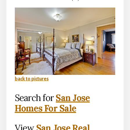
back to pictures
Search for
San Jose
Homes For Sale
View
San Jose Real