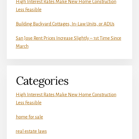
High Interest Rates Make New Home Construction
Less Feasible
Building Backyard Cottages, In-Law Units, or ADUs
San Jose Rent Prices Increase Slightly – 1st Time Since
March
Categories
High Interest Rates Make New Home Construction
Less Feasible
home for sale
real estate laws