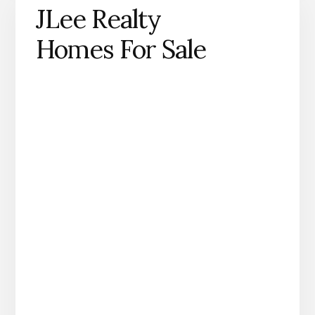
JLee Realty
Homes For Sale