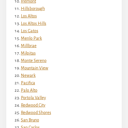
Fremont
Hillsborough
Los Altos
Los Altos Hills
Los Gatos
Menlo Park
Millbrae
Milpitas
Monte Sereno
Mountain View
Newark
Pacifica
Palo Alto
Portola Valley
Redwood City
Redwood Shores
San Bruno
San Carlos