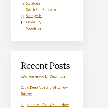
Saratoga
South San Francisco
Sunnyvale
Union City
Woodside
Recent Posts
3297 Pomerado Dr Quick Tour
Could Keep A Listing Off Zillow
Forever
High Interest Rates Make New