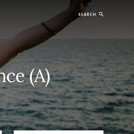
Search
ce (A)