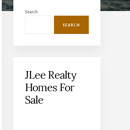
Primary
Sidebar
Search
SEARCH
JLee Realty
Homes For
Sale