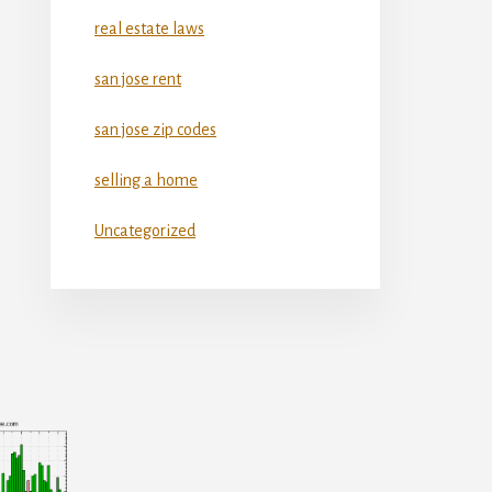
real estate laws
san jose rent
san jose zip codes
selling a home
Uncategorized