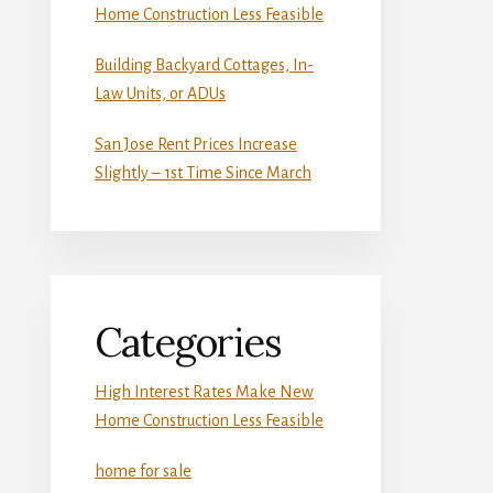
Home Construction Less Feasible
Building Backyard Cottages, In-
Law Units, or ADUs
San Jose Rent Prices Increase
Slightly – 1st Time Since March
Categories
High Interest Rates Make New
Home Construction Less Feasible
home for sale