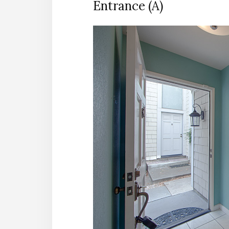
Entrance (A)