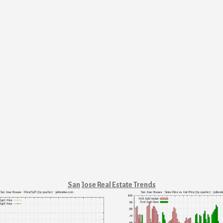
San Jose Real Estate Trends