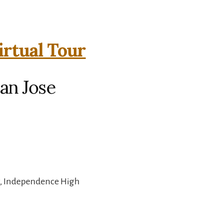
irtual Tour
an Jose
y, Independence High