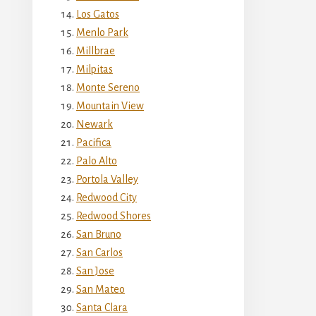
Los Gatos
Menlo Park
Millbrae
Milpitas
Monte Sereno
Mountain View
Newark
Pacifica
Palo Alto
Portola Valley
Redwood City
Redwood Shores
San Bruno
San Carlos
San Jose
San Mateo
Santa Clara