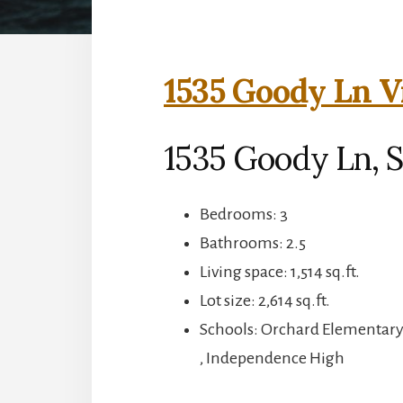
1535 Goody Ln V
1535 Goody Ln, S
Bedrooms: 3
Bathrooms: 2.5
Living space: 1,514 sq.ft.
Lot size: 2,614 sq.ft.
Schools: Orchard Elementar
, Independence High