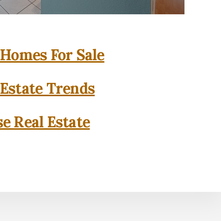
 Homes For Sale
 Estate Trends
se Real Estate