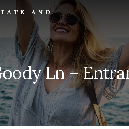
STATE AND
Goody Ln – Entran