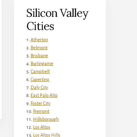
Silicon Valley
Cities
Atherton
Belmont
Brisbane
Burlingame
Campbell
Cupertino
Daly City
East Palo Alto
Foster City
Fremont
Hillsborough
Los Altos
Los Altos Hills