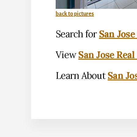
back to pictures
Search for
San Jose
View
San Jose Real
Learn About
San Jo