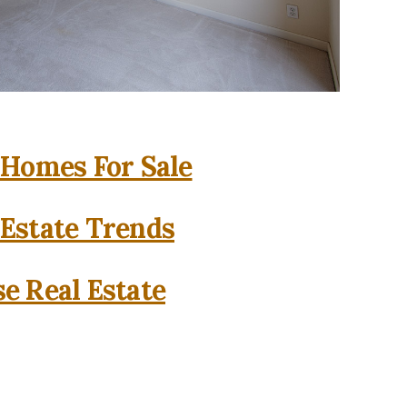
 Homes For Sale
 Estate Trends
se Real Estate