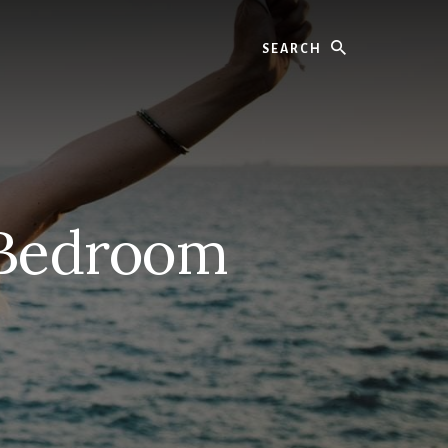
Search
 Bedroom