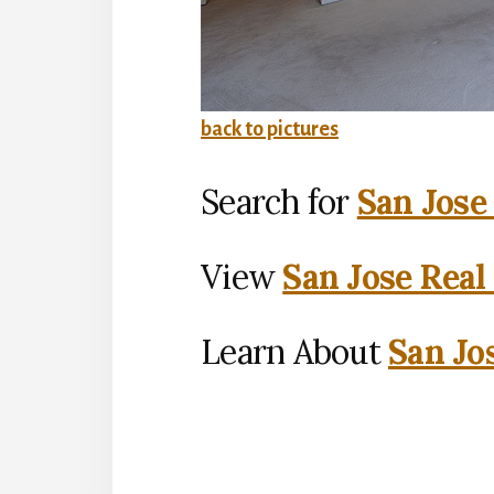
back to pictures
Search for
San Jose
View
San Jose Real
Learn About
San Jo