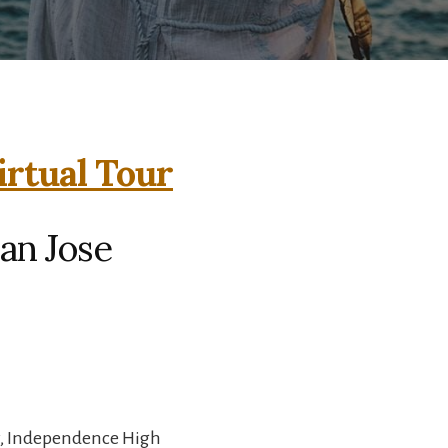
irtual Tour
an Jose
y, Independence High