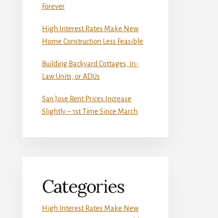
Forever
High Interest Rates Make New
Home Construction Less Feasible
Building Backyard Cottages, In-
Law Units, or ADUs
San Jose Rent Prices Increase
Slightly – 1st Time Since March
Categories
High Interest Rates Make New