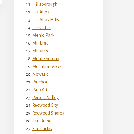
Hillsborough
Los Altos
Los Altos Hills
Los Gatos
Menlo Park
Millbrae
Milpitas
Monte Sereno
Mountain View
Newark
Pacifica
Palo Alto
Portola Valley
Redwood City
Redwood Shores
San Bruno
San Carlos