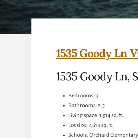
1535 Goody Ln V
1535 Goody Ln, S
Bedrooms: 3
Bathrooms: 2.5
Living space: 1,514 sq.ft.
Lot size: 2,614 sq.ft.
Schools: Orchard Elementar