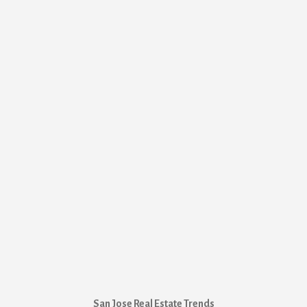
San Jose Real Estate Trends