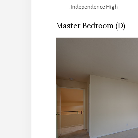
, Independence High
Master Bedroom (D)