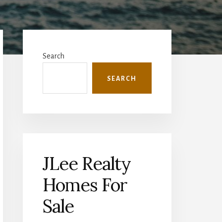
Primary
Sidebar
Search
SEARCH
JLee Realty
Homes For
Sale