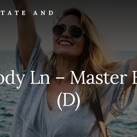
STATE AND
ody Ln – Master
(D)