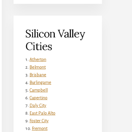
Silicon Valley
Cities
Atherton
Belmont
Brisbane
Burlingame
Campbell
Cupertino
Daly City
East Palo Alto
Foster City
Fremont