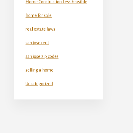
Home Construction Less Feasible
home for sale
real estate laws
san jose rent
san jose zip codes
selling a home
Uncategorized