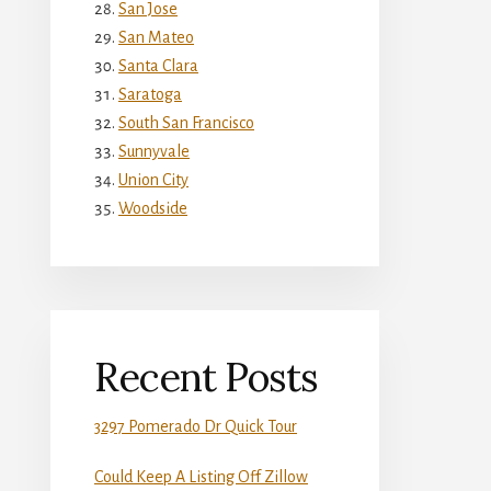
San Jose
San Mateo
Santa Clara
Saratoga
South San Francisco
Sunnyvale
Union City
Woodside
Recent Posts
3297 Pomerado Dr Quick Tour
Could Keep A Listing Off Zillow