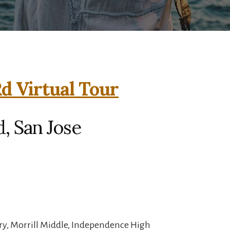
d Virtual Tour
, San Jose
ry, Morrill Middle, Independence High