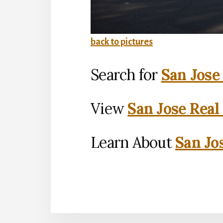
back to pictures
Search for
San Jose
View
San Jose Real
Learn About
San Jo