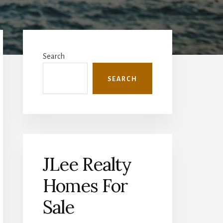
Primary
Sidebar
Search
SEARCH
JLee Realty
Homes For
Sale