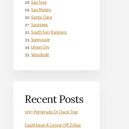
San Jose
San Mateo
Santa Clara
Saratoga
South San Francisco
Sunnyvale
Union City
Woodside
Recent Posts
3297 Pomerado Dr Quick Tour
Could Keep A Listing Off Zillow