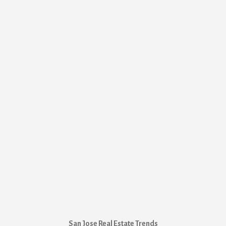
San Jose Real Estate Trends