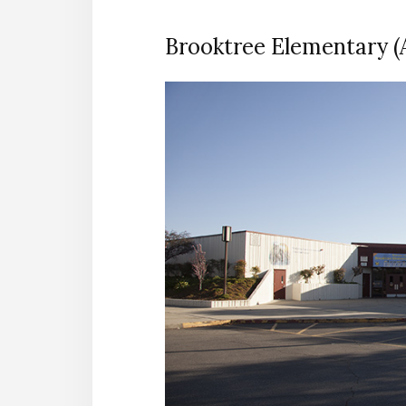
Brooktree Elementary (