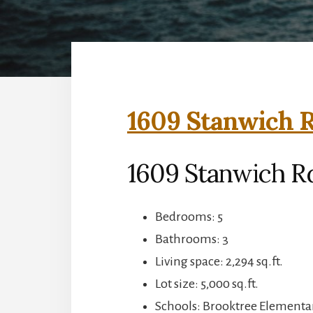
1609 Stanwich R
1609 Stanwich Rd
Bedrooms: 5
Bathrooms: 3
Living space: 2,294 sq.ft.
Lot size: 5,000 sq.ft.
Schools: Brooktree Elementa