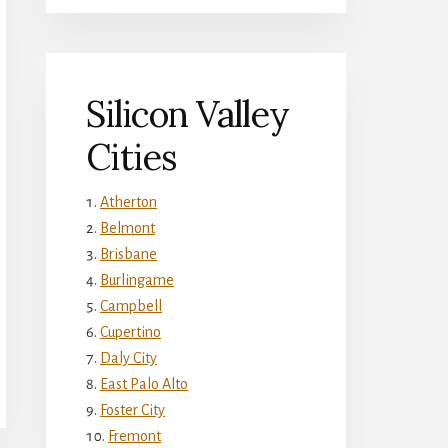
Silicon Valley
Cities
Atherton
Belmont
Brisbane
Burlingame
Campbell
Cupertino
Daly City
East Palo Alto
Foster City
Fremont