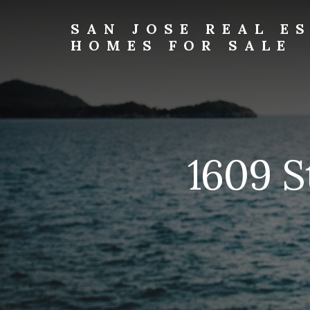
Skip
Skip
to
to
SAN JOSE REAL E
primary
content
HOMES FOR SALE
sidebar
san-
jose-
real-
estate-
and-
homes-
1609 S
for-
sale.com