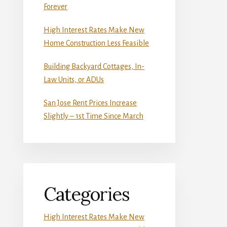
Forever
High Interest Rates Make New
Home Construction Less Feasible
Building Backyard Cottages, In-
Law Units, or ADUs
San Jose Rent Prices Increase
Slightly – 1st Time Since March
Categories
High Interest Rates Make New