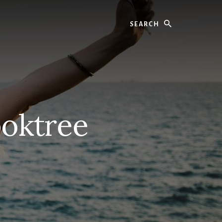
Search
ooktree