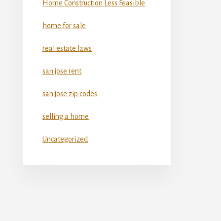
Home Construction Less Feasible
home for sale
real estate laws
san jose rent
san jose zip codes
selling a home
Uncategorized