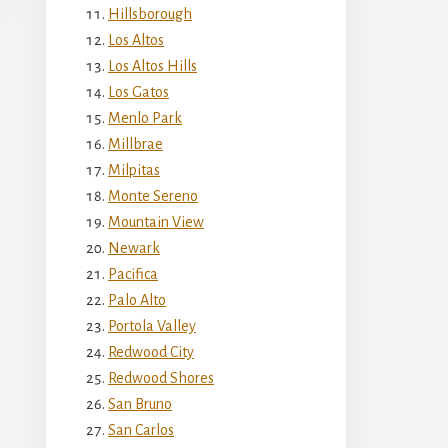
Hillsborough
Los Altos
Los Altos Hills
Los Gatos
Menlo Park
Millbrae
Milpitas
Monte Sereno
Mountain View
Newark
Pacifica
Palo Alto
Portola Valley
Redwood City
Redwood Shores
San Bruno
San Carlos