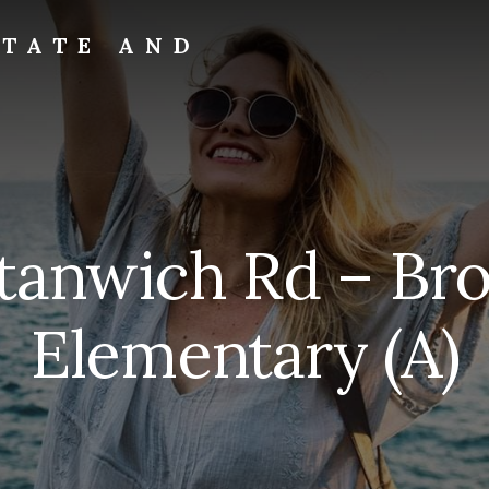
STATE AND
tanwich Rd – Br
Elementary (A)