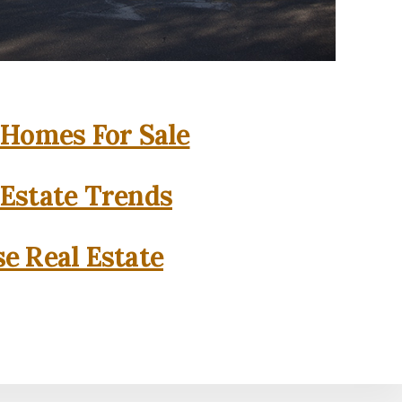
 Homes For Sale
 Estate Trends
se Real Estate