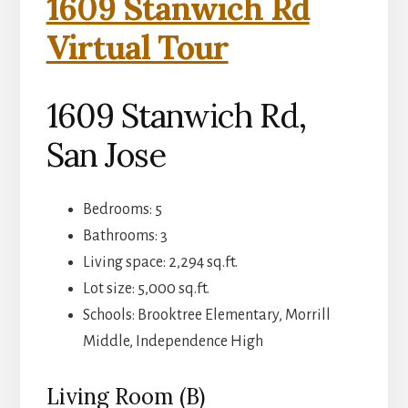
1609 Stanwich Rd
Virtual Tour
1609 Stanwich Rd,
San Jose
Bedrooms: 5
Bathrooms: 3
Living space: 2,294 sq.ft.
Lot size: 5,000 sq.ft.
Schools: Brooktree Elementary, Morrill
Middle, Independence High
Living Room (B)