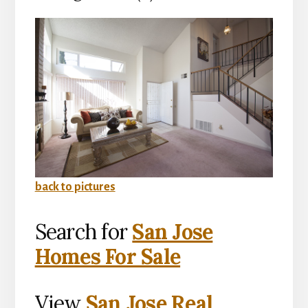
back to pictures
Search for
San Jose
Homes For Sale
View
San Jose Real