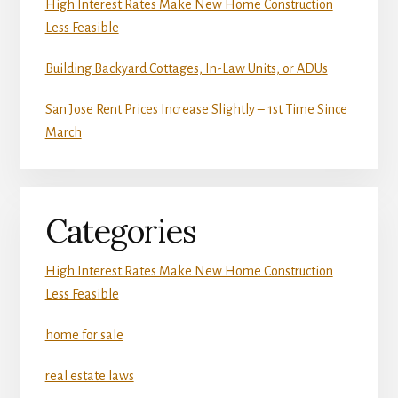
High Interest Rates Make New Home Construction
Less Feasible
Building Backyard Cottages, In-Law Units, or ADUs
San Jose Rent Prices Increase Slightly – 1st Time Since
March
Categories
High Interest Rates Make New Home Construction
Less Feasible
home for sale
real estate laws