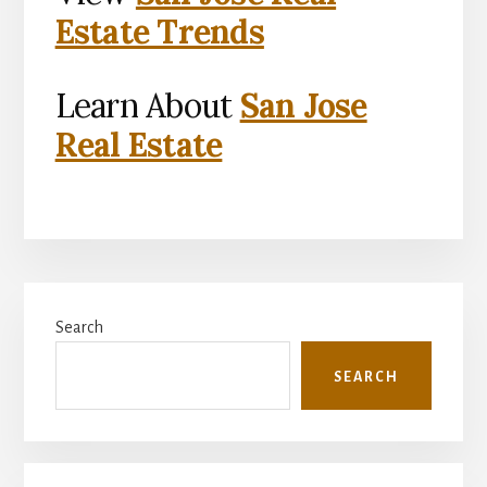
Estate Trends
Learn About
San Jose
Real Estate
Primary
Search
Sidebar
SEARCH