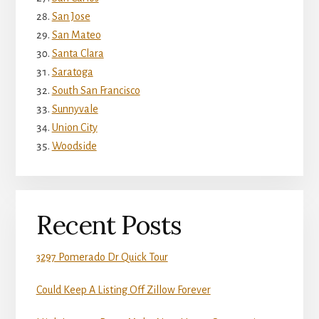
San Jose
San Mateo
Santa Clara
Saratoga
South San Francisco
Sunnyvale
Union City
Woodside
Recent Posts
3297 Pomerado Dr Quick Tour
Could Keep A Listing Off Zillow Forever