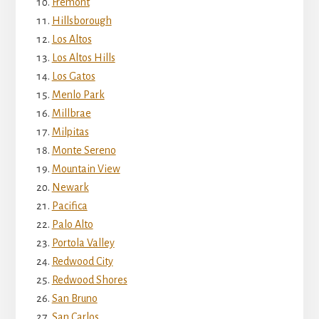
Fremont
Hillsborough
Los Altos
Los Altos Hills
Los Gatos
Menlo Park
Millbrae
Milpitas
Monte Sereno
Mountain View
Newark
Pacifica
Palo Alto
Portola Valley
Redwood City
Redwood Shores
San Bruno
San Carlos