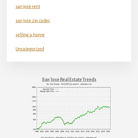
san jose rent
san jose zip codes
selling a home
Uncategorized
San Jose Real Estate Trends