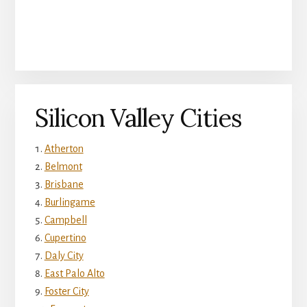
Silicon Valley Cities
Atherton
Belmont
Brisbane
Burlingame
Campbell
Cupertino
Daly City
East Palo Alto
Foster City