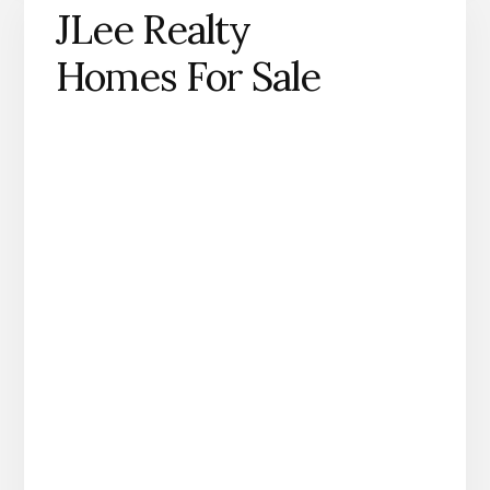
JLee Realty
Homes For Sale