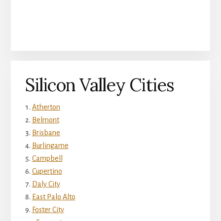
Silicon Valley Cities
Atherton
Belmont
Brisbane
Burlingame
Campbell
Cupertino
Daly City
East Palo Alto
Foster City