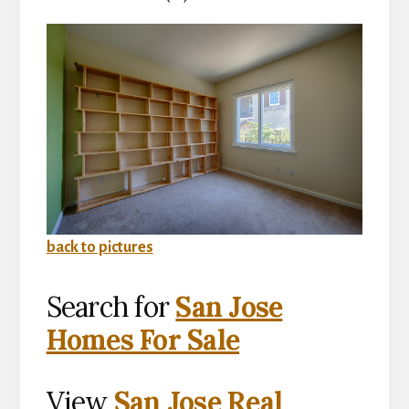
back to pictures
Search for
San Jose
Homes For Sale
View
San Jose Real