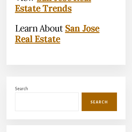
Estate Trends
Learn About
San Jose
Real Estate
Primary
Search
Sidebar
SEARCH