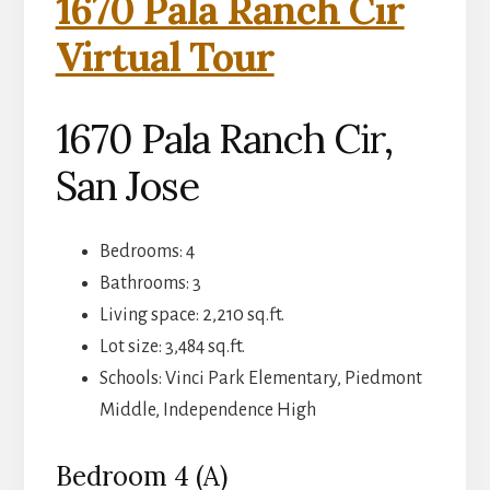
1670 Pala Ranch Cir
Virtual Tour
1670 Pala Ranch Cir,
San Jose
Bedrooms: 4
Bathrooms: 3
Living space: 2,210 sq.ft.
Lot size: 3,484 sq.ft.
Schools: Vinci Park Elementary, Piedmont
Middle, Independence High
Bedroom 4 (A)