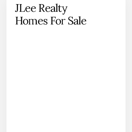
JLee Realty
Homes For Sale