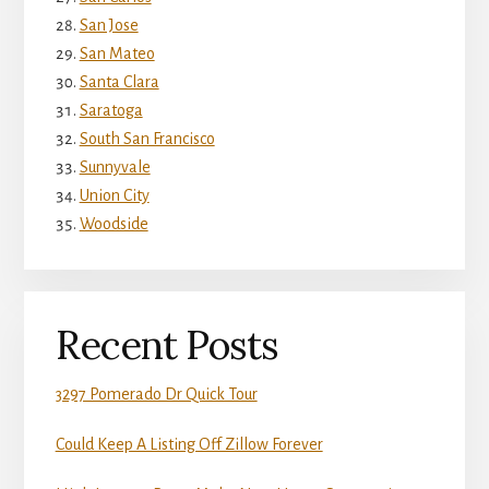
San Jose
San Mateo
Santa Clara
Saratoga
South San Francisco
Sunnyvale
Union City
Woodside
Recent Posts
3297 Pomerado Dr Quick Tour
Could Keep A Listing Off Zillow Forever