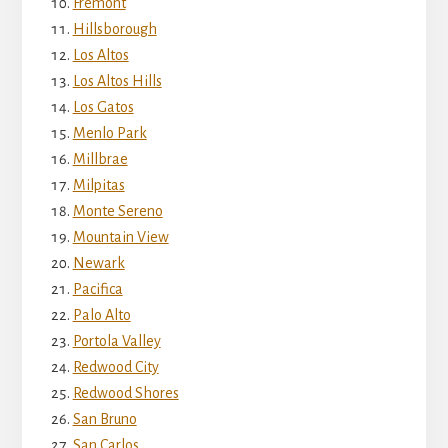
Fremont
Hillsborough
Los Altos
Los Altos Hills
Los Gatos
Menlo Park
Millbrae
Milpitas
Monte Sereno
Mountain View
Newark
Pacifica
Palo Alto
Portola Valley
Redwood City
Redwood Shores
San Bruno
San Carlos