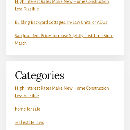
High Interest Rates Make New Home Construction
Less Feasible
Building Backyard Cottages, In-Law Units, or ADUs
San Jose Rent Prices Increase Slightly – 1st Time Since
March
Categories
High Interest Rates Make New Home Construction
Less Feasible
home for sale
real estate laws