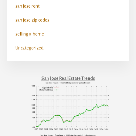
san jose rent
san jose zip codes
selling a home
Uncategorized
San Jose Real Estate Trends