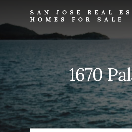
Skip
Skip
to
to
SAN JOSE REAL E
primary
content
HOMES FOR SALE
sidebar
san-
jose-
real-
estate-
and-
homes-
1670 Pal
for-
sale.com