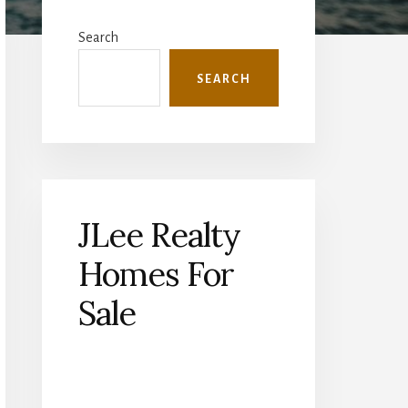
Primary
Sidebar
Search
SEARCH
JLee Realty
Homes For
Sale