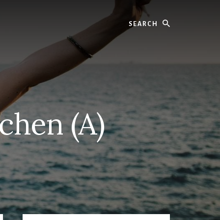
Search
tchen (A)