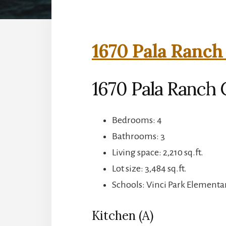
1670 Pala Ranch 
1670 Pala Ranch C
Bedrooms: 4
Bathrooms: 3
Living space: 2,210 sq.ft.
Lot size: 3,484 sq.ft.
Schools: Vinci Park Element
Kitchen (A)