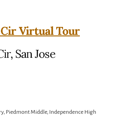
Cir Virtual Tour
ir, San Jose
ary, Piedmont Middle, Independence High