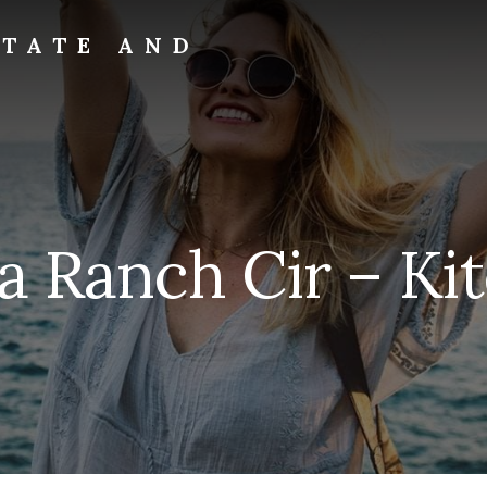
STATE AND
a Ranch Cir – Ki