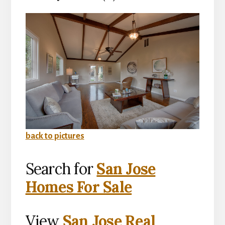
back to pictures
Search for
San Jose
Homes For Sale
View
San Jose Real