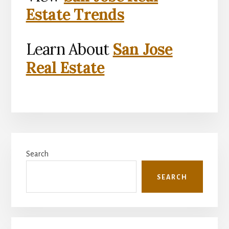
Estate Trends
Learn About
San Jose
Real Estate
Primary
Search
Sidebar
SEARCH