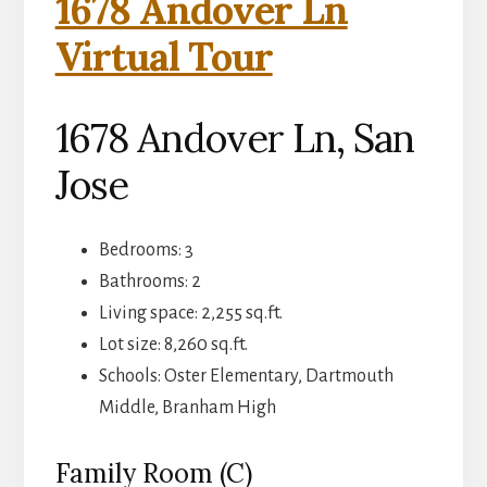
1678 Andover Ln
Virtual Tour
1678 Andover Ln, San
Jose
Bedrooms: 3
Bathrooms: 2
Living space: 2,255 sq.ft.
Lot size: 8,260 sq.ft.
Schools: Oster Elementary, Dartmouth
Middle, Branham High
Family Room (C)