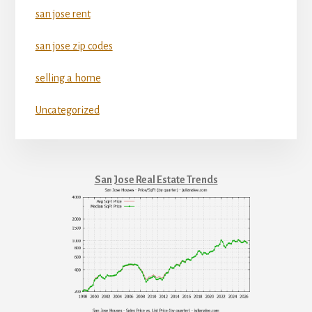
san jose rent
san jose zip codes
selling a home
Uncategorized
San Jose Real Estate Trends