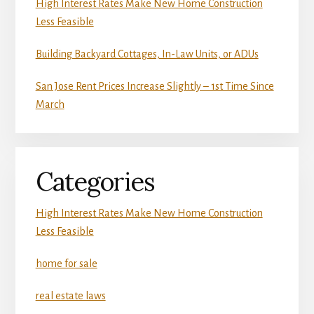
High Interest Rates Make New Home Construction
Less Feasible
Building Backyard Cottages, In-Law Units, or ADUs
San Jose Rent Prices Increase Slightly – 1st Time Since
March
Categories
High Interest Rates Make New Home Construction
Less Feasible
home for sale
real estate laws