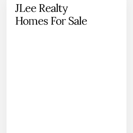
JLee Realty
Homes For Sale