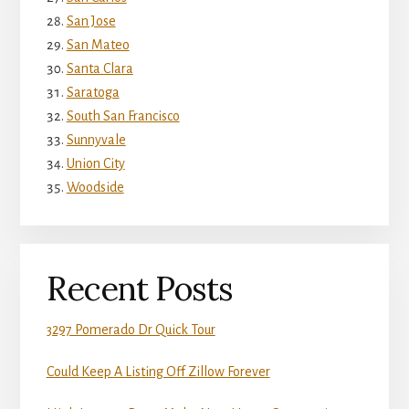
San Jose
San Mateo
Santa Clara
Saratoga
South San Francisco
Sunnyvale
Union City
Woodside
Recent Posts
3297 Pomerado Dr Quick Tour
Could Keep A Listing Off Zillow Forever