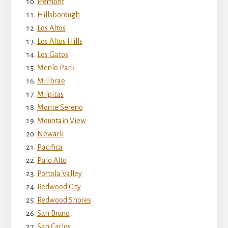
Fremont
Hillsborough
Los Altos
Los Altos Hills
Los Gatos
Menlo Park
Millbrae
Milpitas
Monte Sereno
Mountain View
Newark
Pacifica
Palo Alto
Portola Valley
Redwood City
Redwood Shores
San Bruno
San Carlos