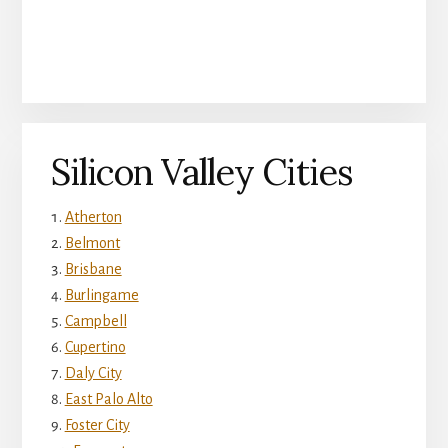
Silicon Valley Cities
Atherton
Belmont
Brisbane
Burlingame
Campbell
Cupertino
Daly City
East Palo Alto
Foster City