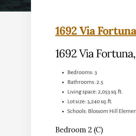
1692 Via Fortuna
1692 Via Fortuna,
Bedrooms: 3
Bathrooms: 2.5
Living space: 2,053 sq.ft.
Lot size: 3,240 sq.ft.
Schools: Blossom Hill Element
Bedroom 2 (C)