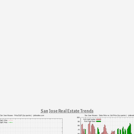
San Jose Real Estate Trends