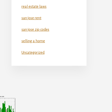
real estate laws
san jose rent
san jose zip codes
selling a home
Uncategorized