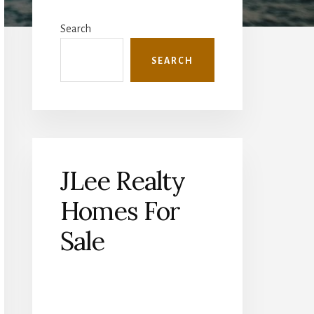
Primary
Sidebar
Search
SEARCH
JLee Realty
Homes For
Sale