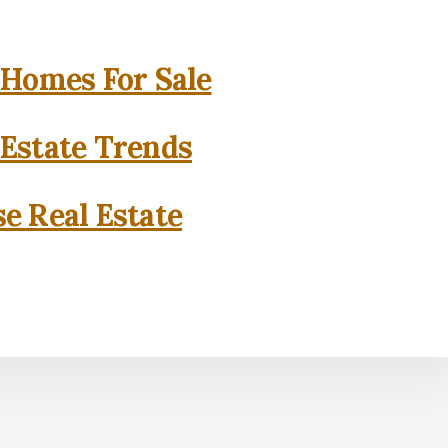
 Homes For Sale
 Estate Trends
se Real Estate