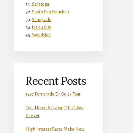
Saratoga
South San Francisco
Sunnyvale
Union City
Woodside
Recent Posts
3297 Pomerado Dr Quick Tour
Could Keep A Listing Off Zillow
Forever
High Interest Rates Make New