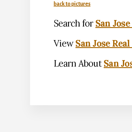
back to pictures
Search for
San Jose
View
San Jose Real
Learn About
San Jo