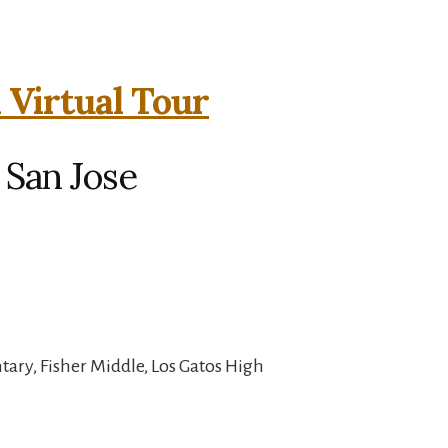
 Virtual Tour
 San Jose
ary, Fisher Middle, Los Gatos High