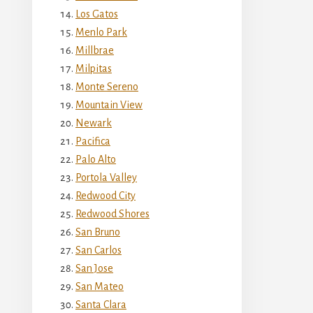
Los Gatos
Menlo Park
Millbrae
Milpitas
Monte Sereno
Mountain View
Newark
Pacifica
Palo Alto
Portola Valley
Redwood City
Redwood Shores
San Bruno
San Carlos
San Jose
San Mateo
Santa Clara