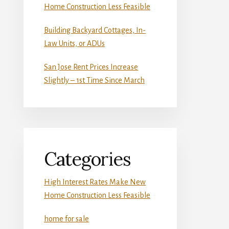
Home Construction Less Feasible
Building Backyard Cottages, In-
Law Units, or ADUs
San Jose Rent Prices Increase
Slightly – 1st Time Since March
Categories
High Interest Rates Make New
Home Construction Less Feasible
home for sale