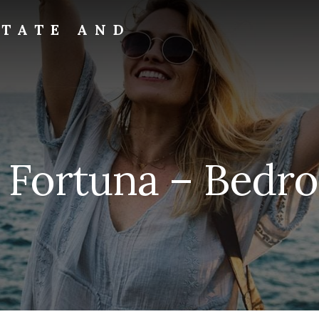
STATE AND
a Fortuna – Bedro