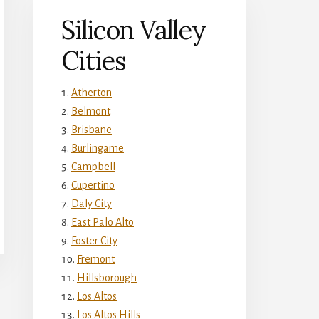
Silicon Valley
Cities
Atherton
Belmont
Brisbane
Burlingame
Campbell
Cupertino
Daly City
East Palo Alto
Foster City
Fremont
Hillsborough
Los Altos
Los Altos Hills