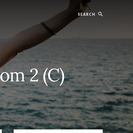
Search
om 2 (C)