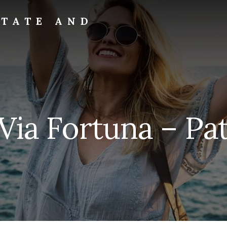
STATE AND
Via Fortuna – Pat