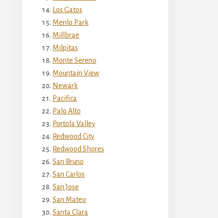
Los Gatos
Menlo Park
Millbrae
Milpitas
Monte Sereno
Mountain View
Newark
Pacifica
Palo Alto
Portola Valley
Redwood City
Redwood Shores
San Bruno
San Carlos
San Jose
San Mateo
Santa Clara