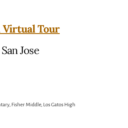
 Virtual Tour
 San Jose
ary, Fisher Middle, Los Gatos High