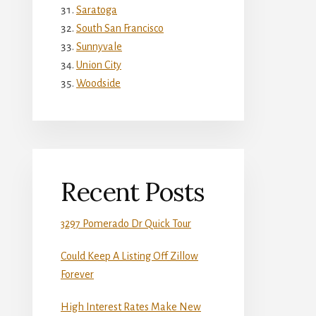
Saratoga
South San Francisco
Sunnyvale
Union City
Woodside
Recent Posts
3297 Pomerado Dr Quick Tour
Could Keep A Listing Off Zillow
Forever
High Interest Rates Make New