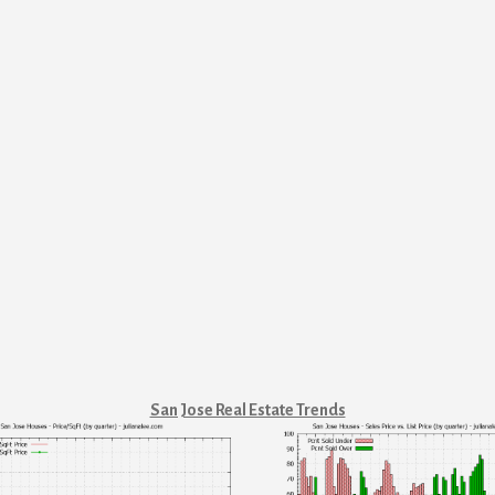
San Jose Real Estate Trends