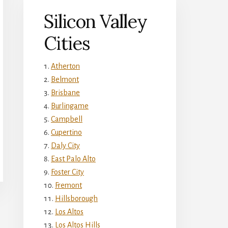
Silicon Valley
Cities
Atherton
Belmont
Brisbane
Burlingame
Campbell
Cupertino
Daly City
East Palo Alto
Foster City
Fremont
Hillsborough
Los Altos
Los Altos Hills