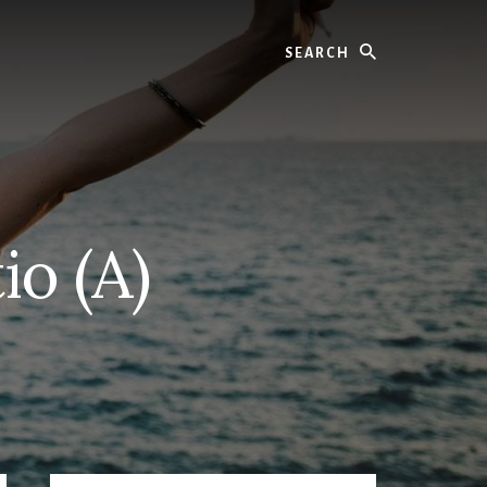
Search
io (A)