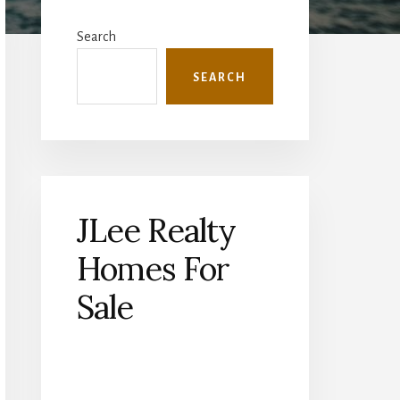
Primary
Sidebar
Search
SEARCH
JLee Realty
Homes For
Sale