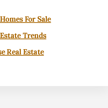
 Homes For Sale
 Estate Trends
se Real Estate