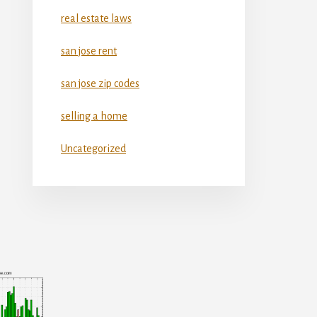
real estate laws
san jose rent
san jose zip codes
selling a home
Uncategorized