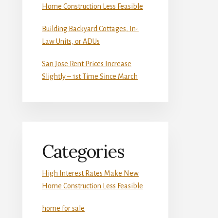
Home Construction Less Feasible
Building Backyard Cottages, In-
Law Units, or ADUs
San Jose Rent Prices Increase
Slightly – 1st Time Since March
Categories
High Interest Rates Make New
Home Construction Less Feasible
home for sale