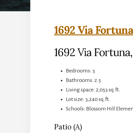
1692 Via Fortuna
1692 Via Fortuna,
Bedrooms: 3
Bathrooms: 2.5
Living space: 2,053 sq.ft.
Lot size: 3,240 sq.ft.
Schools: Blossom Hill Element
Patio (A)