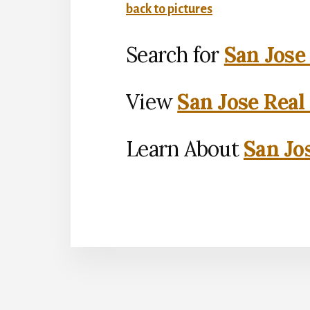
back to pictures
Search for
San Jose
View
San Jose Real
Learn About
San Jo