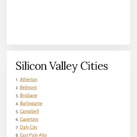
Silicon Valley Cities
Atherton
Belmont
Brisbane
Burlingame
Campbell
Cupertino
Daly City
East Palo Alto