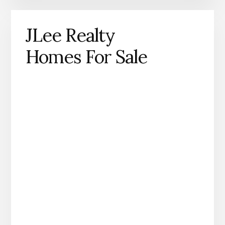
JLee Realty
Homes For Sale