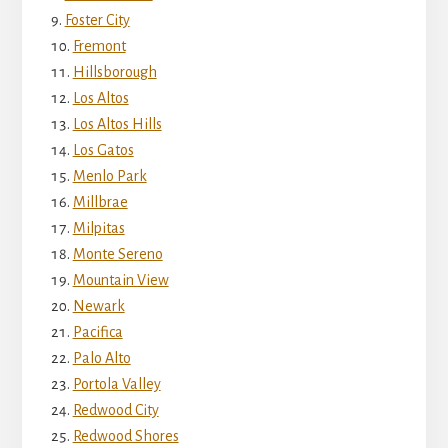
Foster City
Fremont
Hillsborough
Los Altos
Los Altos Hills
Los Gatos
Menlo Park
Millbrae
Milpitas
Monte Sereno
Mountain View
Newark
Pacifica
Palo Alto
Portola Valley
Redwood City
Redwood Shores