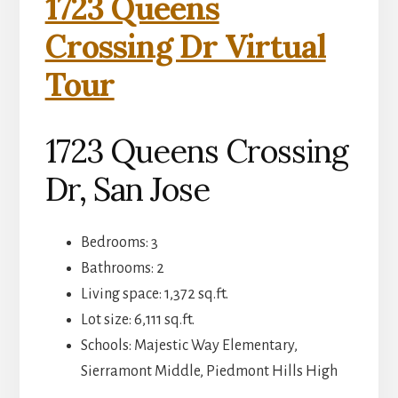
1723 Queens
Crossing Dr Virtual
Tour
1723 Queens Crossing
Dr, San Jose
Bedrooms: 3
Bathrooms: 2
Living space: 1,372 sq.ft.
Lot size: 6,111 sq.ft.
Schools: Majestic Way Elementary,
Sierramont Middle, Piedmont Hills High