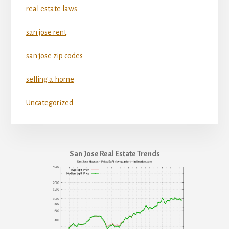
real estate laws
san jose rent
san jose zip codes
selling a home
Uncategorized
San Jose Real Estate Trends