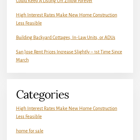
Could Keep A Listing Off Zillow Forever
High Interest Rates Make New Home Construction
Less Feasible
Building Backyard Cottages, In-Law Units, or ADUs
San Jose Rent Prices Increase Slightly – 1st Time Since
March
Categories
High Interest Rates Make New Home Construction
Less Feasible
home for sale