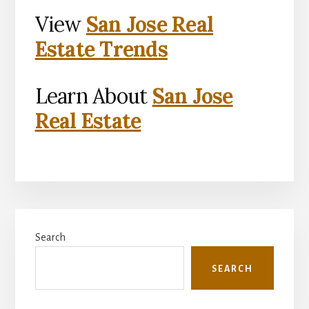
View
San Jose Real
Estate Trends
Learn About
San Jose
Real Estate
Primary
Search
Sidebar
SEARCH