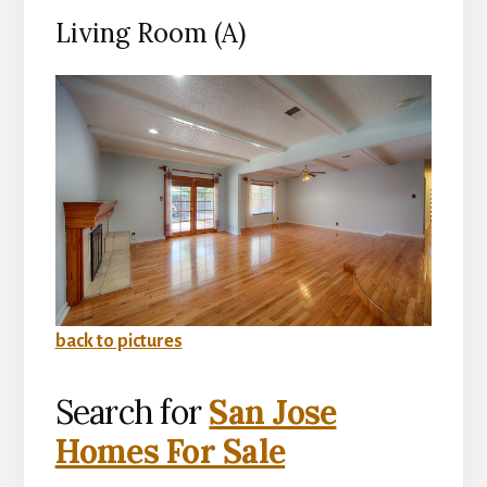
Living Room (A)
back to pictures
Search for
San Jose
Homes For Sale