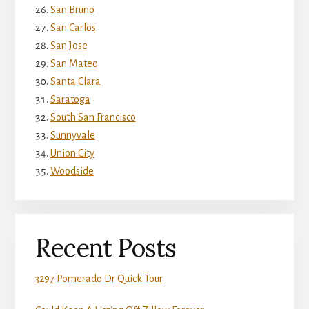
San Bruno
San Carlos
San Jose
San Mateo
Santa Clara
Saratoga
South San Francisco
Sunnyvale
Union City
Woodside
Recent Posts
3297 Pomerado Dr Quick Tour