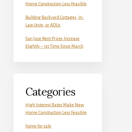
Home Construction Less Feasible
Building Backyard Cottages, In-
Law Units, or ADUs
San Jose Rent Prices Increase
Slightly – 1st Time Since March
Categories
High Interest Rates Make New
Home Construction Less Feasible
home for sale