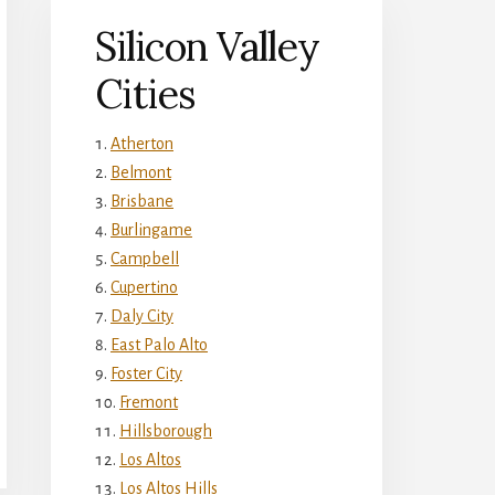
Silicon Valley
Cities
Atherton
Belmont
Brisbane
Burlingame
Campbell
Cupertino
Daly City
East Palo Alto
Foster City
Fremont
Hillsborough
Los Altos
Los Altos Hills