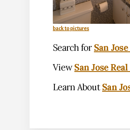
back to pictures
Search for
San Jose
View
San Jose Real
Learn About
San Jo