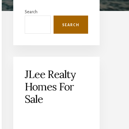
Primary
Sidebar
Search
SEARCH
JLee Realty
Homes For
Sale