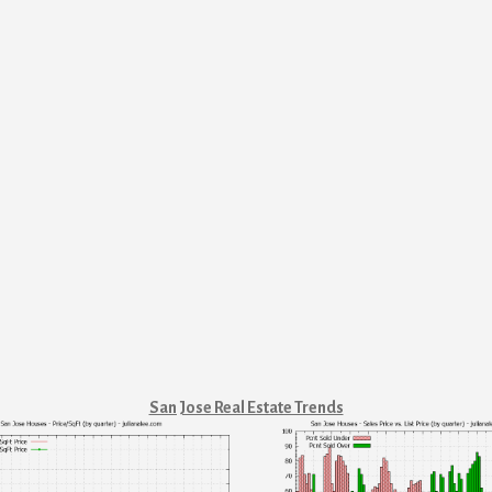
San Jose Real Estate Trends