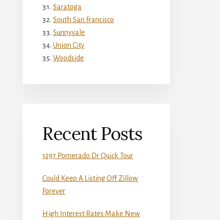
Saratoga
South San Francisco
Sunnyvale
Union City
Woodside
Recent Posts
3297 Pomerado Dr Quick Tour
Could Keep A Listing Off Zillow
Forever
High Interest Rates Make New