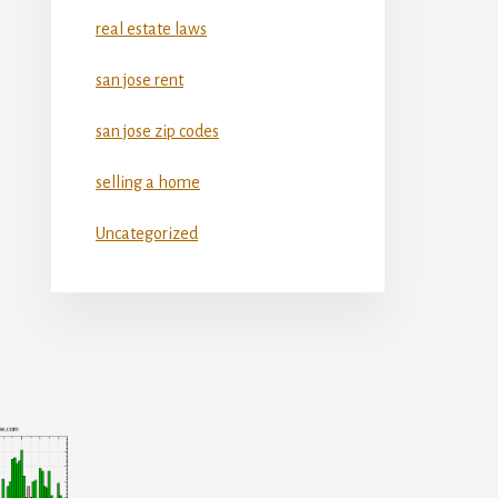
real estate laws
san jose rent
san jose zip codes
selling a home
Uncategorized