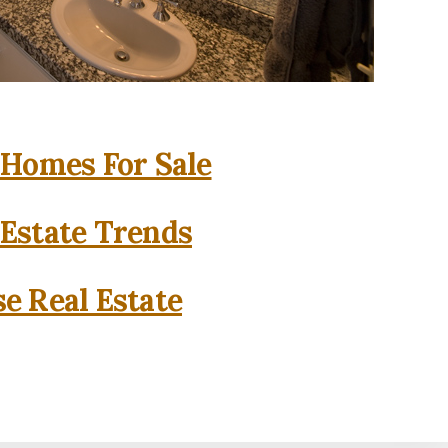
 Homes For Sale
 Estate Trends
se Real Estate