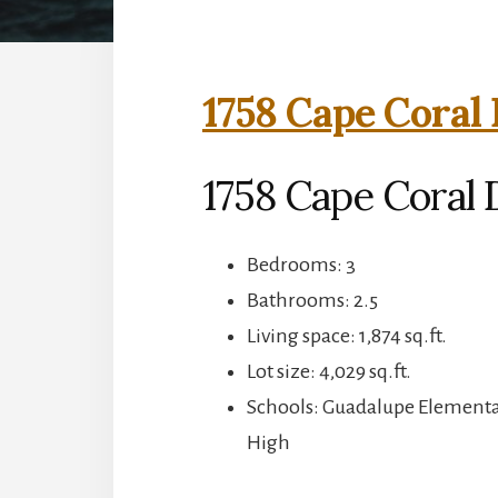
1758 Cape Coral 
1758 Cape Coral D
Bedrooms: 3
Bathrooms: 2.5
Living space: 1,874 sq.ft.
Lot size: 4,029 sq.ft.
Schools: Guadalupe Elementa
High