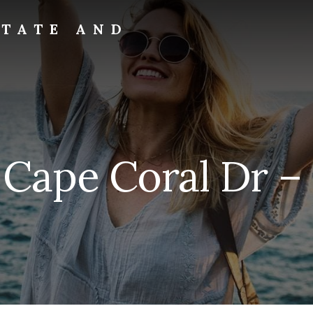
STATE AND
 Cape Coral Dr –