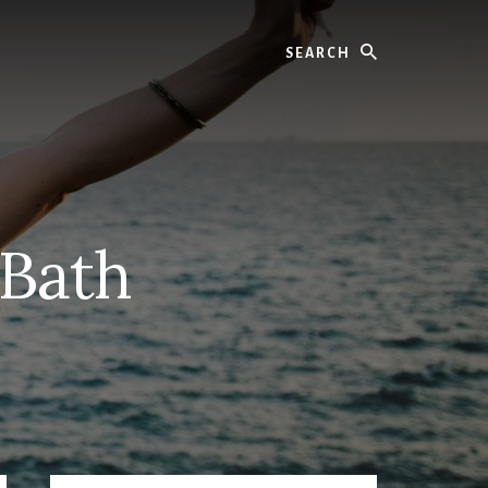
Search
 Bath