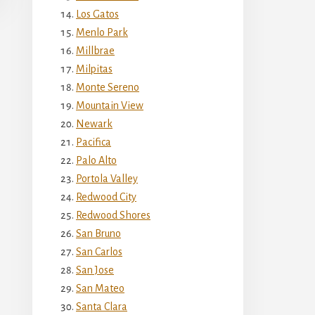
Los Gatos
Menlo Park
Millbrae
Milpitas
Monte Sereno
Mountain View
Newark
Pacifica
Palo Alto
Portola Valley
Redwood City
Redwood Shores
San Bruno
San Carlos
San Jose
San Mateo
Santa Clara