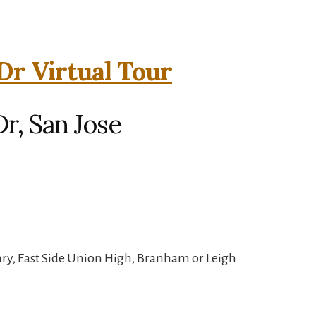
Dr Virtual Tour
r, San Jose
ry, East Side Union High, Branham or Leigh