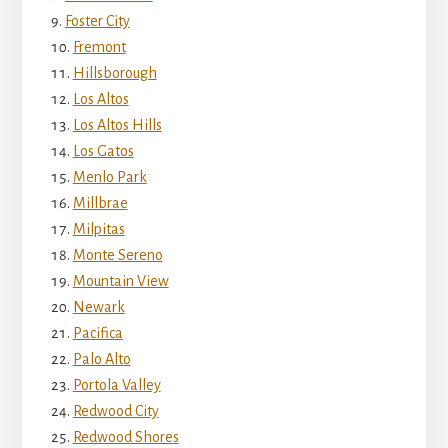
Foster City
Fremont
Hillsborough
Los Altos
Los Altos Hills
Los Gatos
Menlo Park
Millbrae
Milpitas
Monte Sereno
Mountain View
Newark
Pacifica
Palo Alto
Portola Valley
Redwood City
Redwood Shores