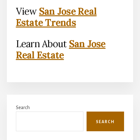
View
San Jose Real
Estate Trends
Learn About
San Jose
Real Estate
Primary
Search
Sidebar
SEARCH