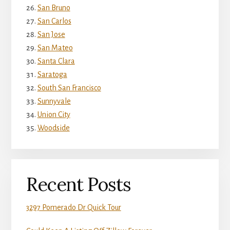
San Bruno
San Carlos
San Jose
San Mateo
Santa Clara
Saratoga
South San Francisco
Sunnyvale
Union City
Woodside
Recent Posts
3297 Pomerado Dr Quick Tour