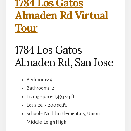
1784 Los Gatos
Almaden Rd Virtual
Tour
1784 Los Gatos
Almaden Rd, San Jose
Bedrooms: 4
Bathrooms: 2
Living space: 1,493 sq.ft.
Lot size: 7,200 sq.ft.
Schools: Noddin Elementary, Union
Middle, Leigh High