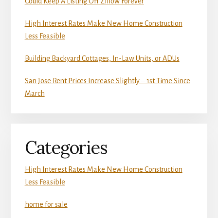
Could Keep A Listing Off Zillow Forever
High Interest Rates Make New Home Construction
Less Feasible
Building Backyard Cottages, In-Law Units, or ADUs
San Jose Rent Prices Increase Slightly – 1st Time Since
March
Categories
High Interest Rates Make New Home Construction
Less Feasible
home for sale