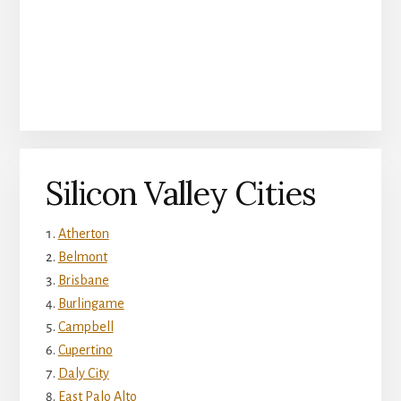
Silicon Valley Cities
Atherton
Belmont
Brisbane
Burlingame
Campbell
Cupertino
Daly City
East Palo Alto