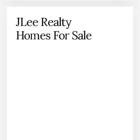
JLee Realty
Homes For Sale