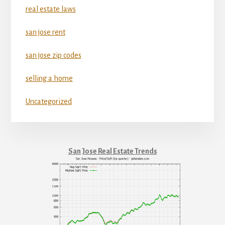
real estate laws
san jose rent
san jose zip codes
selling a home
Uncategorized
San Jose Real Estate Trends