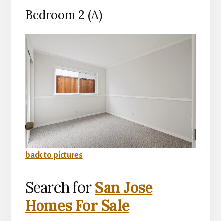
Bedroom 2 (A)
back to pictures
Search for
San Jose
Homes For Sale