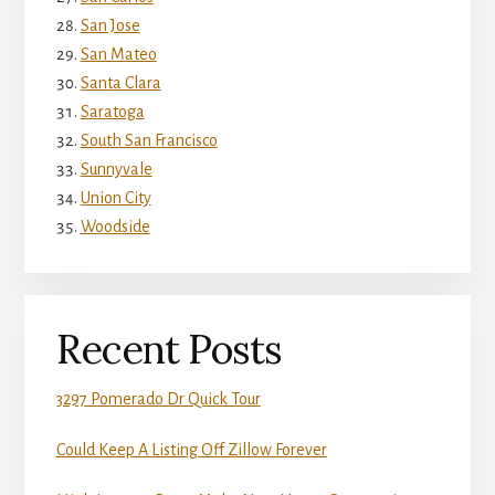
San Jose
San Mateo
Santa Clara
Saratoga
South San Francisco
Sunnyvale
Union City
Woodside
Recent Posts
3297 Pomerado Dr Quick Tour
Could Keep A Listing Off Zillow Forever