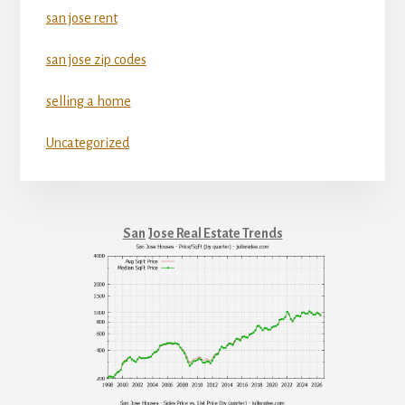
san jose rent
san jose zip codes
selling a home
Uncategorized
San Jose Real Estate Trends