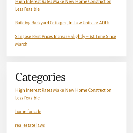
High Interest Rates Make New Home Construction
Less Feasible
Building Backyard Cottages, In-Law Units, or ADUs
San Jose Rent Prices Increase Slightly – 1st Time Since
March
Categories
High Interest Rates Make New Home Construction
Less Feasible
home for sale
real estate laws