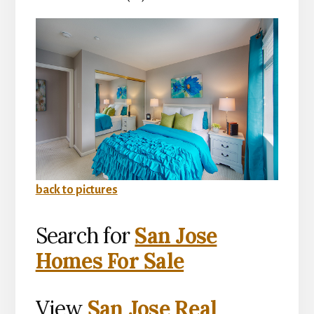
back to pictures
Search for
San Jose
Homes For Sale
View
San Jose Real