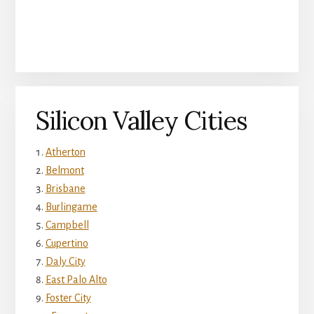
Silicon Valley Cities
Atherton
Belmont
Brisbane
Burlingame
Campbell
Cupertino
Daly City
East Palo Alto
Foster City