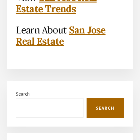
Estate Trends
Learn About
San Jose
Real Estate
Primary
Search
Sidebar
SEARCH