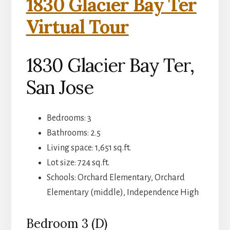
1830 Glacier Bay Ter
Virtual Tour
1830 Glacier Bay Ter,
San Jose
Bedrooms: 3
Bathrooms: 2.5
Living space: 1,651 sq.ft.
Lot size: 724 sq.ft.
Schools: Orchard Elementary, Orchard
Elementary (middle), Independence High
Bedroom 3 (D)