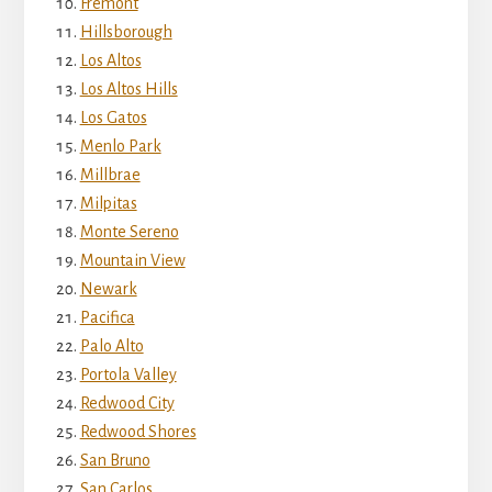
Fremont
Hillsborough
Los Altos
Los Altos Hills
Los Gatos
Menlo Park
Millbrae
Milpitas
Monte Sereno
Mountain View
Newark
Pacifica
Palo Alto
Portola Valley
Redwood City
Redwood Shores
San Bruno
San Carlos