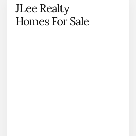
JLee Realty
Homes For Sale