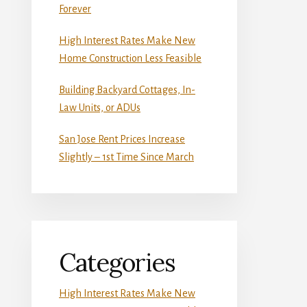
Forever
High Interest Rates Make New
Home Construction Less Feasible
Building Backyard Cottages, In-
Law Units, or ADUs
San Jose Rent Prices Increase
Slightly – 1st Time Since March
Categories
High Interest Rates Make New