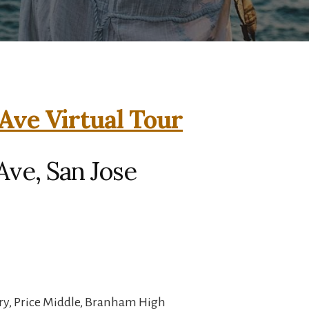
Ave Virtual Tour
ve, San Jose
ry, Price Middle, Branham High