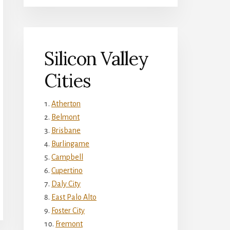
Silicon Valley
Cities
Atherton
Belmont
Brisbane
Burlingame
Campbell
Cupertino
Daly City
East Palo Alto
Foster City
Fremont