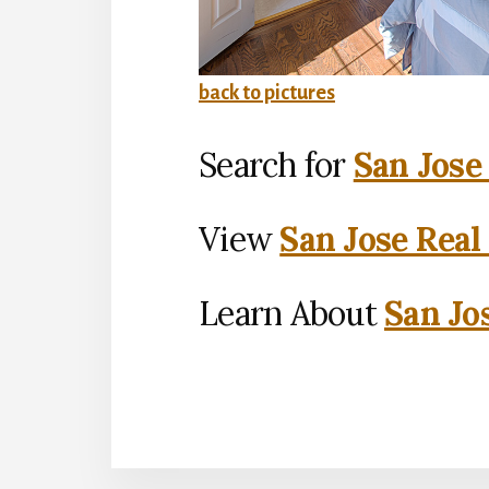
back to pictures
Search for
San Jose
View
San Jose Real
Learn About
San Jo