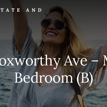
STATE AND
Foxworthy Ave – 
Bedroom (B)