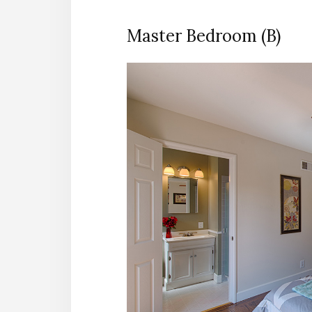
Master Bedroom (B)