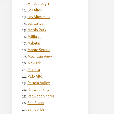
Hillsborough
Los Altos
Los Altos Hills
Los Gatos
Menlo Park
Millbrae
Milpitas
Monte Sereno
Mountain View
Newark
Pacifica
Palo Alto
Portola Valley
Redwood City
Redwood Shores
San Bruno
San Carlos