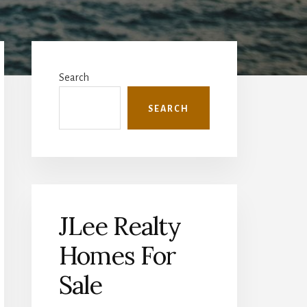
Primary
Sidebar
Search
SEARCH
JLee Realty
Homes For
Sale