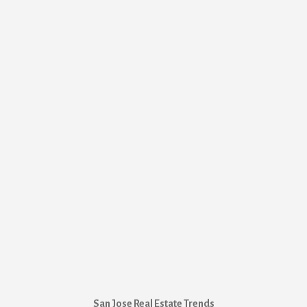
San Jose Real Estate Trends