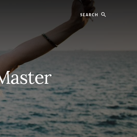
Search
Master