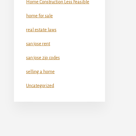
Home Construction Less Feasible
home for sale
real estate laws
san jose rent
san jose zip codes
selling a home
Uncategorized