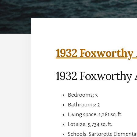
1932 Foxworthy 
1932 Foxworthy A
Bedrooms: 3
Bathrooms: 2
Living space: 1,281 sq.ft.
Lot size: 5,734 sq.ft.
Schools: Sartorette Elementa