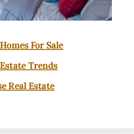
 Homes For Sale
 Estate Trends
se Real Estate