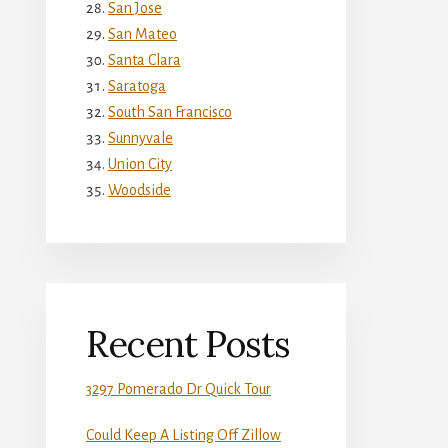
San Jose
San Mateo
Santa Clara
Saratoga
South San Francisco
Sunnyvale
Union City
Woodside
Recent Posts
3297 Pomerado Dr Quick Tour
Could Keep A Listing Off Zillow