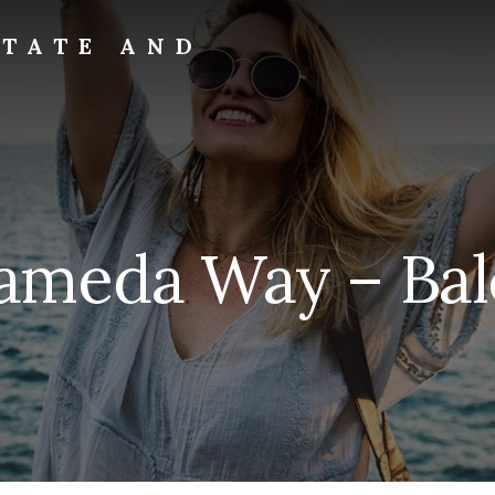
STATE AND
ameda Way – Bal