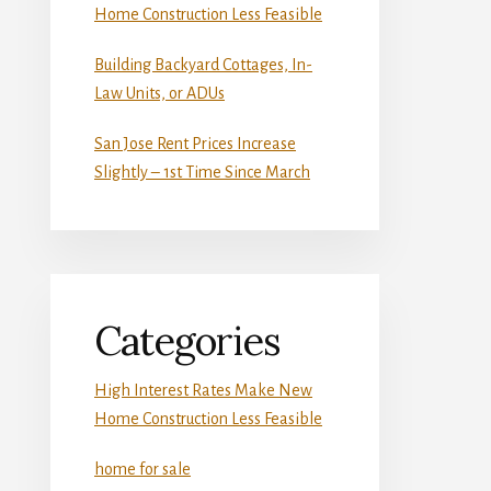
Home Construction Less Feasible
Building Backyard Cottages, In-
Law Units, or ADUs
San Jose Rent Prices Increase
Slightly – 1st Time Since March
Categories
High Interest Rates Make New
Home Construction Less Feasible
home for sale