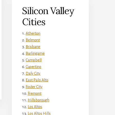
Silicon Valley
Cities
Atherton
Belmont
Brisbane
Burlingame
Campbell
Cupertino
Daly City
East Palo Alto
Foster City
Fremont
Hillsborough
Los Altos
Los Altos Hills