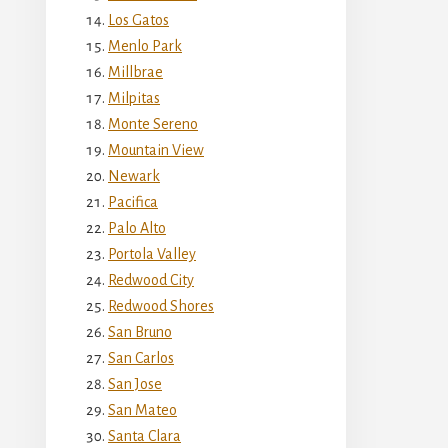
Los Gatos
Menlo Park
Millbrae
Milpitas
Monte Sereno
Mountain View
Newark
Pacifica
Palo Alto
Portola Valley
Redwood City
Redwood Shores
San Bruno
San Carlos
San Jose
San Mateo
Santa Clara