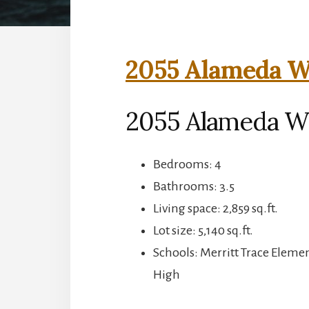
2055 Alameda Wa
2055 Alameda Wa
Bedrooms: 4
Bathrooms: 3.5
Living space: 2,859 sq.ft.
Lot size: 5,140 sq.ft.
Schools: Merritt Trace Eleme
High