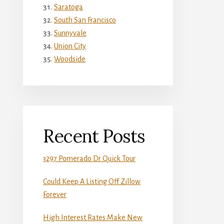
Saratoga
South San Francisco
Sunnyvale
Union City
Woodside
Recent Posts
3297 Pomerado Dr Quick Tour
Could Keep A Listing Off Zillow
Forever
High Interest Rates Make New