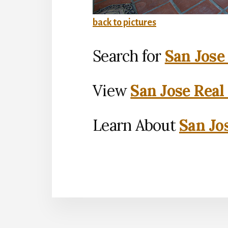
back to pictures
Search for
San Jose
View
San Jose Real
Learn About
San Jo