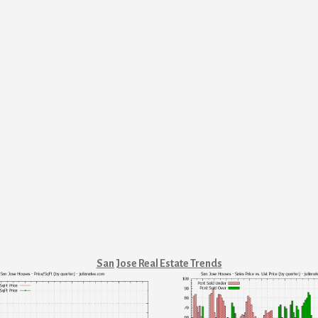
San Jose Real Estate Trends