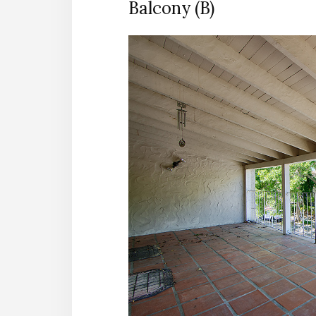
Balcony (B)