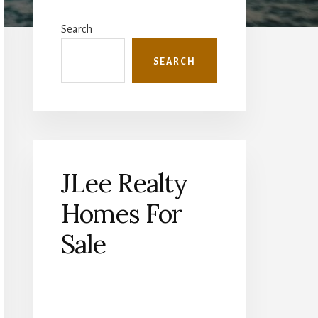
Primary
Sidebar
Search
SEARCH
JLee Realty
Homes For
Sale