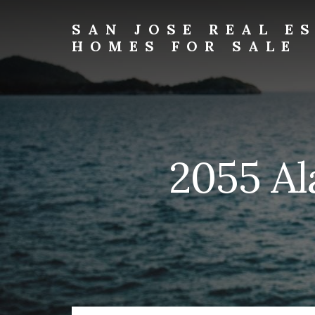
Skip
Skip
to
to
SAN JOSE REAL E
primary
content
HOMES FOR SALE
sidebar
san-
jose-
real-
estate-
and-
homes-
2055 Al
for-
sale.com