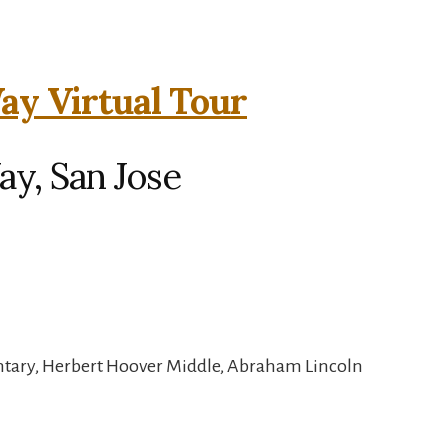
y Virtual Tour
y, San Jose
ntary, Herbert Hoover Middle, Abraham Lincoln