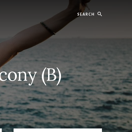
Search
cony (B)