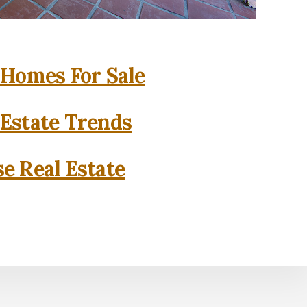
 Homes For Sale
 Estate Trends
se Real Estate