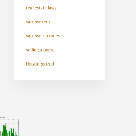
real estate laws
san jose rent
san jose zip codes
selling a home
Uncategorized