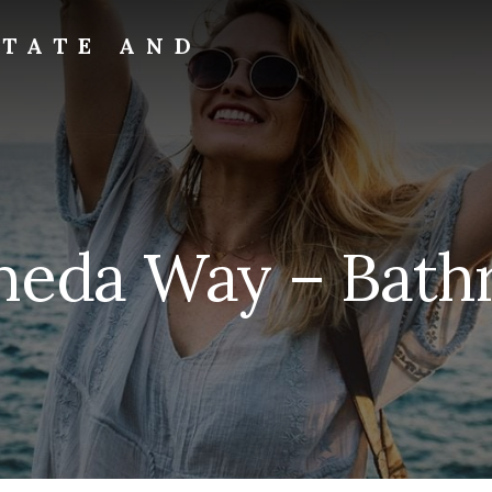
STATE AND
meda Way – Bathr