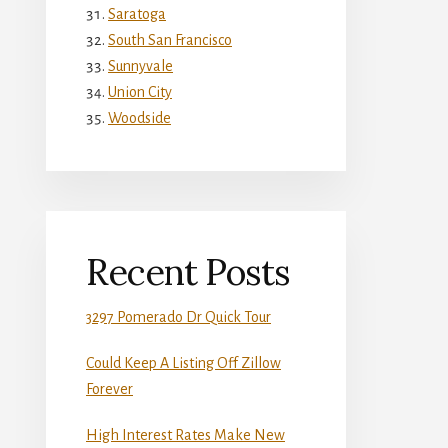
Saratoga
South San Francisco
Sunnyvale
Union City
Woodside
Recent Posts
3297 Pomerado Dr Quick Tour
Could Keep A Listing Off Zillow
Forever
High Interest Rates Make New