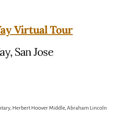
y Virtual Tour
y, San Jose
ntary, Herbert Hoover Middle, Abraham Lincoln