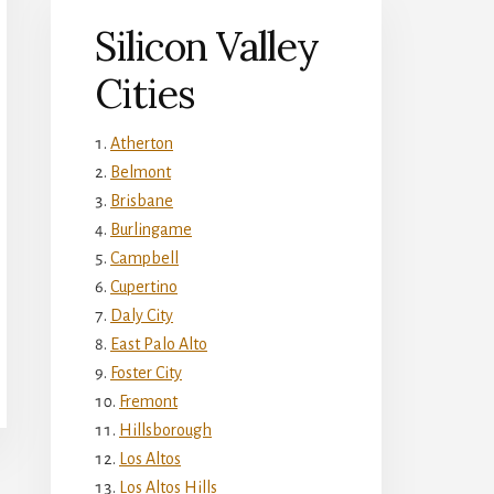
Silicon Valley
Cities
Atherton
Belmont
Brisbane
Burlingame
Campbell
Cupertino
Daly City
East Palo Alto
Foster City
Fremont
Hillsborough
Los Altos
Los Altos Hills