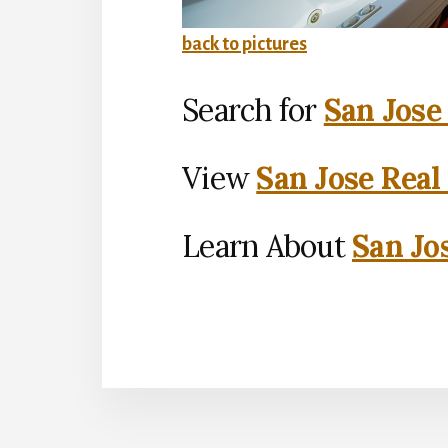
back to pictures
Search for
San Jose
View
San Jose Real
Learn About
San Jo