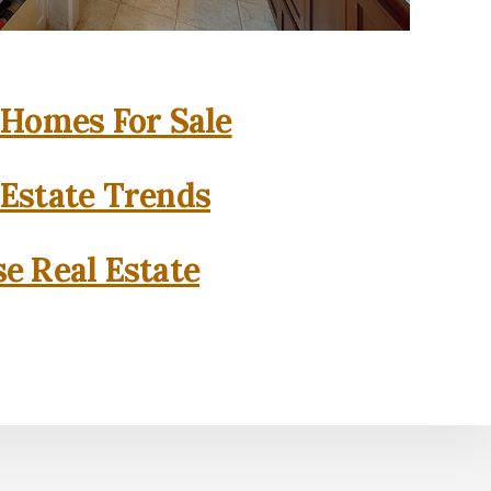
 Homes For Sale
 Estate Trends
se Real Estate