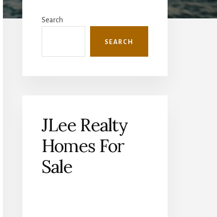
Primary
Sidebar
Search
SEARCH
JLee Realty
Homes For
Sale