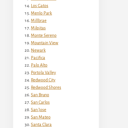
Los Gatos
Menlo Park
Millbrae
Milpitas
Monte Sereno
Mountain View
Newark
Pacifica
Palo Alto
Portola Valley
Redwood City
Redwood Shores
San Bruno
San Carlos
San Jose
San Mateo
Santa Clara