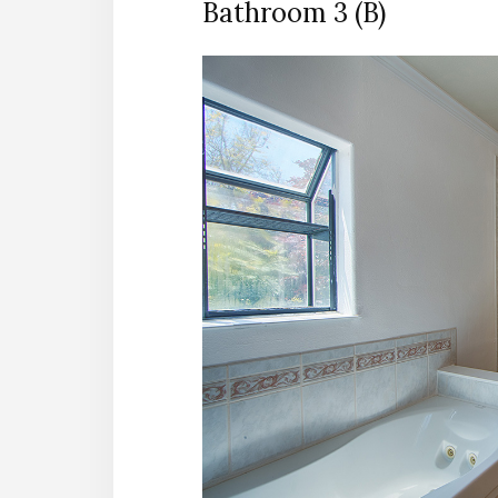
Bathroom 3 (B)