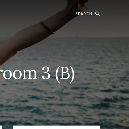
Search
oom 3 (B)