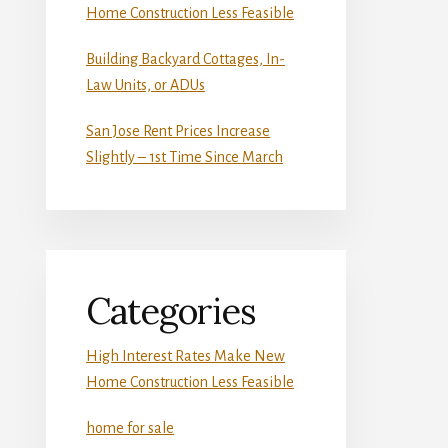
Home Construction Less Feasible
Building Backyard Cottages, In-
Law Units, or ADUs
San Jose Rent Prices Increase
Slightly – 1st Time Since March
Categories
High Interest Rates Make New
Home Construction Less Feasible
home for sale