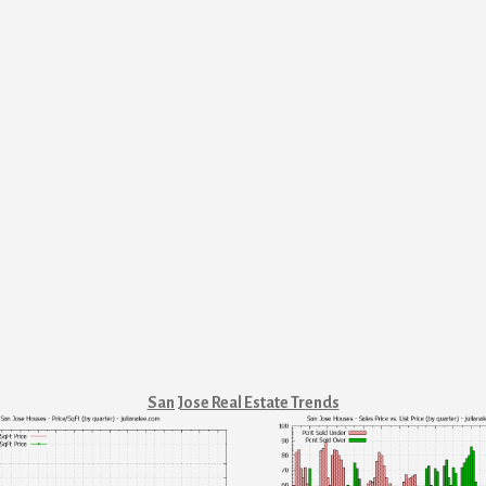
San Jose Real Estate Trends