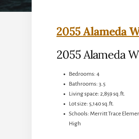
2055 Alameda Wa
2055 Alameda Wa
Bedrooms: 4
Bathrooms: 3.5
Living space: 2,859 sq.ft.
Lot size: 5,140 sq.ft.
Schools: Merritt Trace Eleme
High