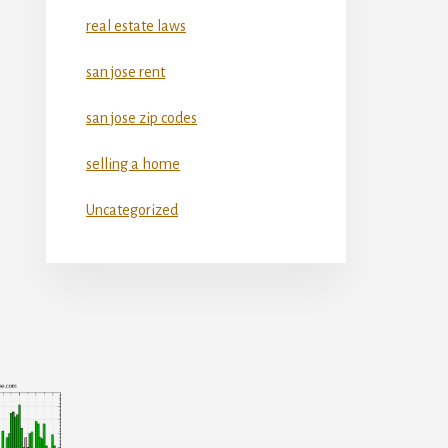
real estate laws
san jose rent
san jose zip codes
selling a home
Uncategorized