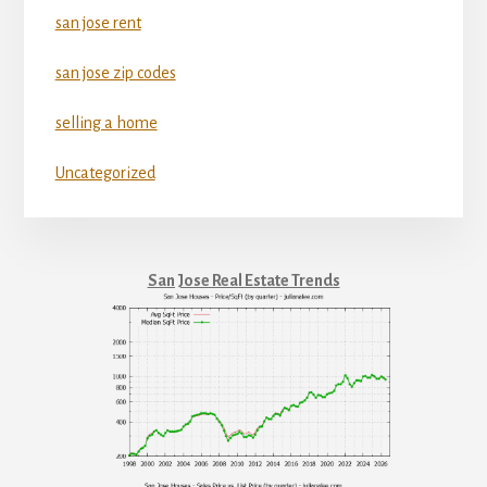
san jose rent
san jose zip codes
selling a home
Uncategorized
San Jose Real Estate Trends