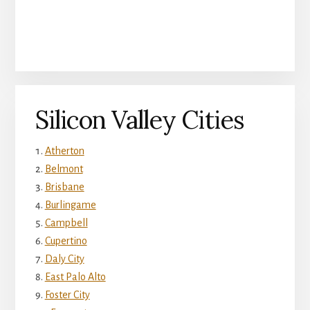
Silicon Valley Cities
Atherton
Belmont
Brisbane
Burlingame
Campbell
Cupertino
Daly City
East Palo Alto
Foster City