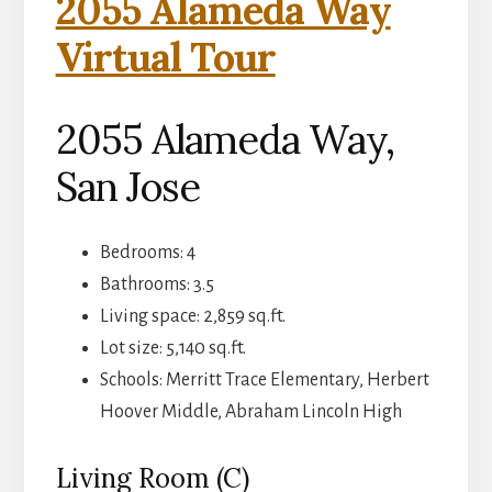
2055 Alameda Way
Virtual Tour
2055 Alameda Way,
San Jose
Bedrooms: 4
Bathrooms: 3.5
Living space: 2,859 sq.ft.
Lot size: 5,140 sq.ft.
Schools: Merritt Trace Elementary, Herbert
Hoover Middle, Abraham Lincoln High
Living Room (C)