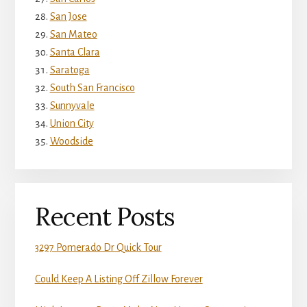
San Jose
San Mateo
Santa Clara
Saratoga
South San Francisco
Sunnyvale
Union City
Woodside
Recent Posts
3297 Pomerado Dr Quick Tour
Could Keep A Listing Off Zillow Forever