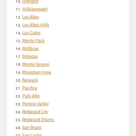
Fremont
Hillsborough
Los Altos
Los Altos Hills
Los Gatos
Menlo Park
Millbrae
Milpitas
Monte Sereno
Mountain View
Newark
Pacifica
Palo Alto
Portola Valley
Redwood City
Redwood Shores
San Bruno
San Carlos