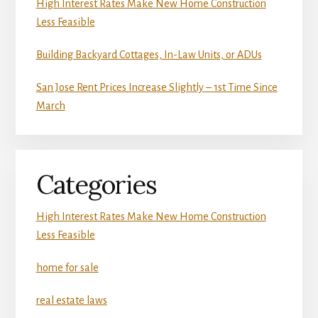
High Interest Rates Make New Home Construction
Less Feasible
Building Backyard Cottages, In-Law Units, or ADUs
San Jose Rent Prices Increase Slightly – 1st Time Since
March
Categories
High Interest Rates Make New Home Construction
Less Feasible
home for sale
real estate laws