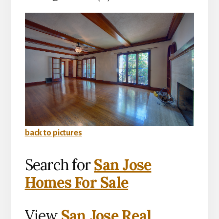
back to pictures
Search for
San Jose
Homes For Sale
View
San Jose Real