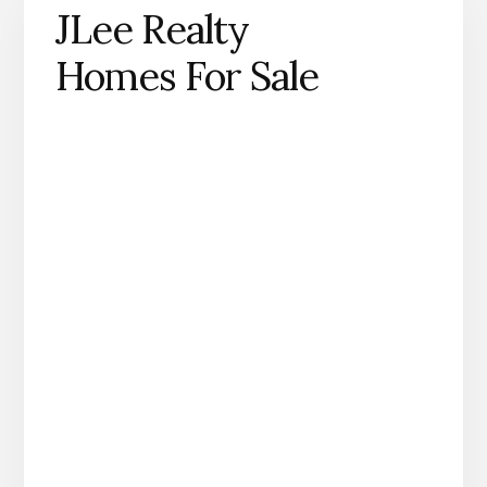
JLee Realty
Homes For Sale