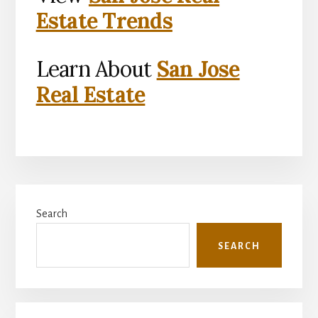
Estate Trends
Learn About
San Jose
Real Estate
Primary
Search
Sidebar
SEARCH