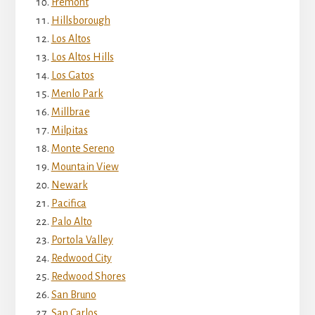
Fremont
Hillsborough
Los Altos
Los Altos Hills
Los Gatos
Menlo Park
Millbrae
Milpitas
Monte Sereno
Mountain View
Newark
Pacifica
Palo Alto
Portola Valley
Redwood City
Redwood Shores
San Bruno
San Carlos