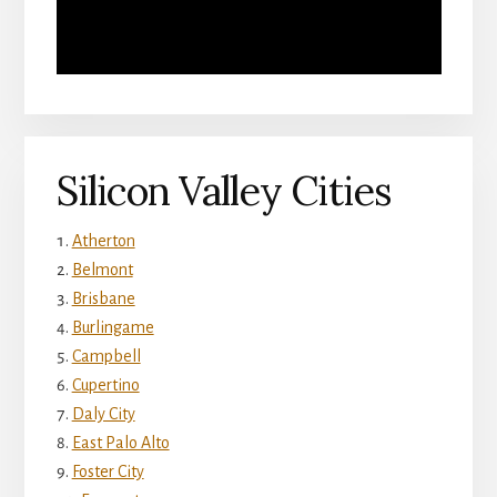
Silicon Valley Cities
Atherton
Belmont
Brisbane
Burlingame
Campbell
Cupertino
Daly City
East Palo Alto
Foster City