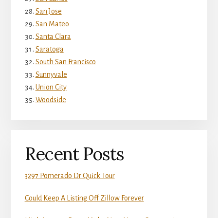
San Jose
San Mateo
Santa Clara
Saratoga
South San Francisco
Sunnyvale
Union City
Woodside
Recent Posts
3297 Pomerado Dr Quick Tour
Could Keep A Listing Off Zillow Forever