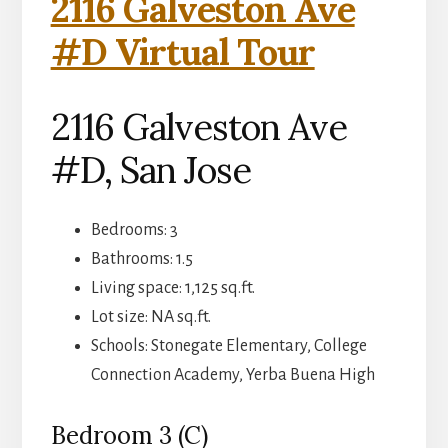
2116 Galveston Ave
#D Virtual Tour
2116 Galveston Ave
#D, San Jose
Bedrooms: 3
Bathrooms: 1.5
Living space: 1,125 sq.ft.
Lot size: NA sq.ft.
Schools: Stonegate Elementary, College
Connection Academy, Yerba Buena High
Bedroom 3 (C)