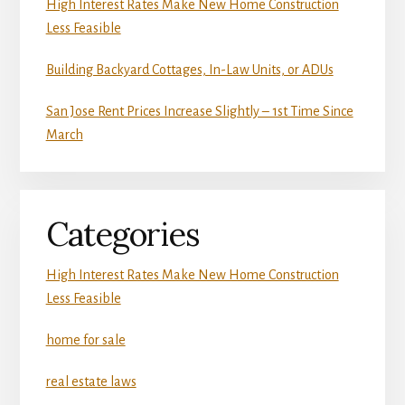
High Interest Rates Make New Home Construction
Less Feasible
Building Backyard Cottages, In-Law Units, or ADUs
San Jose Rent Prices Increase Slightly – 1st Time Since
March
Categories
High Interest Rates Make New Home Construction
Less Feasible
home for sale
real estate laws