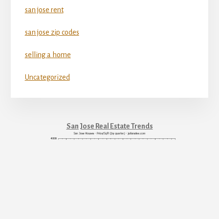
san jose rent
san jose zip codes
selling a home
Uncategorized
San Jose Real Estate Trends