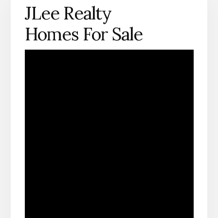
JLee Realty
Homes For Sale