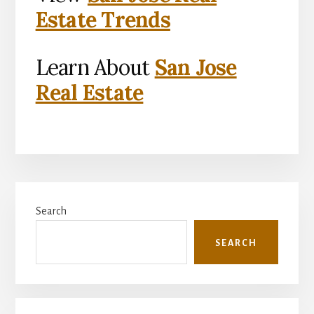
Estate Trends
Learn About
San Jose
Real Estate
Primary
Search
Sidebar
SEARCH