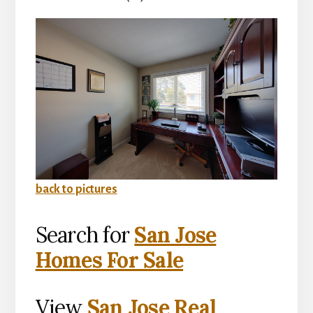
back to pictures
Search for
San Jose
Homes For Sale
View
San Jose Real