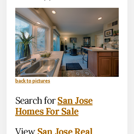
back to pictures
Search for
San Jose
Homes For Sale
View
San Jose Real