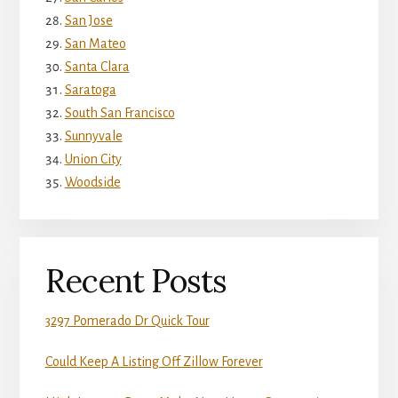
San Jose
San Mateo
Santa Clara
Saratoga
South San Francisco
Sunnyvale
Union City
Woodside
Recent Posts
3297 Pomerado Dr Quick Tour
Could Keep A Listing Off Zillow Forever