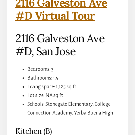
2116 Galveston Ave
#D Virtual Tour
2116 Galveston Ave
#D, San Jose
Bedrooms: 3
Bathrooms: 1.5
Living space: 1,125 sq.ft.
Lot size: NA sq.ft.
Schools: Stonegate Elementary, College
Connection Academy, Yerba Buena High
Kitchen (B)