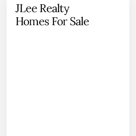
JLee Realty
Homes For Sale