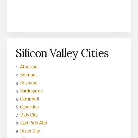
Silicon Valley Cities
Atherton
Belmont
Brisbane
Burlingame
Campbell
Cupertino
Daly City
East Palo Alto
Foster City