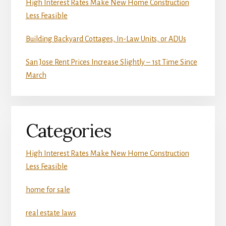
High Interest Rates Make New Home Construction
Less Feasible
Building Backyard Cottages, In-Law Units, or ADUs
San Jose Rent Prices Increase Slightly – 1st Time Since
March
Categories
High Interest Rates Make New Home Construction
Less Feasible
home for sale
real estate laws