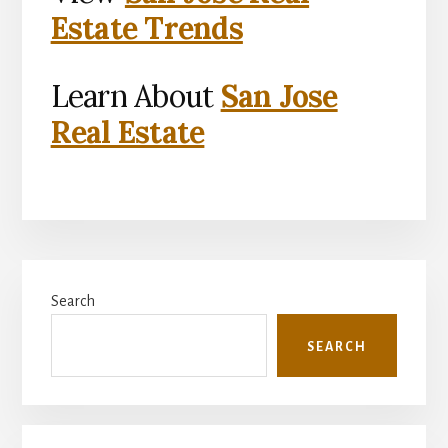
Estate Trends
Learn About
San Jose
Real Estate
Primary
Search
Sidebar
SEARCH