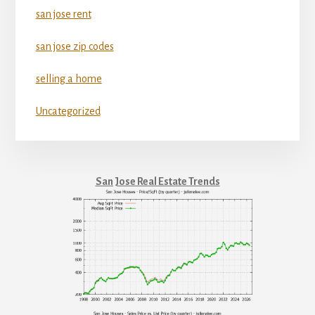
san jose rent
san jose zip codes
selling a home
Uncategorized
San Jose Real Estate Trends