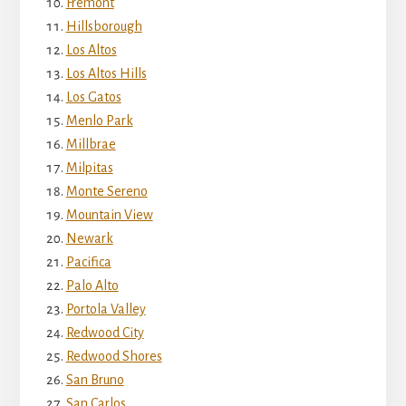
Fremont
Hillsborough
Los Altos
Los Altos Hills
Los Gatos
Menlo Park
Millbrae
Milpitas
Monte Sereno
Mountain View
Newark
Pacifica
Palo Alto
Portola Valley
Redwood City
Redwood Shores
San Bruno
San Carlos