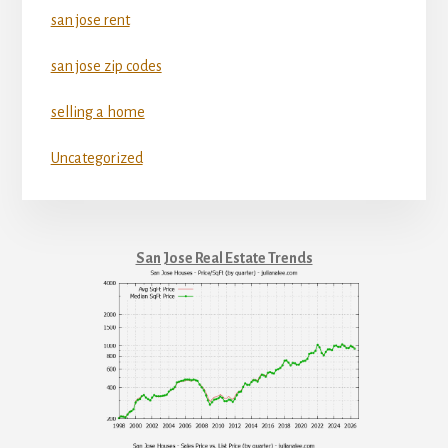
san jose rent
san jose zip codes
selling a home
Uncategorized
San Jose Real Estate Trends