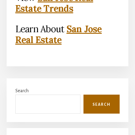
Estate Trends
Learn About
San Jose
Real Estate
Primary
Search
Sidebar
SEARCH