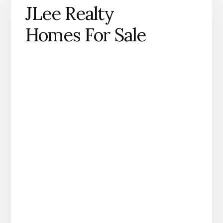
JLee Realty
Homes For Sale