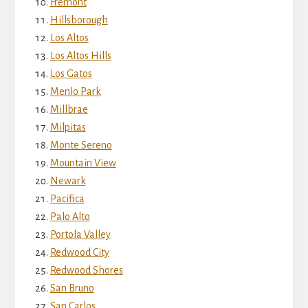
Fremont
Hillsborough
Los Altos
Los Altos Hills
Los Gatos
Menlo Park
Millbrae
Milpitas
Monte Sereno
Mountain View
Newark
Pacifica
Palo Alto
Portola Valley
Redwood City
Redwood Shores
San Bruno
San Carlos