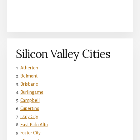
Silicon Valley Cities
Atherton
Belmont
Brisbane
Burlingame
Campbell
Cupertino
Daly City
East Palo Alto
Foster City