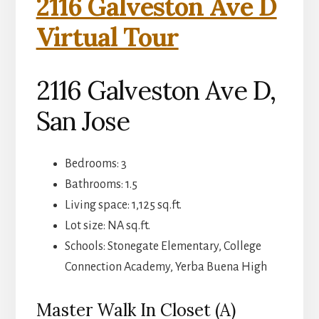
2116 Galveston Ave D
Virtual Tour
2116 Galveston Ave D,
San Jose
Bedrooms: 3
Bathrooms: 1.5
Living space: 1,125 sq.ft.
Lot size: NA sq.ft.
Schools: Stonegate Elementary, College
Connection Academy, Yerba Buena High
Master Walk In Closet (A)