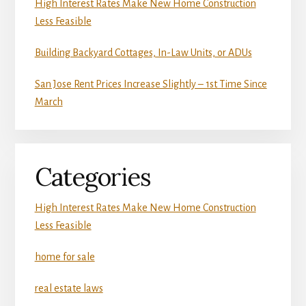
High Interest Rates Make New Home Construction
Less Feasible
Building Backyard Cottages, In-Law Units, or ADUs
San Jose Rent Prices Increase Slightly – 1st Time Since
March
Categories
High Interest Rates Make New Home Construction
Less Feasible
home for sale
real estate laws