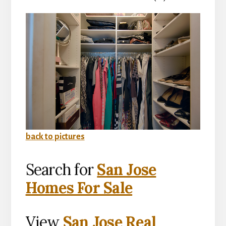
back to pictures
Search for
San Jose
Homes For Sale
View
San Jose Real