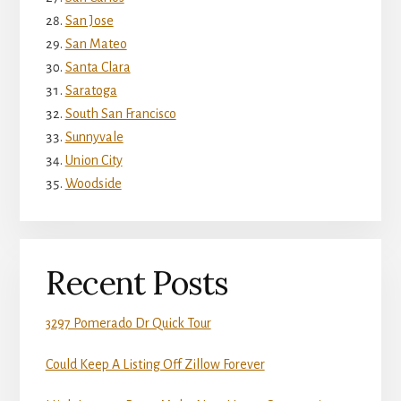
San Jose
San Mateo
Santa Clara
Saratoga
South San Francisco
Sunnyvale
Union City
Woodside
Recent Posts
3297 Pomerado Dr Quick Tour
Could Keep A Listing Off Zillow Forever