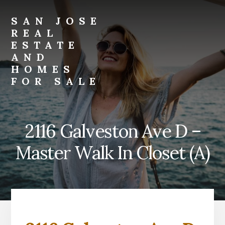
Skip
Skip
to
to
SAN JOSE
primary
content
REAL
sidebar
ESTATE
AND
HOMES
FOR SALE
san-
jose-
real-
2116 Galveston Ave D –
estate-
and-
Master Walk In Closet (A)
homes-
for-
sale.com