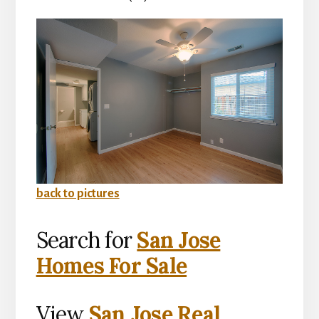
back to pictures
Search for
San Jose
Homes For Sale
View
San Jose Real