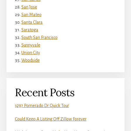
San Jose
San Mateo
Santa Clara
Saratoga
South San Francisco
Sunnyvale
Union City
Woodside
Recent Posts
3297 Pomerado Dr Quick Tour
Could Keep A Listing Off Zillow Forever