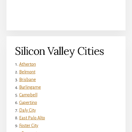
Silicon Valley Cities
Atherton
Belmont
Brisbane
Burlingame
Campbell
Cupertino
Daly City
East Palo Alto
Foster City