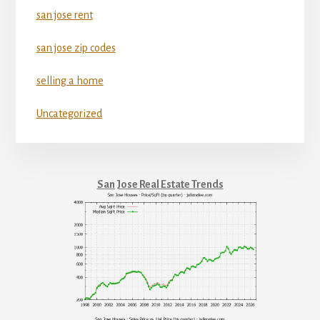
san jose rent
san jose zip codes
selling a home
Uncategorized
San Jose Real Estate Trends