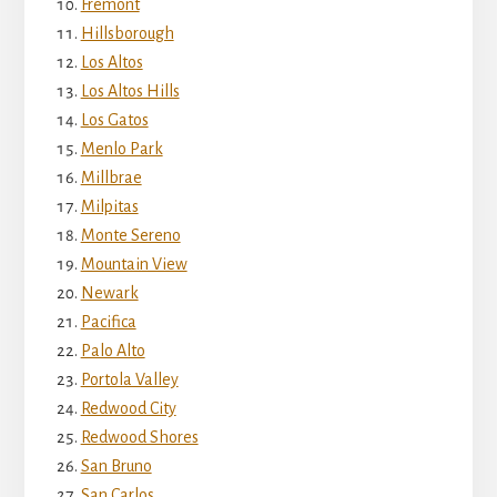
Fremont
Hillsborough
Los Altos
Los Altos Hills
Los Gatos
Menlo Park
Millbrae
Milpitas
Monte Sereno
Mountain View
Newark
Pacifica
Palo Alto
Portola Valley
Redwood City
Redwood Shores
San Bruno
San Carlos