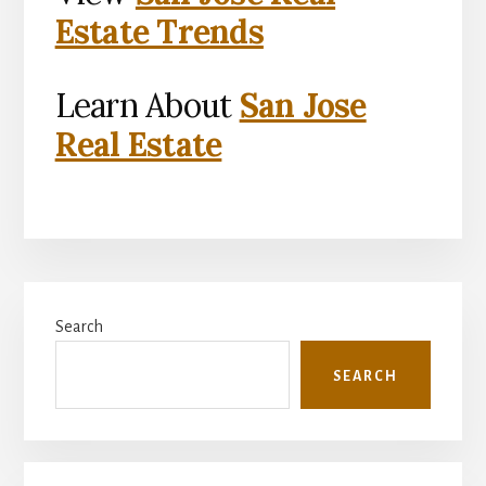
Estate Trends
Learn About
San Jose
Real Estate
Primary
Search
Sidebar
SEARCH