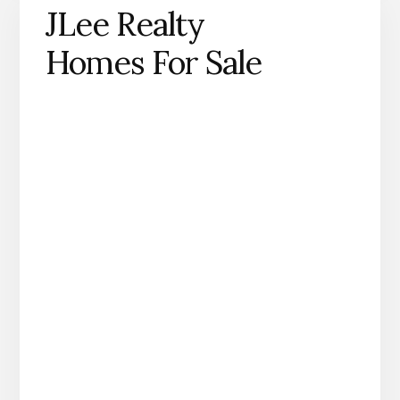
JLee Realty
Homes For Sale