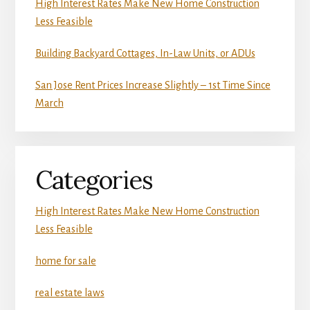
High Interest Rates Make New Home Construction
Less Feasible
Building Backyard Cottages, In-Law Units, or ADUs
San Jose Rent Prices Increase Slightly – 1st Time Since
March
Categories
High Interest Rates Make New Home Construction
Less Feasible
home for sale
real estate laws