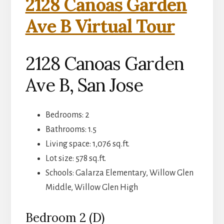
2128 Canoas Garden
Ave B Virtual Tour
2128 Canoas Garden
Ave B, San Jose
Bedrooms: 2
Bathrooms: 1.5
Living space: 1,076 sq.ft.
Lot size: 578 sq.ft.
Schools: Galarza Elementary, Willow Glen
Middle, Willow Glen High
Bedroom 2 (D)